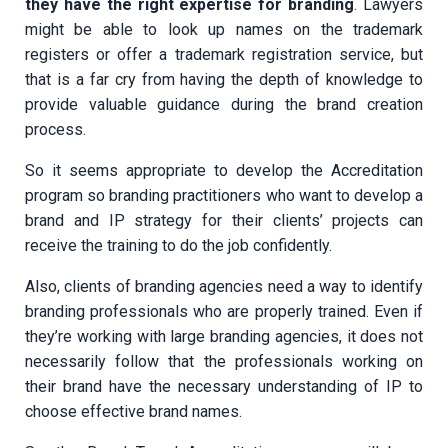
they have the right expertise for branding
. Lawyers
might be able to look up names on the trademark
registers or offer a trademark registration service, but
that is a far cry from having the depth of knowledge to
provide valuable guidance during the brand creation
process.
So it seems appropriate to develop the Accreditation
program so branding practitioners who want to develop a
brand and IP strategy for their clients’ projects can
receive the training to do the job confidently.
Also, clients of branding agencies need a way to identify
branding professionals who are properly trained. Even if
they’re working with large branding agencies, it does not
necessarily follow that the professionals working on
their brand have the necessary understanding of IP to
choose effective brand names.