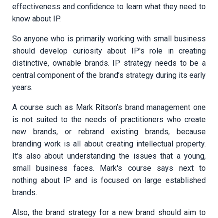
effectiveness and confidence to learn what they need to
know about IP.
So anyone who is primarily working with small business
should develop curiosity about IP's role in creating
distinctive, ownable brands. IP strategy needs to be a
central component of the brand’s strategy during its early
years.
A course such as Mark Ritson’s brand management one
is not suited to the needs of practitioners who create
new brands, or rebrand existing brands, because
branding work is all about creating intellectual property.
It's also about understanding the issues that a young,
small business faces. Mark's course says next to
nothing about IP and is focused on large established
brands.
Also, the brand strategy for a new brand should aim to