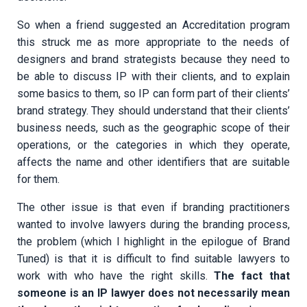
So when a friend suggested an Accreditation program
this struck me as more appropriate to the needs of
designers and brand strategists because they need to
be able to discuss IP with their clients, and to explain
some basics to them, so IP can form part of their clients’
brand strategy. They should understand that their clients’
business needs, such as the geographic scope of their
operations, or the categories in which they operate,
affects the name and other identifiers that are suitable
for them.
The other issue is that even if branding practitioners
wanted to involve lawyers during the branding process,
the problem (which I highlight in the epilogue of Brand
Tuned) is that it is difficult to find suitable lawyers to
work with who have the right skills.
The fact that
someone is an IP lawyer does not necessarily mean