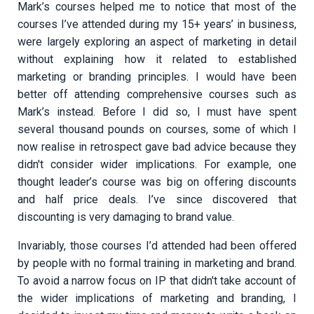
Mark’s courses helped me to notice that most of the
courses I’ve attended during my 15+ years’ in business,
were largely exploring an aspect of marketing in detail
without explaining how it related to established
marketing or branding principles. I would have been
better off attending comprehensive courses such as
Mark’s instead. Before I did so, I must have spent
several thousand pounds on courses, some of which I
now realise in retrospect gave bad advice because they
didn't consider wider implications. For example, one
thought leader’s course was big on offering discounts
and half price deals. I’ve since discovered that
discounting is very damaging to brand value.
Invariably, those courses I’d attended had been offered
by people with no formal training in marketing and brand.
To avoid a narrow focus on IP that didn't take account of
the wider implications of marketing and branding, I