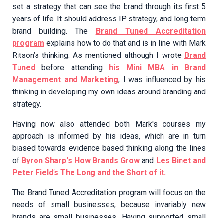
set a strategy that can see the brand through its first 5
years of life. It should address IP strategy, and long term
brand building. The
Brand Tuned Accreditation
program
explains how to do that and is in line with Mark
Ritson’s thinking. As mentioned although I wrote
Brand
Tuned
before attending
his Mini MBA in Brand
Management and Marketing
, I was influenced by his
thinking in developing my own ideas around branding and
strategy.
Having now also attended both Mark's courses my
approach is informed by his ideas, which are in turn
biased towards evidence based thinking along the lines
of
Byron Sharp
's
How Brands Grow
and
Les Binet and
Peter Field’s The Long and the Short of it.
The Brand Tuned Accreditation program will focus on the
needs of small businesses, because invariably new
brands are small businesses. Having supported small