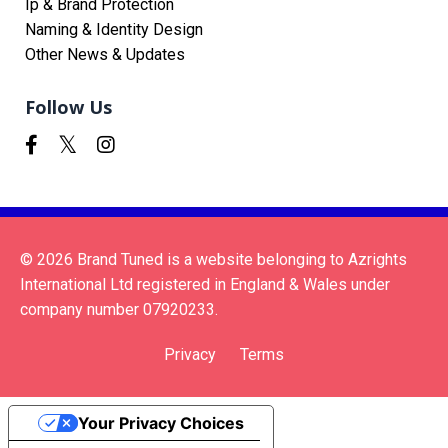
Ip & Brand Protection
Naming & Identity Design
Other News & Updates
Follow Us
© 2026 Brand Tuned is a website belonging to Azrights
International Ltd registered in England & Wales under
company number 07920233.
Privacy
Terms
Your Privacy Choices