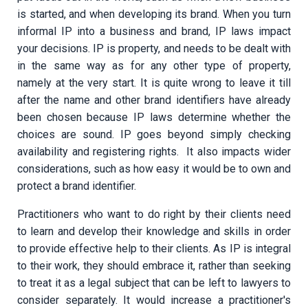
is started, and when developing its brand. When you turn
informal IP into a business and brand, IP laws impact
your decisions. IP is property, and needs to be dealt with
in the same way as for any other type of property,
namely at the very start. It is quite wrong to leave it till
after the name and other brand identifiers have already
been chosen because IP laws determine whether the
choices are sound. IP goes beyond simply checking
availability and registering rights. It also impacts wider
considerations, such as how easy it would be to own and
protect a brand identifier.
Practitioners who want to do right by their clients need
to learn and develop their knowledge and skills in order
to provide effective help to their clients. As IP is integral
to their work, they should embrace it, rather than seeking
to treat it as a legal subject that can be left to lawyers to
consider separately. It would increase a practitioner's