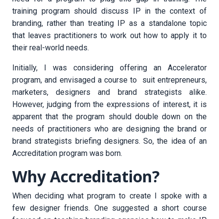
training program should discuss IP in the context of
branding, rather than treating IP as a standalone topic
that leaves practitioners to work out how to apply it to
their real-world needs.
Initially, I was considering offering an Accelerator
program, and envisaged a course to suit entrepreneurs,
marketers, designers and brand strategists alike.
However, judging from the expressions of interest, it is
apparent that the program should double down on the
needs of practitioners who are designing the brand or
brand strategists briefing designers. So, the idea of an
Accreditation program was born.
Why Accreditation?
When deciding what program to create I spoke with a
few designer friends. One suggested a short course