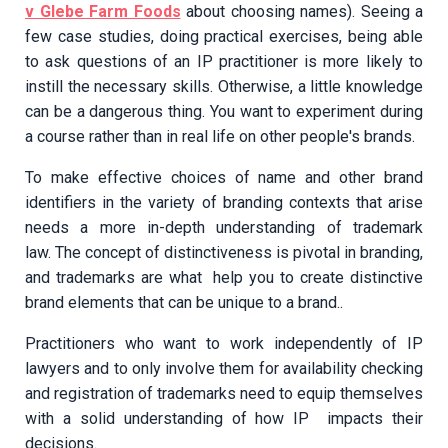
v Glebe Farm Foods
about choosing names). Seeing a
few case studies, doing practical exercises, being able
to ask questions of an IP practitioner is more likely to
instill the necessary skills. Otherwise, a little knowledge
can be a dangerous thing. You want to experiment during
a course rather than in real life on other people's brands.
To make effective choices of name and other brand
identifiers in the variety of branding contexts that arise
needs a more in-depth understanding of trademark
law. The concept of distinctiveness is pivotal in branding,
and trademarks are what help you to create distinctive
brand elements that can be unique to a brand..
Practitioners who want to work independently of IP
lawyers and to only involve them for availability checking
and registration of trademarks need to equip themselves
with a solid understanding of how IP impacts their
decisions.