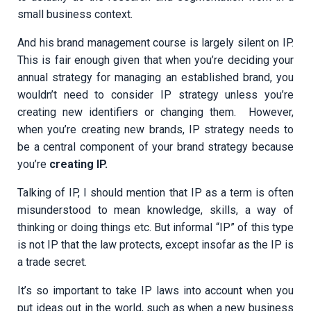
small business context.
And his brand management course is largely silent on IP.
This is fair enough given that when you’re deciding your
annual strategy for managing an established brand, you
wouldn’t need to consider IP strategy unless you’re
creating new identifiers or changing them. However,
when you’re creating new brands, IP strategy needs to
be a central component of your brand strategy because
you’re
creating IP.
Talking of IP, I should mention that IP as a term is often
misunderstood to mean knowledge, skills, a way of
thinking or doing things etc. But informal “IP” of this type
is not IP that the law protects, except insofar as the IP is
a trade secret.
It’s so important to take IP laws into account when you
put ideas out in the world, such as when a new business