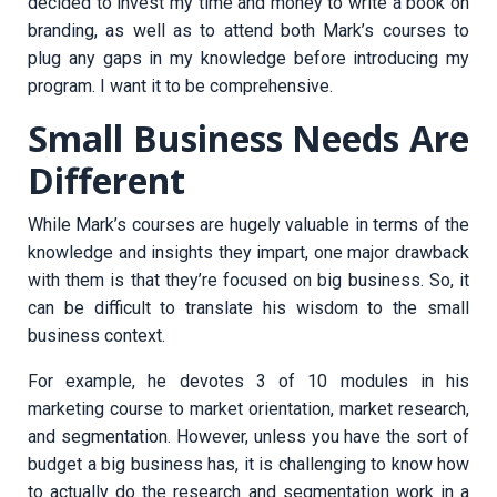
decided to invest my time and money to write a book on
branding, as well as to attend both Mark’s courses to
plug any gaps in my knowledge before introducing my
program. I want it to be comprehensive.
Small Business Needs Are
Different
While Mark’s courses are hugely valuable in terms of the
knowledge and insights they impart, one major drawback
with them is that they’re focused on big business. So, it
can be difficult to translate his wisdom to the small
business context.
For example, he devotes 3 of 10 modules in his
marketing course to market orientation, market research,
and segmentation. However, unless you have the sort of
budget a big business has, it is challenging to know how
to actually do the research and segmentation work in a