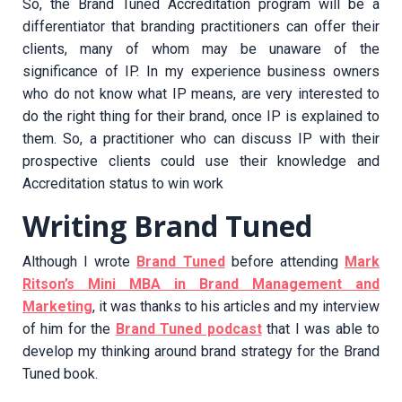
So, the Brand Tuned Accreditation program will be a
differentiator that branding practitioners can offer their
clients, many of whom may be unaware of the
significance of IP. In my experience business owners
who do not know what IP means, are very interested to
do the right thing for their brand, once IP is explained to
them. So, a practitioner who can discuss IP with their
prospective clients could use their knowledge and
Accreditation status to win work
Writing Brand Tuned
Although I wrote
Brand Tuned
before attending
Mark
Ritson’s Mini MBA in Brand Management and
Marketing
, it was thanks to his articles and my interview
of him for the
Brand Tuned podcast
that I was able to
develop my thinking around brand strategy for the Brand
Tuned book.