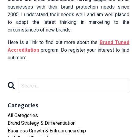
businesses with their brand protection needs since
2005, I understand their needs well, and am well placed
to adapt the latest thinking in marketing to the
circumstances of new brands.
Here is a link to find out more about the
Brand Tuned
Accreditation
program. Do register your interest to find
out more.
Categories
All Categories
Brand Strategy & Differentiation
Business Growth & Entrepreneurship