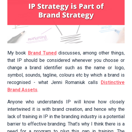
My book
Brand Tuned
discusses, among other things,
that IP should be considered whenever you choose or
change a brand identifier such as the name or logo,
symbol, sounds, tagline, colours etc by which a brand is
recognised - what Jenni Romaniuk calls
Distinctive
Brand Assets
.
Anyone who understands IP will know how closely
intertwined it is with brand creation, and hence why the
lack of training in IP in the branding industry is a potential
barrier to effective branding. That’s why I think there is a
need for a program to plug this gap in training. The