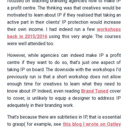
focused on teaching branding agencies how to make IP
a profit centre. The thinking was that creatives would be
motivated to learn about IP if they realised that taking an
active part in their clients’ IP protection would increase
their own income. I had indeed run a few
workshops
back in 2015/2016
using this very angle. The courses
were well attended too.
However, while agencies can indeed make IP a profit
centre if they want to do so, that’s just one aspect of
taking IP on board. The downside with the workshops I’d
previously run is that a short workshop does not allow
enough time for creatives to learn what they need to
know about IP. Indeed, even reading
Brand Tuned
cover
to cover, is unlikely to equip a designer to address IP
adequately in their branding work.
That’s because there are subtleties in IP, that is essential
to grasp( for example, see
this blog I wrote on Oatley