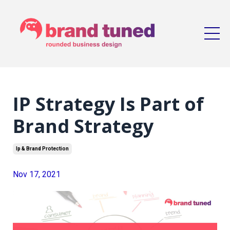
IP Strategy Is Part of
Brand Strategy
Ip & Brand Protection
Nov 17, 2021