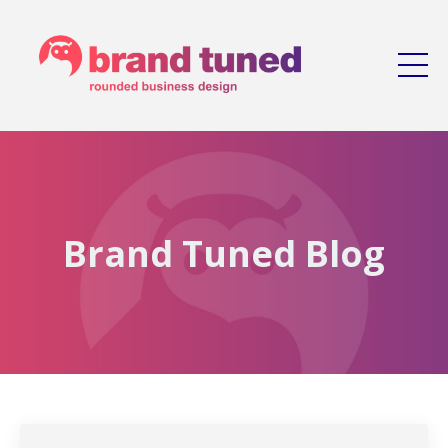
Brand Tuned Blog