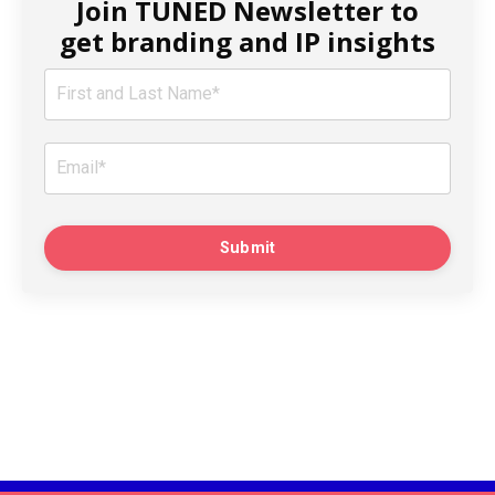
Join TUNED Newsletter to
get branding and IP insights
Submit