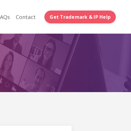
FAQs
Contact
Get Trademark & IP Help