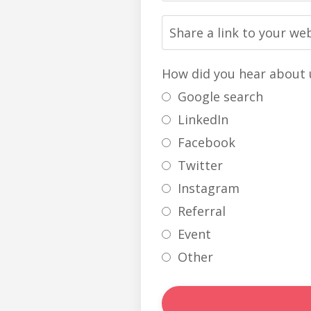
How did you hear about 
Google search
LinkedIn
Facebook
Twitter
Instagram
Referral
Event
Other