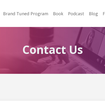
Brand Tuned Program
Book
Podcast
Blog
Contact Us