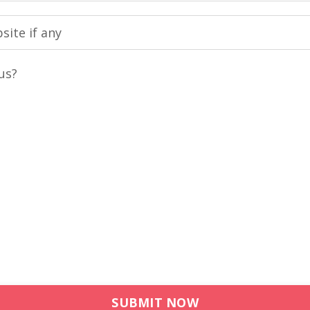
us?
SUBMIT NOW