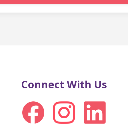
Connect With Us