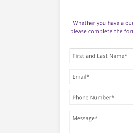
Whether you have a ques
please complete the for