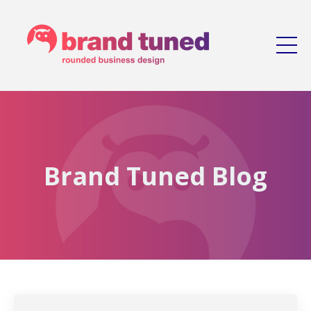
Brand Tuned Blog