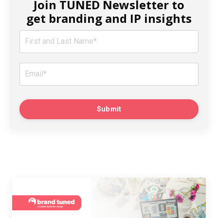
Join TUNED Newsletter to
get branding and IP insights
Submit