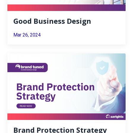
Good Business Design
Mar 26, 2024
Brand Protection Strategy