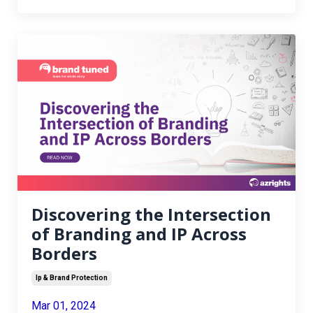
Discovering the Intersection
of Branding and IP Across
Borders
Ip & Brand Protection
Mar 01, 2024