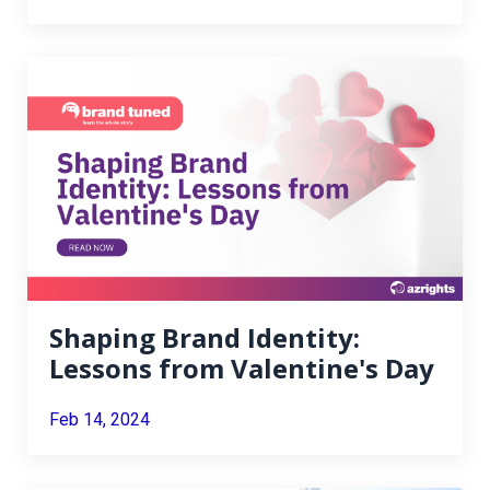
Shaping Brand Identity:
Lessons from Valentine's Day
Feb 14, 2024