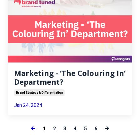
Marketing - ‘The Colouring In’
Department?
Brand Strategy & Differentiation
Jan 24, 2024
1
2
3
4
5
6