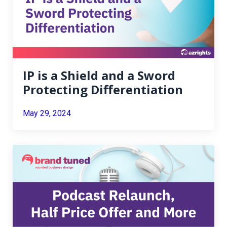
IP is a Shield and a Sword
Protecting Differentiation
May 29, 2024