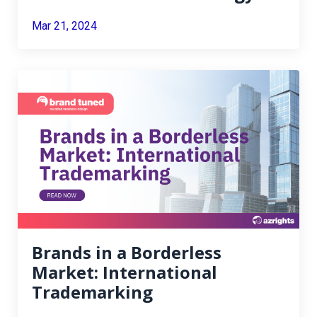
Mar 21, 2024
Brands in a Borderless
Market: International
Trademarking