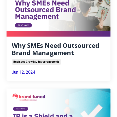
Why SMEs Need Outsourced
Brand Management
Business Growth & Entrepreneurship
Jun 12, 2024