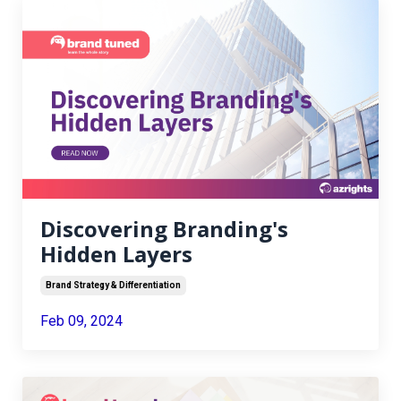
Discovering Branding's
Hidden Layers
Brand Strategy & Differentiation
Feb 09, 2024