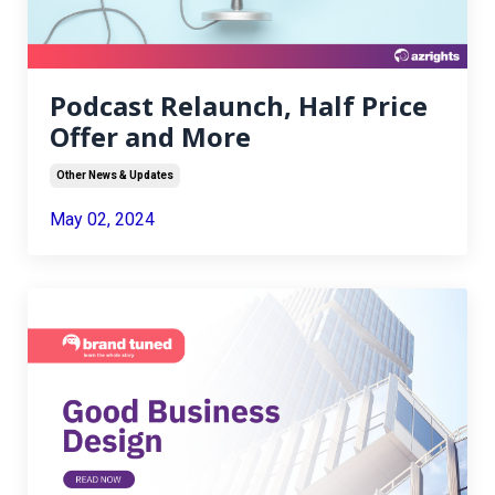
Podcast Relaunch, Half Price
Offer and More
Other News & Updates
May 02, 2024