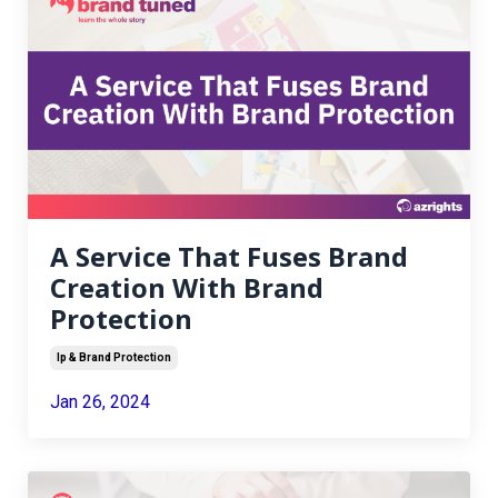
A Service That Fuses Brand
Creation With Brand
Protection
Ip & Brand Protection
Jan 26, 2024