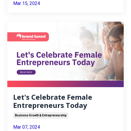
Mar 15, 2024
Let's Celebrate Female
Entrepreneurs Today
Business Growth & Entrepreneurship
Mar 07, 2024