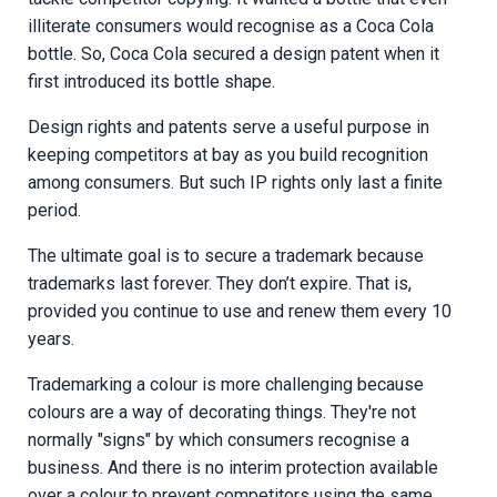
illiterate consumers would recognise as a Coca Cola
bottle. So, Coca Cola secured a design patent when it
first introduced its bottle shape.
Design rights and patents serve a useful purpose in
keeping competitors at bay as you build recognition
among consumers. But such IP rights only last a finite
period.
The ultimate goal is to secure a trademark because
trademarks last forever. They don’t expire. That is,
provided you continue to use and renew them every 10
years.
Trademarking a colour is more challenging because
colours are a way of decorating things. They're not
normally "signs" by which consumers recognise a
business. And there is no interim protection available
over a colour to prevent competitors using the same