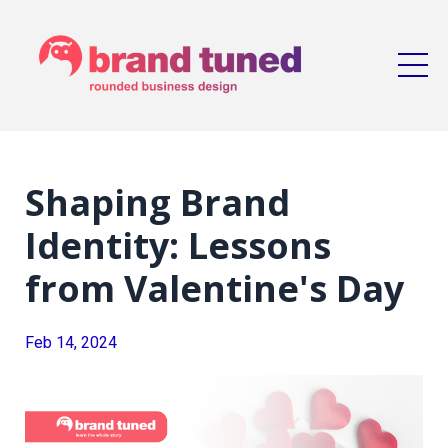
Shaping Brand
Identity: Lessons
from Valentine's Day
Feb 14, 2024