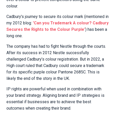
colour.
Cadbury's journey to secure its colour mark (mentioned in
my 2012 blog:
'Can you Trademark A colour? Cadbury
Secures the Rights to the Colour Purple'
) has been a
long one.
The company has had to fight Nestle through the courts.
After its success in 2012 Nestle successfully
challenged Cadbury’s colour registration. But in 2022, a
High court ruled that Cadbury could secure a trademark
for its specific purple colour Pantone 2685C. This is
likely the end of the story in the UK.
IP rights are powerful when used in combination with
your brand strategy. Aligning brand and IP strategies is
essential if businesses are to achieve the best
outcomes when creating their brand.