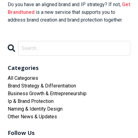
Do you have an aligned brand and IP strategy? If not,
Get
Brandtuned
is a new service that supports you to
address brand creation and brand protection together.
Categories
All Categories
Brand Strategy & Differentiation
Business Growth & Entrepreneurship
Ip & Brand Protection
Naming & Identity Design
Other News & Updates
Follow Us