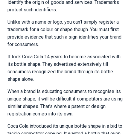
identify the origin of goods and services. Trademarks
protect such identifiers.
Unlike with a name or logo, you can't simply register a
trademark for a colour or shape though. You must first
provide evidence that such a sign identifies your brand
for consumers.
It took Coca Cola 14 years to become associated with
its bottle shape. They advertised extensively till
consumers recognized the brand through its bottle
shape alone.
When a brand is educating consumers to recognise its
unique shape, it will be difficult if competitors are using
similar shapes. That’s where a patent or design
registration comes into its own.
Coca Cola introduced its unique bottle shape in a bid to
tackle competitor copying. It wanted a bottle that even