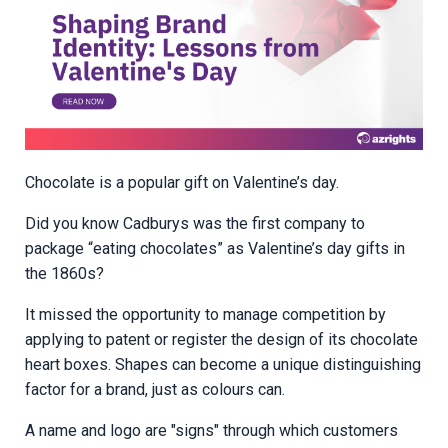
Chocolate is a popular gift on Valentine’s day.
Did you know Cadburys was the first company to
package “eating chocolates” as Valentine’s day gifts in
the 1860s?
It missed the opportunity to manage competition by
applying to patent or register the design of its chocolate
heart boxes. Shapes can become a unique distinguishing
factor for a brand, just as colours can.
A name and logo are "signs" through which customers