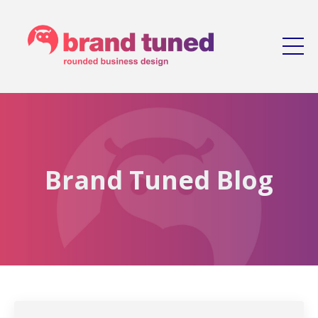
Brand Tuned Blog