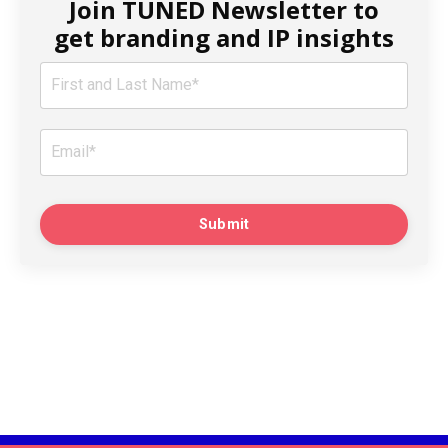
Join TUNED Newsletter to
get branding and IP insights
Submit