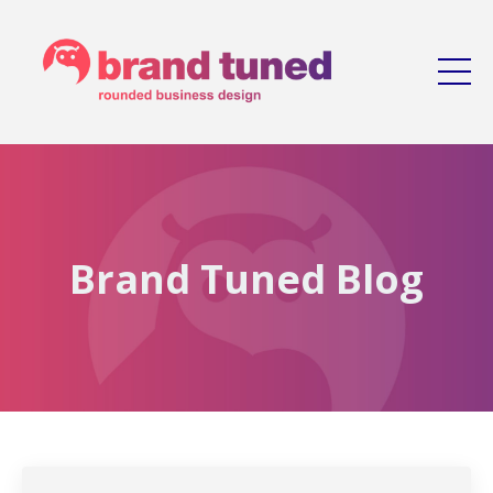
Brand Tuned Blog