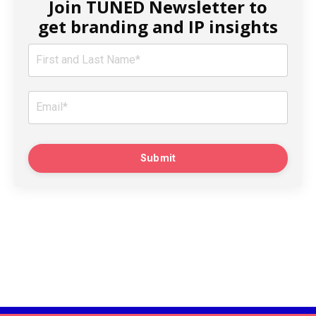
Join TUNED Newsletter to
get branding and IP insights
Submit