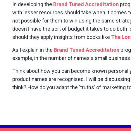
In developing the
Brand Tuned Accreditation
prog
with lesser resources should take when it comes to
not possible for them to win using the same strate
doesn’t have the sort of budget it takes to do both
should they apply insights from books like
The Long
As I explain in the
Brand Tuned Accreditation
progr
example, in the number of names a small business
Think about how you can become known personally
product names are recognised. I will be discussing
think? How do you adapt the ‘truths’ of marketing to