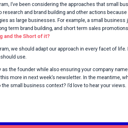
ram, I’ve been considering the approaches that small bu
 research and brand building and other actions because i
gies as large businesses. For example, a small business 
 long term brand building, and short term sales promotion
 and the Short of it?
am, we should adapt our approach in every facet of life. 
 should use.
 as the founder while also ensuring your company name
 this more in next week’s newsletter. In the meantime, w
 the small business context? I’d love to hear your views.