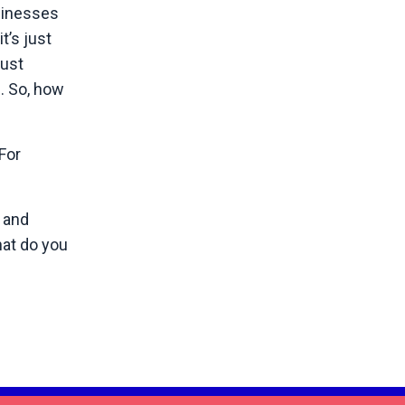
sinesses
t’s just
just
s. So, how
For
 and
hat do you