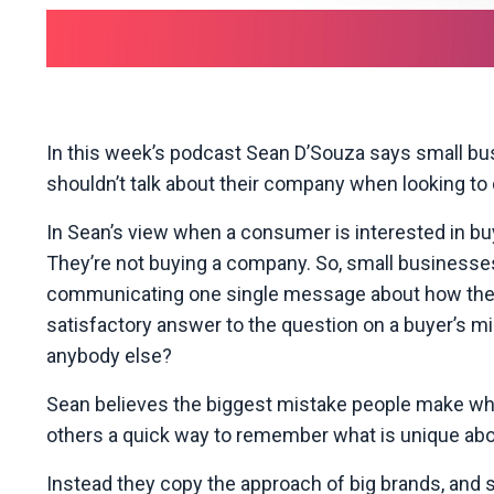
In this week’s podcast Sean D’Souza says small bu
shouldn’t talk about their company when looking to 
In Sean’s view when a consumer is interested in buy
They’re not buying a company. So, small businesses
communicating one single message about how their p
satisfactory answer to the question on a buyer’s m
anybody else?
Sean believes the biggest mistake people make when 
others a quick way to remember what is unique about
Instead they copy the approach of big brands, and 