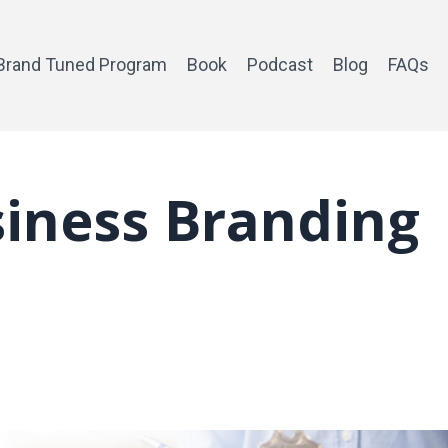
Brand Tuned Program
Book
Podcast
Blog
FAQs
iness Branding