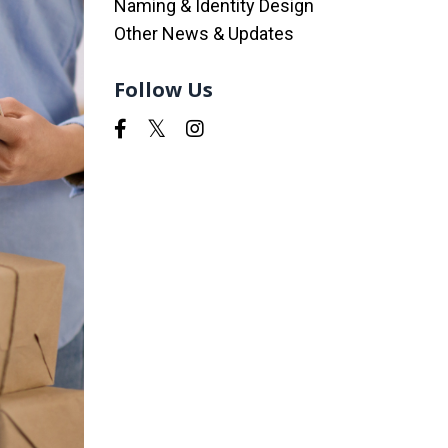
Naming & Identity Design
Other News & Updates
Follow Us