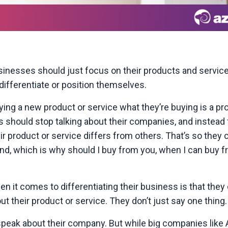
sinesses should just focus on their products and service
differentiate or position themselves.
ing a new product or service what they’re buying is a pr
 should stop talking about their companies, and instead
roduct or service differs from others. That’s so they c
ind, which is why should I buy from you, when I can buy 
it comes to differentiating their business is that they 
 their product or service. They don’t just say one thing.
speak about their company. But while big companies like