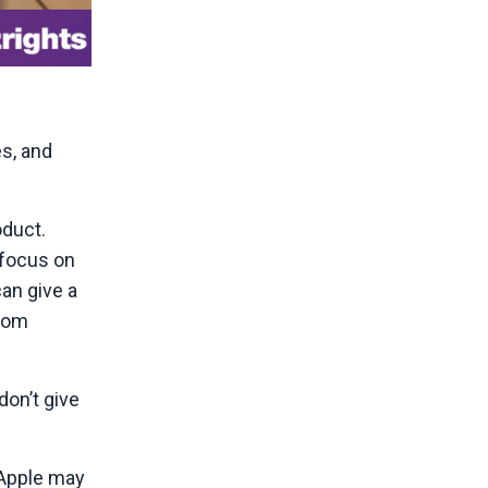
s, and
oduct.
 focus on
an give a
from
don’t give
 Apple may