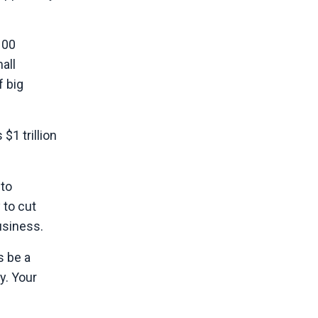
100
all
f big
1 trillion
 to
 to cut
usiness.
s be a
y. Your