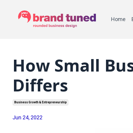
Home
How Small Bus
Differs
Business Growth & Entrepreneurship
Jun 24, 2022