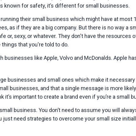
 known for safety, it’s different for small businesses.
 running their small business which might have at most 
s, as if they are a big company. But there is no way a sm
 or, sexy, or whatever. They don't have the resources o
things that you're told to do.
 businesses like Apple, Volvo and McDonalds. Apple has $
large businesses and small ones which make it necessary
mall businesses, and that a single message is more likely
k it’s important to create a brand even if you’re a small b
small business. You don’t need to assume you will alway
ust need strategies to overcome your small size initiall