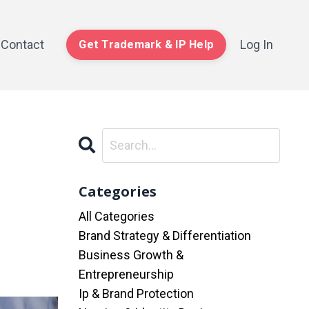
Contact
Log In
Get Trademark & IP Help
Categories
All Categories
Brand Strategy & Differentiation
Business Growth &
Entrepreneurship
Ip & Brand Protection