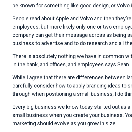
be known for something like good design, or Volvo is
People read about Apple and Volvo and then they’re
employees, but more likely only one or two employee
company can get their message across as being safe
business to advertise and to do research and all the 
There is absolutely nothing we have in common with
in the bank, and offices, and employees says Sean.
While I agree that there are differences between 
carefully consider how to apply branding ideas to s
through when positioning a small business, I do thin
Every big business we know today started out as a 
small business when you create your business. You j
marketing should evolve as you grow in size.