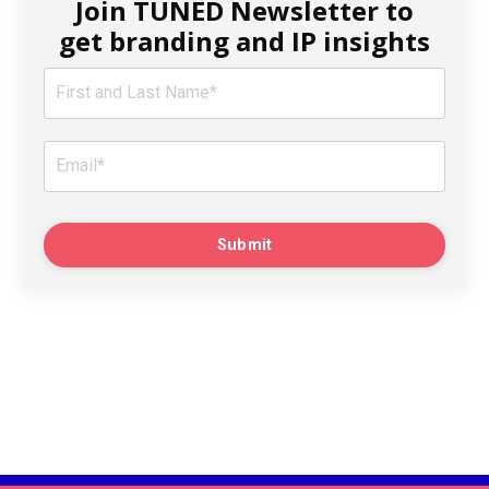
Join TUNED Newsletter to
get branding and IP insights
Submit