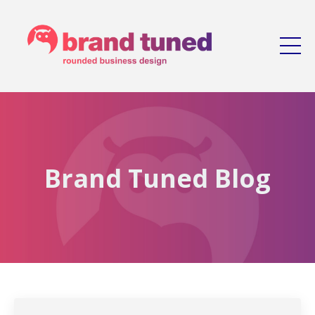
Brand Tuned Blog