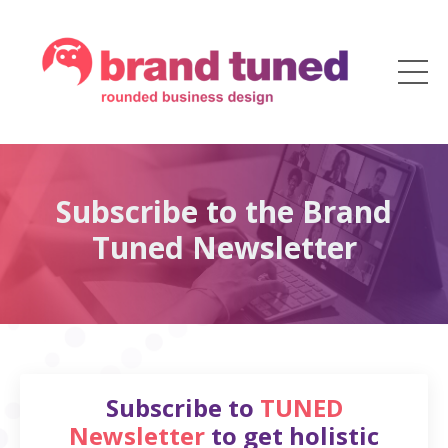
Subscribe to the Brand
Tuned Newsletter
Subscribe to
TUNED
Newsletter
to get holistic