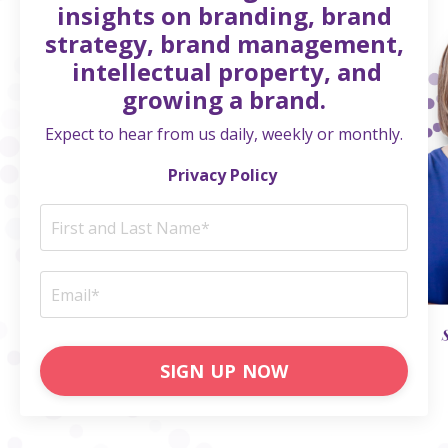
insights on branding, brand
strategy, brand management,
intellectual property, and
growing a brand.
Expect to hear from us daily, weekly or monthly.
Privacy Policy
SIGN UP NOW