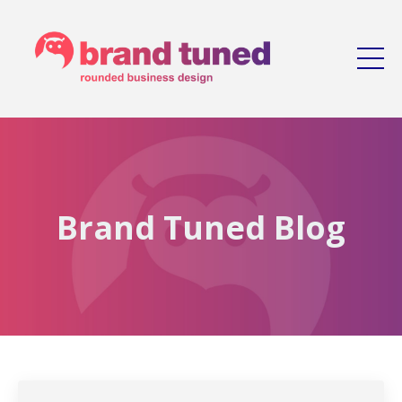
Brand Tuned Blog