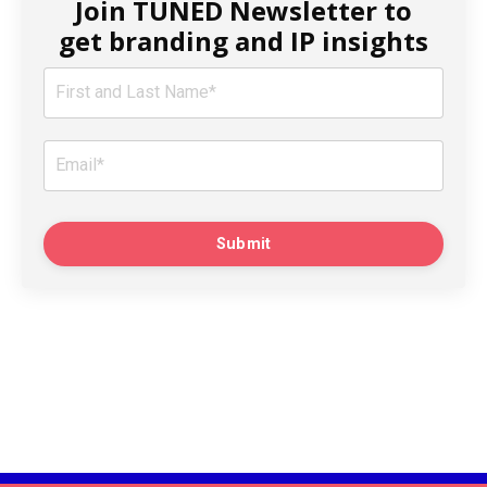
Join TUNED Newsletter to
get branding and IP insights
Submit