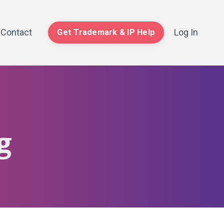
Contact
Log In
Get Trademark & IP Help
g