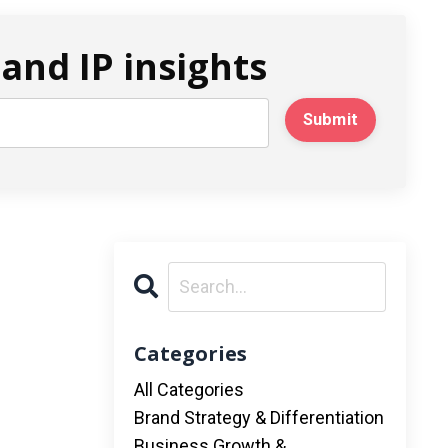
and IP insights
Submit
Categories
All Categories
Brand Strategy & Differentiation
Business Growth &