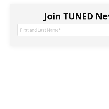
Join TUNED New