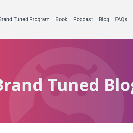
Brand Tuned Program
Book
Podcast
Blog
FAQs
Brand Tuned Blo