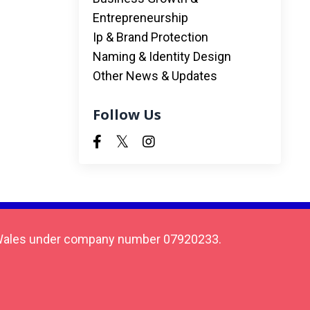
Entrepreneurship
Ip & Brand Protection
Naming & Identity Design
Other News & Updates
Follow Us
 & Wales under company number 07920233.