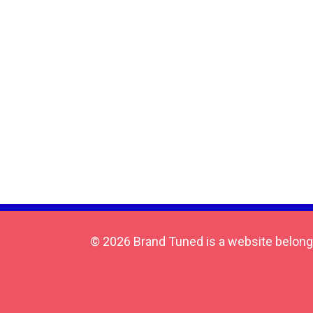
© 2026 Brand Tuned is a website belong