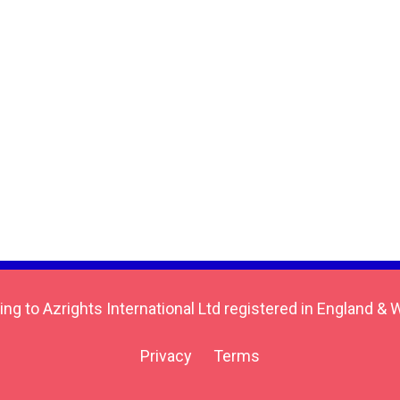
ing to Azrights International Ltd registered in England
Privacy
Terms