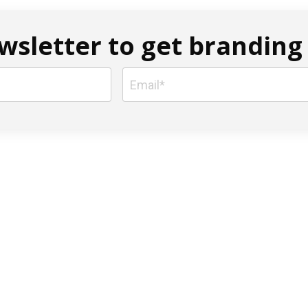
sletter to get branding 