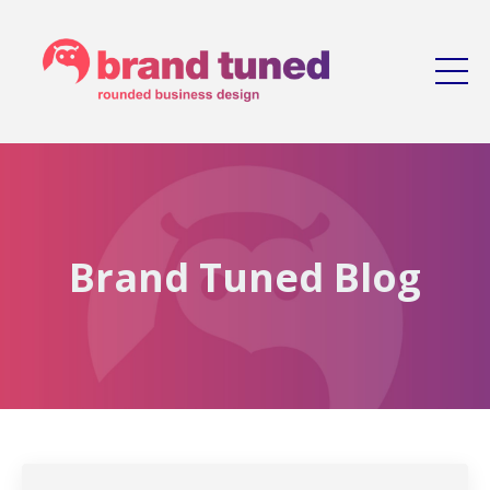
Brand Tuned Blog