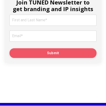
Join TUNED Newsletter to
get branding and IP insights
Submit