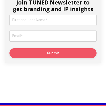
Join TUNED Newsletter to
get branding and IP insights
Submit