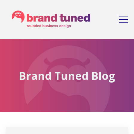
Brand Tuned Blog