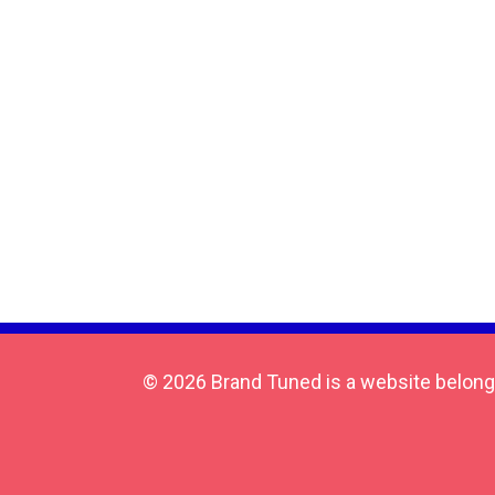
© 2026 Brand Tuned is a website belong