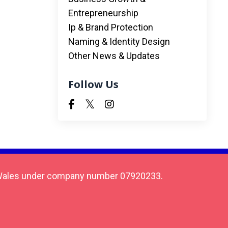
Entrepreneurship
Ip & Brand Protection
Naming & Identity Design
Other News & Updates
Follow Us
 & Wales under company number 07920233.