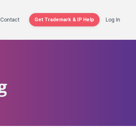
Contact
Log In
Get Trademark & IP Help
g