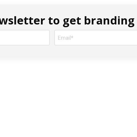
sletter to get branding 