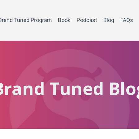
Brand Tuned Program
Book
Podcast
Blog
FAQs
Brand Tuned Blo