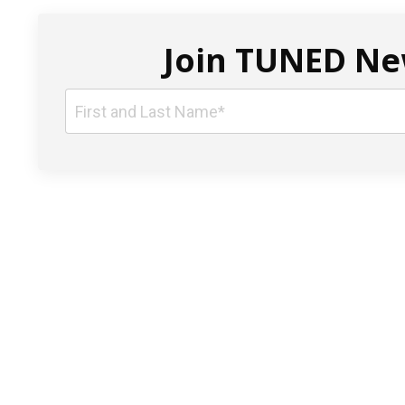
Join TUNED New