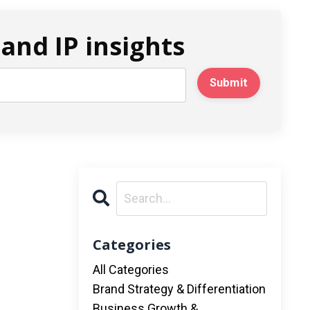
and IP insights
Submit
Categories
All Categories
Brand Strategy & Differentiation
Business Growth &