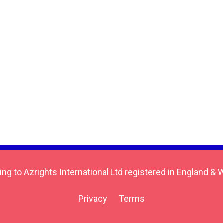
ing to Azrights International Ltd registered in England
Privacy
Terms