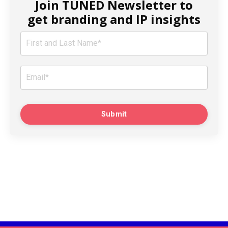
Join TUNED Newsletter to
get branding and IP insights
Submit