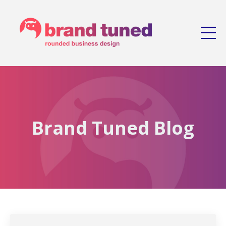
Brand Tuned Blog