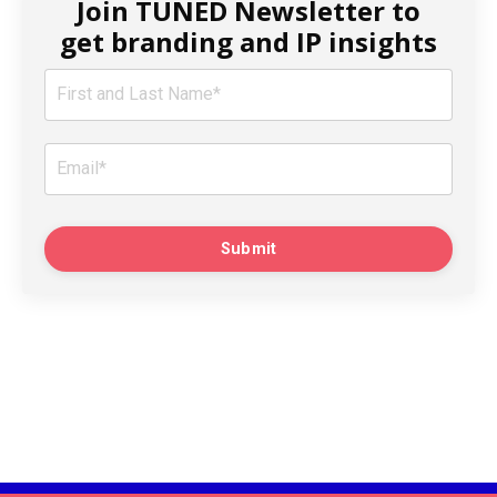
Join TUNED Newsletter to
get branding and IP insights
Submit