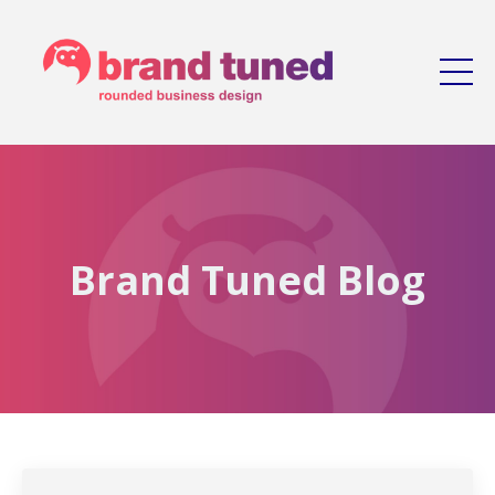
Brand Tuned Blog