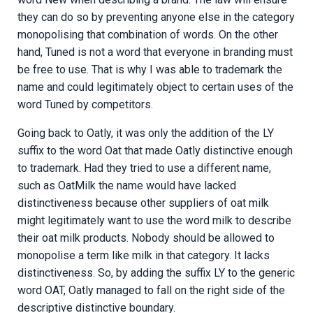
they can do so by preventing anyone else in the category
monopolising that combination of words. On the other
hand, Tuned is not a word that everyone in branding must
be free to use. That is why I was able to trademark the
name and could legitimately object to certain uses of the
word Tuned by competitors.
Going back to Oatly, it was only the addition of the LY
suffix to the word Oat that made Oatly distinctive enough
to trademark. Had they tried to use a different name,
such as OatMilk the name would have lacked
distinctiveness because other suppliers of oat milk
might legitimately want to use the word milk to describe
their oat milk products. Nobody should be allowed to
monopolise a term like milk in that category. It lacks
distinctiveness. So, by adding the suffix LY to the generic
word OAT, Oatly managed to fall on the right side of the
descriptive distinctive boundary.