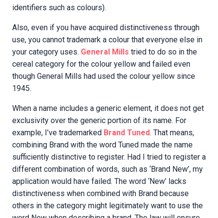
identifiers such as colours).
Also, even if you have acquired distinctiveness through
use, you cannot trademark a colour that everyone else in
your category uses.
General Mills
tried to do so in the
cereal category for the colour yellow and failed even
though General Mills had used the colour yellow since
1945.
When a name includes a generic element, it does not get
exclusivity over the generic portion of its name. For
example, I’ve trademarked
Brand Tuned
. That means,
combining Brand with the word Tuned made the name
sufficiently distinctive to register. Had I tried to register a
different combination of words, such as ‘Brand New’, my
application would have failed. The word ‘New’ lacks
distinctiveness when combined with Brand because
others in the category might legitimately want to use the
word New when describing a brand. The law will ensure