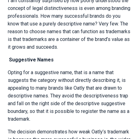
I am constantly surprised by how poorly understood the
concept of legal distinctiveness is even among branding
professionals. How many successful brands do you
know that use a purely descriptive name? Very few. The
reason to choose names that can function as trademarks
is that trademarks are a container of the brand’s value as
it grows and succeeds.
Suggestive Names
Opting for a suggestive name, that is a name that
suggests the category without directly describing it, is
appealing to many brands like Oatly that are drawn to
descriptive names. They avoid the descriptiveness trap
and fall on the right side of the descriptive suggestive
boundary, so that it is possible to register the name as a
trademark.
The decision demonstrates how weak Oatly’s trademark