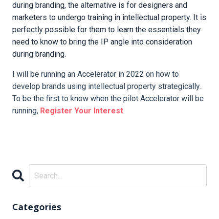
during branding, the alternative is for designers and
marketers to undergo training in intellectual property. It is
perfectly possible for them to learn the essentials they
need to know to bring the IP angle into consideration
during branding.
I will be running an Accelerator in 2022 on how to
develop brands using intellectual property strategically.
To be the first to know when the pilot Accelerator will be
running,
Register Your Interest
.
Categories