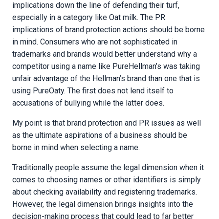
implications down the line of defending their turf,
especially in a category like Oat milk. The PR
implications of brand protection actions should be borne
in mind. Consumers who are not sophisticated in
trademarks and brands would better understand why a
competitor using a name like PureHellman’s was taking
unfair advantage of the Hellman’s brand than one that is
using PureOaty. The first does not lend itself to
accusations of bullying while the latter does.
My point is that brand protection and PR issues as well
as the ultimate aspirations of a business should be
borne in mind when selecting a name.
Traditionally people assume the legal dimension when it
comes to choosing names or other identifiers is simply
about checking availability and registering trademarks.
However, the legal dimension brings insights into the
decision-making process that could lead to far better