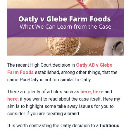
The recent High Court decision in
Oatly AB v Glebe
Farm Foods
established, among other things, that the
name PureOaty is not too similar to Oatly.
There are plenty of articles such as
here
,
here
and
here
, if you want to read about the case itself. Here my
aim is to highlight some take away issues for you to
consider if you are creating a brand.
It is worth contrasting the Oatly decision to a
fictitious