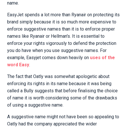
name.
EasyJet spends a lot more than Ryanair on protecting its
brand simply because it is so much more expensive to
enforce suggestive names than it is to enforce proper
names like Ryanair or Hellman's. It is essential to
enforce your rights vigorously to defend the protection
you do have when you use suggestive names. For
example, Easyjet comes down heavily on
uses of the
word Easy
.
The fact that Oatly was somewhat apologetic about
enforcing its rights in its name because it was being
called a Bully suggests that before finalising the choice
of name it is worth considering some of the drawbacks
of using a suggestive name.
A suggestive name might not have been so appealing to
Oatly had the company appreciated the wider