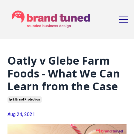
Oatly v Glebe Farm
Foods - What We Can
Learn from the Case
Ip & Brand Protection
Aug 24, 2021