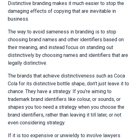
Distinctive branding makes it much easier to stop the
damaging effects of copying that are inevitable in
business.
The way to avoid sameness in branding is to stop
choosing brand names and other identifiers based on
their meaning, and instead focus on standing out
distinctively by choosing names and identifiers that are
legally distinctive.
The brands that achieve distinctiveness such as Coca
Cola for its distinctive bottle shape, don’t just leave it to
chance. They have a strategy. If you’re aiming to
trademark brand identifiers like colour, or sounds, or
shapes you too need a strategy when you choose the
brand identifiers, rather than leaving it till later, or not
even considering strategy.
If it is too expensive or unwieldy to involve lawyers