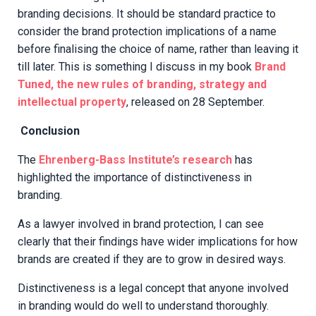
branding decisions. It should be standard practice to
consider the brand protection implications of a name
before finalising the choice of name, rather than leaving it
till later. This is something I discuss in my book
Brand
Tuned, the new rules of branding, strategy and
intellectual property
, released on 28 September.
Conclusion
The
Ehrenberg-Bass Institute’s research
has
highlighted the importance of distinctiveness in
branding.
As a lawyer involved in brand protection, I can see
clearly that their findings have wider implications for how
brands are created if they are to grow in desired ways.
Distinctiveness is a legal concept that anyone involved
in branding would do well to understand thoroughly.