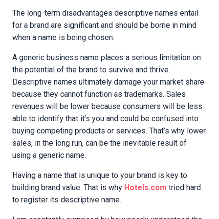
The long-term disadvantages descriptive names entail
for a brand are significant and should be borne in mind
when a name is being chosen.
A generic business name places a serious limitation on
the potential of the brand to survive and thrive.
Descriptive names ultimately damage your market share
because they cannot function as trademarks. Sales
revenues will be lower because consumers will be less
able to identify that it’s you and could be confused into
buying competing products or services. That’s why lower
sales, in the long run, can be the inevitable result of
using a generic name.
Having a name that is unique to your brand is key to
building brand value. That is why
Hotels.com
tried hard
to register its descriptive name.