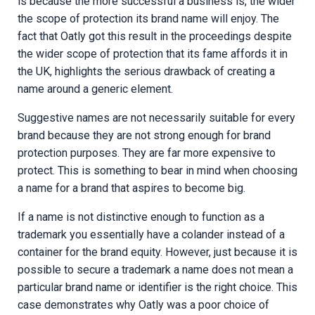
is because the more successful a business is, the wider
the scope of protection its brand name will enjoy. The
fact that Oatly got this result in the proceedings despite
the wider scope of protection that its fame affords it in
the UK, highlights the serious drawback of creating a
name around a generic element.
Suggestive names are not necessarily suitable for every
brand because they are not strong enough for brand
protection purposes. They are far more expensive to
protect. This is something to bear in mind when choosing
a name for a brand that aspires to become big.
If a name is not distinctive enough to function as a
trademark you essentially have a colander instead of a
container for the brand equity. However, just because it is
possible to secure a trademark a name does not mean a
particular brand name or identifier is the right choice. This
case demonstrates why Oatly was a poor choice of