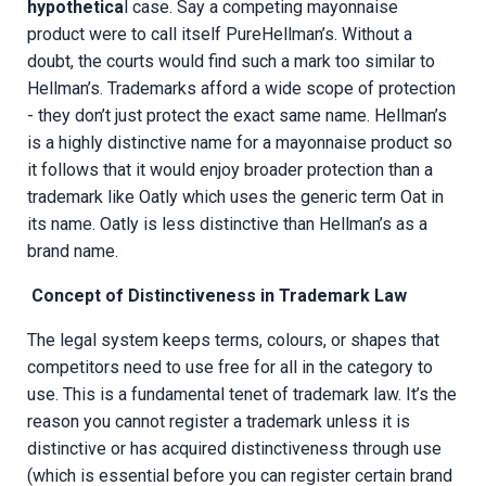
hypothetica
l case. Say a competing mayonnaise
product were to call itself PureHellman’s. Without a
doubt, the courts would find such a mark too similar to
Hellman’s. Trademarks afford a wide scope of protection
- they don’t just protect the exact same name. Hellman’s
is a highly distinctive name for a mayonnaise product so
it follows that it would enjoy broader protection than a
trademark like Oatly which uses the generic term Oat in
its name. Oatly is less distinctive than Hellman’s as a
brand name.
Concept of Distinctiveness in Trademark Law
The legal system keeps terms, colours, or shapes that
competitors need to use free for all in the category to
use. This is a fundamental tenet of trademark law. It’s the
reason you cannot register a trademark unless it is
distinctive or has acquired distinctiveness through use
(which is essential before you can register certain brand