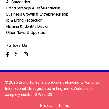
All Categories
Brand Strategy & Differentiation
Business Growth & Entrepreneurship
Ip & Brand Protection
Naming & Identity Design
Other News & Updates
Follow Us
© 2026 Brand Tuned is a website belonging to Azrights
International Ltd registered in England & Wales under
company number 07920233.
Privacy
Terms