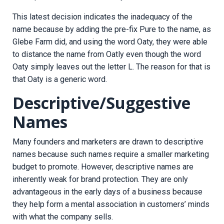
This latest decision indicates the inadequacy of the
name because by adding the pre-fix Pure to the name, as
Glebe Farm did, and using the word Oaty, they were able
to distance the name from Oatly even though the word
Oaty simply leaves out the letter L. The reason for that is
that Oaty is a generic word.
Descriptive/Suggestive
Names
Many founders and marketers are drawn to descriptive
names because such names require a smaller marketing
budget to promote. However, descriptive names are
inherently weak for brand protection. They are only
advantageous in the early days of a business because
they help form a mental association in customers’ minds
with what the company sells.