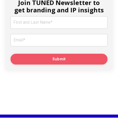
Join TUNED Newsletter to
get branding and IP insights
Submit