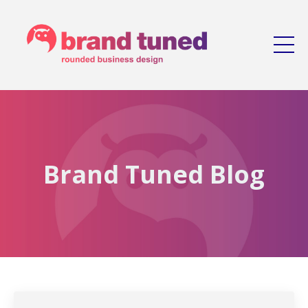
Brand Tuned Blog