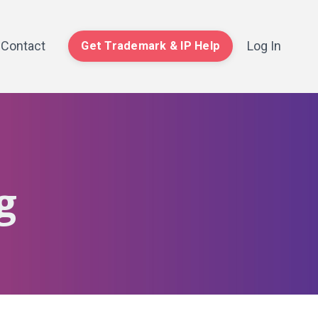
Contact
Log In
Get Trademark & IP Help
g