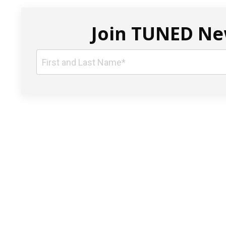
Join TUNED New