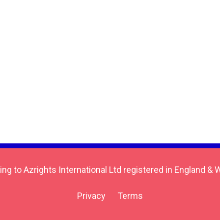
ing to Azrights International Ltd registered in England
Privacy
Terms