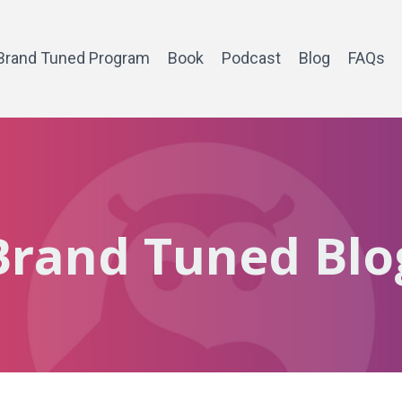
Brand Tuned Program
Book
Podcast
Blog
FAQs
Brand Tuned Blo