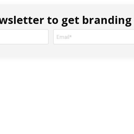
sletter to get branding 