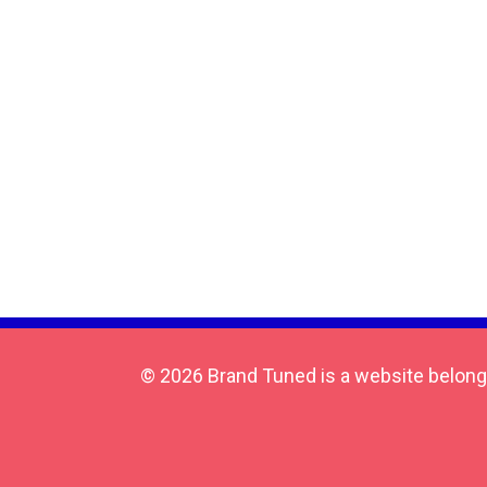
© 2026 Brand Tuned is a website belong