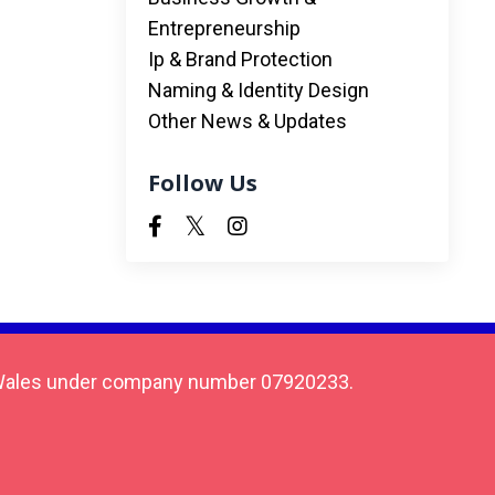
Entrepreneurship
Ip & Brand Protection
Naming & Identity Design
Other News & Updates
Follow Us
 & Wales under company number 07920233.