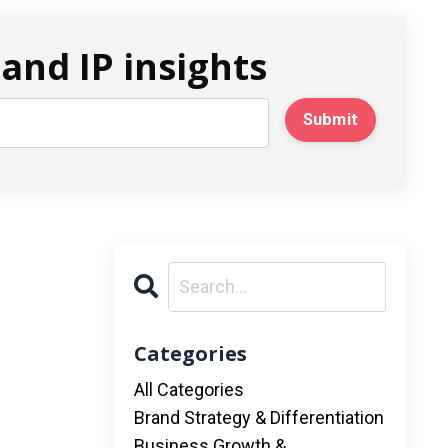
and IP insights
Submit
Categories
All Categories
Brand Strategy & Differentiation
Business Growth &