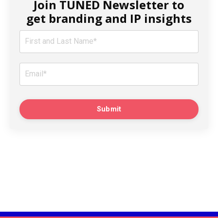
Join TUNED Newsletter to
get branding and IP insights
Submit