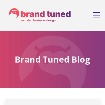
Brand Tuned Blog