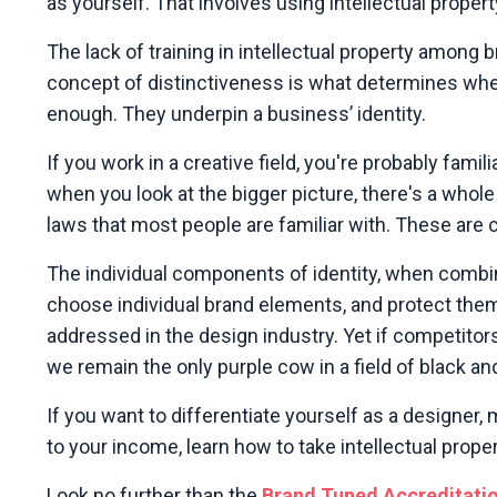
as yourself. That involves using intellectual propert
The lack of training in intellectual property among
concept of distinctiveness is what determines whe
enough. They underpin a business’ identity.
If you work in a creative field, you're probably fami
when you look at the bigger picture, there's a whole
laws that most people are familiar with. These are cr
The individual components of identity, when combin
choose individual brand elements,
and protect them,
addressed in the design industry. Yet if competito
we remain the only purple cow in a field of black a
If you want to differentiate yourself as a designer,
to your income, learn how to take intellectual prop
Look no further than the
Brand Tuned Accreditati