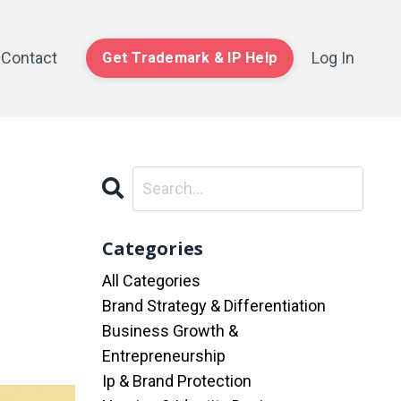
Contact
Log In
Get Trademark & IP Help
Categories
All Categories
Brand Strategy & Differentiation
Business Growth &
Entrepreneurship
Ip & Brand Protection