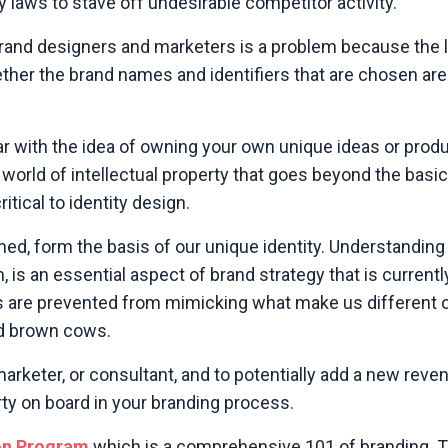
y laws to stave off undesirable competitor activity.
 brand designers and marketers is a problem because the 
ther the brand names and identifiers that are chosen ar
liar with the idea of owning your own unique ideas or produ
 world of intellectual property that goes beyond the basi
itical to identity design.
ed, form the basis of our unique identity. Understanding
 is an essential aspect of brand strategy that is currentl
rs are prevented from mimicking what make us different o
nd brown cows.
 marketer, or consultant, and to potentially add a new rev
erty on board
in your branding process.
on Program
which is a comprehensive 101 of branding. 