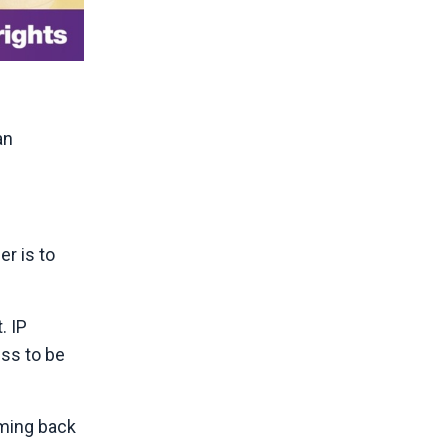
an
r is to
. IP
ess to be
oming back