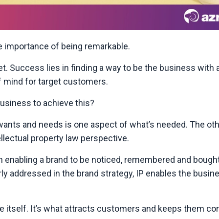
he importance of being remarkable.
t. Success lies in finding a way to be the business with 
f mind for target customers.
business to achieve this?
wants and needs is one aspect of what’s needed. The othe
ellectual property law perspective.
 in enabling a brand to be noticed, remembered and bought
ly addressed in the brand strategy, IP enables the busin
ke itself. It’s what attracts customers and keeps them c