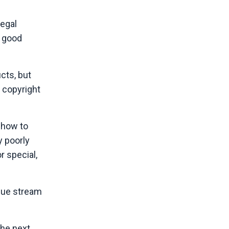
legal
e good
cts, but
c copyright
 how to
y poorly
r special,
enue stream
The next