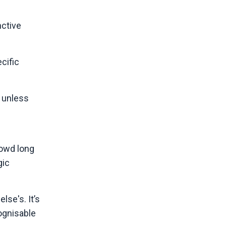
nctive
cific
 unless
rowd long
gic
lse's. It’s
ognisable