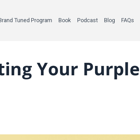
Brand Tuned Program
Book
Podcast
Blog
FAQs
ating Your Purple