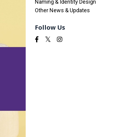
Naming & Identity Design
Other News & Updates
Follow Us