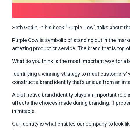
Seth Godin, in his book “Purple Cow”, talks about t
Purple Cow is symbolic of standing out in the marke
amazing product or service. The brand that is top o
What do you think is the most important way for a 
Identifying a winning strategy to meet customers’ 
construct
a brand identity that’s unique from an int
A distinctive brand identity plays an important role
affects the choices made during branding. If proper
inimitable.
Our identity is what enables our company to look li