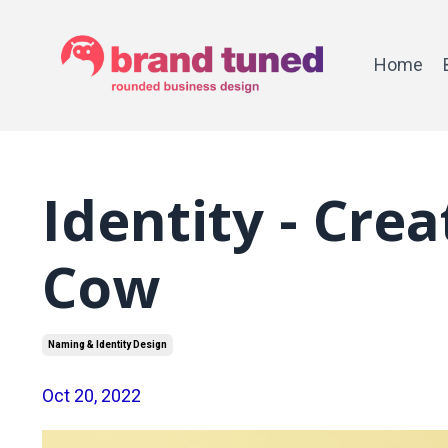
Home
Identity - Cre
Cow
Naming & Identity Design
Oct 20, 2022