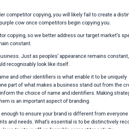
der competitor copying, you will likely fail to create a disti
a purple cow once competitors begin copying you.
or copying, so we better address our target market's spe
main constant.
business. Just as peoples’ appearance remains constant,
ld recognisably look like itself.
ame and other identifiers is what enable it to be uniquely
he one part of what makes a business stand out from the c
inform the choice of name and identifiers. Making strate
them is an important aspect of branding.
t enough to ensure your brand is different from everyone e
ts and needs. What’s essential is to be distinctively rec