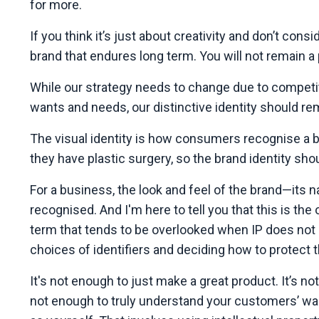
for more.
If you think it’s just about creativity and don’t consi
brand that endures long term. You will not remain 
While our strategy needs to change due to competit
wants and needs, our distinctive identity should re
The visual identity is how consumers recognise a 
they have plastic surgery, so the brand identity shou
For a business, the look and feel of the brand—its n
recognised. And I'm here to tell you that this is t
term that tends to be overlooked when IP does not 
choices of identifiers and deciding how to protect 
It's not enough to just make a great product. It’s no
not enough to truly understand your customers’ wan