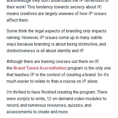
acknowledge they don’t understand the IP dimension of
their work! This tendency towards secrecy about IP,
means creatives are largely unaware of how IP issues
affect them.
Some think the legal aspects of branding only impacts
naming. However, IP issues come up in many subtle
ways because branding is about being distinctive, and
distinctiveness is all about identity and IP.
Although there are training courses out there on IP,
the
Brand Tuned Accreditation
program is the only one
that teaches IP in the context of creating a brand. So it’s
much easier to relate to than a course on IP alone.
I’m thrilled to have finished creating the program. There
were scripts to write, 12 on-demand video modules to
record, and numerous resources, quizzes, and
assessments to create and more.