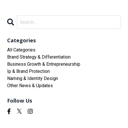
Categories
All Categories
Brand Strategy & Differentiation
Business Growth & Entrepreneurship
Ip & Brand Protection
Naming & Identity Design
Other News & Updates
Follow Us