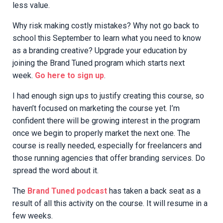
less value.
Why risk making costly mistakes? Why not go back to
school this September to learn what you need to know
as a branding creative? Upgrade your education by
joining the Brand Tuned program which starts next
week.
Go here to sign up
.
I had enough sign ups to justify creating this course, so
haven’t focused on marketing the course yet. I’m
confident there will be growing interest in the program
once we begin to properly market the next one. The
course is really needed, especially for freelancers and
those running agencies that offer branding services. Do
spread the word about it.
The
Brand Tuned podcast
has taken a back seat as a
result of all this activity on the course. It will resume in a
few weeks.