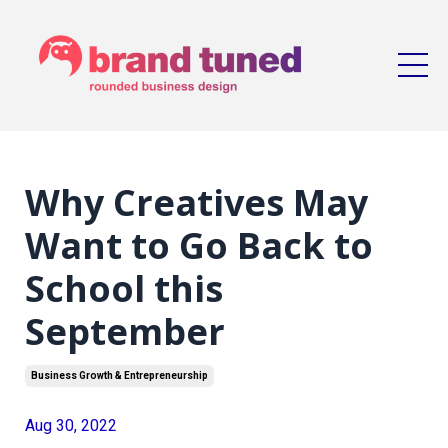
Why Creatives May
Want to Go Back to
School this
September
Business Growth & Entrepreneurship
Aug 30, 2022