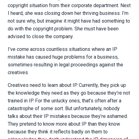
copyright situation from their corporate department. Next
I heard, she was closing down her thriving business. I’m
not sure why, but imagine it might have had something to
do with the copyright problem. She must have been
advised to close the company.
I’ve come across countless situations where an IP
mistake has caused huge problems for a business,
sometimes resulting in legal proceedings against the
creatives.
Creatives need to learn about IP. Currently, they pick up
the knowledge they need as they go because they’re not
trained in IP. For the unlucky ones, that’s often after a
catastrophe of some sort. But unfortunately, nobody
talks about their IP mistakes because they’re ashamed.
They pretend to know more about IP than they know
because they think it reflects badly on them to