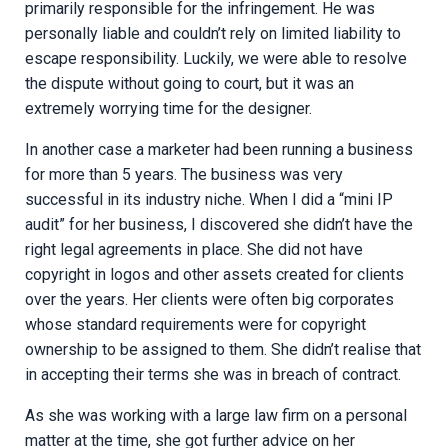
primarily responsible for the infringement. He was
personally liable and couldn’t rely on limited liability to
escape responsibility. Luckily, we were able to resolve
the dispute without going to court, but it was an
extremely worrying time for the designer.
In another case a marketer had been running a business
for more than 5 years. The business was very
successful in its industry niche. When I did a “mini IP
audit” for her business, I discovered she didn’t have the
right legal agreements in place. She did not have
copyright in logos and other assets created for clients
over the years. Her clients were often big corporates
whose standard requirements were for copyright
ownership to be assigned to them. She didn’t realise that
in accepting their terms she was in breach of contract.
As she was working with a large law firm on a personal
matter at the time, she got further advice on her