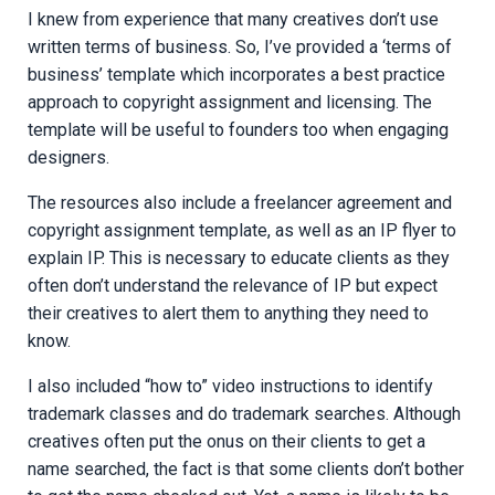
I knew from experience that many creatives don’t use
written terms of business. So, I’ve provided a ‘terms of
business’ template which incorporates a best practice
approach to copyright assignment and licensing. The
template will be useful to founders too when engaging
designers.
The resources also include a freelancer agreement and
copyright assignment template, as well as an IP flyer to
explain IP. This is necessary to educate clients as they
often don’t understand the relevance of IP but expect
their creatives to alert them to anything they need to
know.
I also included “how to” video instructions to identify
trademark classes and do trademark searches. Although
creatives often put the onus on their clients to get a
name searched, the fact is that some clients don’t bother