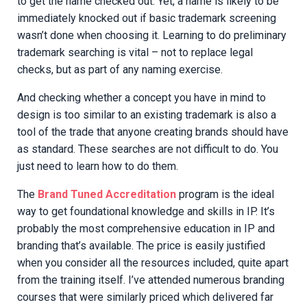
to get the name checked out. Yet, a name is likely to be
immediately knocked out if basic trademark screening
wasn’t done when choosing it. Learning to do preliminary
trademark searching is vital – not to replace legal
checks, but as part of any naming exercise.
And checking whether a concept you have in mind to
design is too similar to an existing trademark is also a
tool of the trade that anyone creating brands should have
as standard. These searches are not difficult to do. You
just need to learn how to do them.
The
Brand Tuned Accreditation
program is the ideal
way to get foundational knowledge and skills in IP. It’s
probably the most comprehensive education in IP and
branding that’s available. The price is easily justified
when you consider all the resources included, quite apart
from the training itself. I’ve attended numerous branding
courses that were similarly priced which delivered far