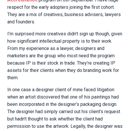
respect for the early adopters joining the first cohort.
They are a mix of creatives, business advisers, lawyers
and founders.
I’m surprised more creatives didn’t sign up though, given
how significant intellectual property is to their work.
From my experience as a lawyer, designers and
marketers are the group who most need the program
because IP is their stock in trade. They’re creating IP
assets for their clients when they do branding work for
them.
In one case a designer client of mine faced litigation
when an artist discovered that one of his paintings had
been incorporated in the designer’s packaging design.
The designer had simply carried out his client’s request
but hadn’t thought to ask whether the client had
permission to use the artwork. Legally, the designer was