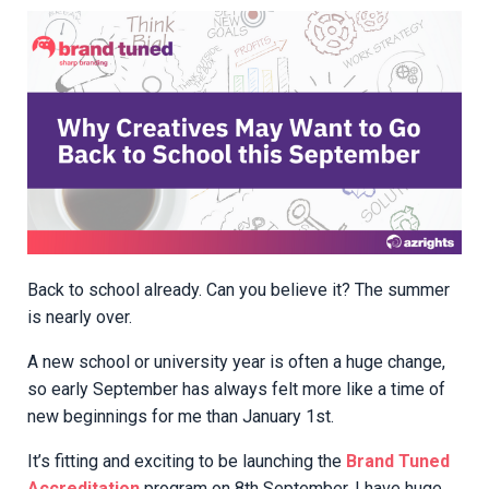
Back to school already. Can you believe it? The summer
is nearly over.
A new school or university year is often a huge change,
so early September has always felt more like a time of
new beginnings for me than January 1st.
It’s fitting and exciting to be launching the
Brand Tuned
Accreditation
program on 8th September. I have huge