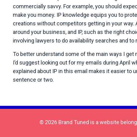
commercially savvy. For example, you should expect 
make you money. IP knowledge equips you to protec
creations without competitors getting in your way. A
around your business, and IP, such as the right choic
involving lawyers to do availability searches and to
To better understand some of the main ways I get my 
I’d suggest looking out for my emails during April w
explained about IP in this email makes it easier to 
sentence or two.
© 2026 Brand Tuned is a website belong