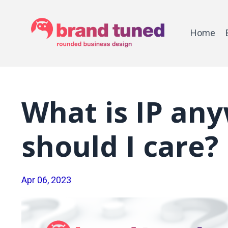
Home
What is IP an
should I care?
Apr 06, 2023