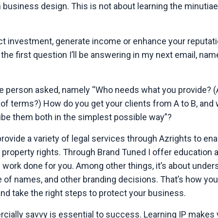
 business design. This is not about learning the minutiae
act investment, generate income or enhance your reputati
the first question I’ll be answering in my next email, namel
n one person asked, namely “Who needs what you provide? (
 of terms?) How do you get your clients from A to B, and
cribe them both in the simplest possible way”?
 provide a variety of legal services through Azrights to en
ir property rights. Through Brand Tuned I offer education 
gal work done for you. Among other things, it’s about unde
of names, and other branding decisions. That’s how you 
d take the right steps to protect your business.
ially savvy is essential to success. Learning IP makes