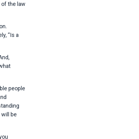
 of the law
on.
y, “Is a
And,
 what
able people
and
rstanding
will be
 you