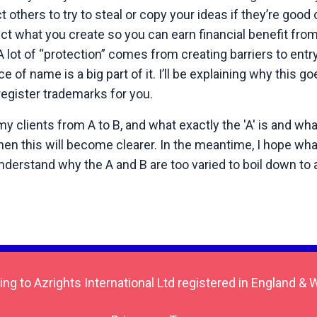
others to try to steal or copy your ideas if they’re good 
t what you create so you can earn financial benefit fro
 lot of “protection” comes from creating barriers to entry
e of name is a big part of it. I’ll be explaining why this 
 register trademarks for you.
clients from A to B, and what exactly the 'A' is and what 
hen this will become clearer. In the meantime, I hope what
understand why the A and B are too varied to boil down to 
ing to Azrights International Ltd registered in England