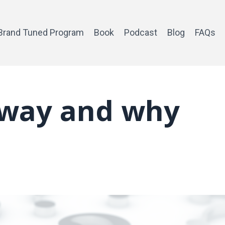
Brand Tuned Program
Book
Podcast
Blog
FAQs
yway and why