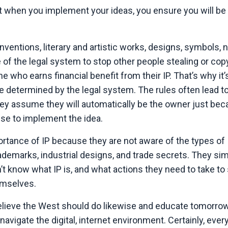
hat when you implement your ideas, you ensure you will b
nventions, literary and artistic works, designs, symbols,
 of the legal system to stop other people stealing or cop
ne who earns financial benefit from their IP. That’s why it’
e determined by the legal system. The rules often lead t
hey assume they will automatically be the owner just be
se to implement the idea.
rtance of IP because they are not aware of the types of 
rademarks, industrial designs, and trade secrets. They si
on’t know what IP is, and what actions they need to take to
hemselves.
I believe the West should do likewise and educate tomorro
navigate the digital, internet environment. Certainly, eve