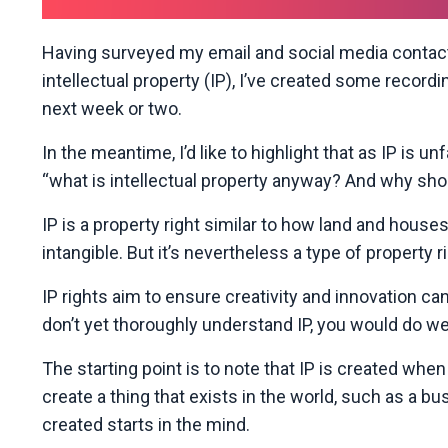
Having surveyed my email and social media contact
intellectual property (IP), I’ve created some recor
next week or two.
In the meantime, I’d like to highlight that as IP is 
“what is intellectual property anyway? And why shoul
IP is a property right similar to how land and houses
intangible. But it’s nevertheless a type of property ri
IP rights aim to ensure creativity and innovation can 
don’t yet thoroughly understand IP, you would do well
The starting point is to note that IP is created wh
create a thing that exists in the world, such as a bus
created starts in the mind.