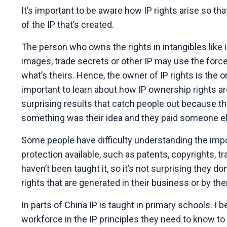
It’s important to be aware how IP rights arise so t
of the IP that’s created.
The person who owns the rights in intangibles like i
images, trade secrets or other IP may use the force
what’s theirs. Hence, the owner of IP rights is the o
important to learn about how IP ownership rights ar
surprising results that catch people out because t
something was their idea and they paid someone el
Some people have difficulty understanding the impo
protection available, such as patents, copyrights, t
haven’t been taught it, so it’s not surprising they d
rights that are generated in their business or by t
In parts of China IP is taught in primary schools. 
workforce in the IP principles they need to know to 