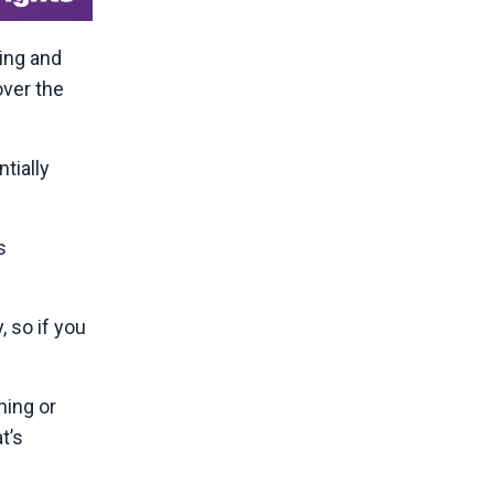
ing and
over the
tially
s
, so if you
hing or
t’s