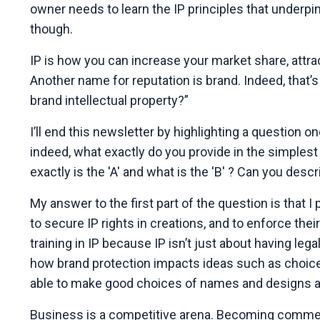
owner needs to learn the IP principles that underpin
though.
IP is how you can increase your market share, attr
Another name for reputation is brand. Indeed, that’s 
brand intellectual property?”
I’ll end this newsletter by highlighting a questio
indeed, what exactly do you provide in the simplest
exactly is the 'A' and what is the 'B' ? Can you des
My answer to the first part of the question is that I
to secure IP rights in creations, and to enforce the
training in IP because IP isn’t just about having le
how brand protection impacts ideas such as choice 
able to make good choices of names and designs an
Business is a competitive arena. Becoming commerc