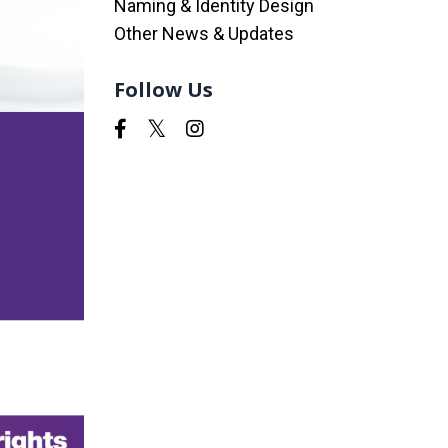
Naming & Identity Design
Other News & Updates
Follow Us