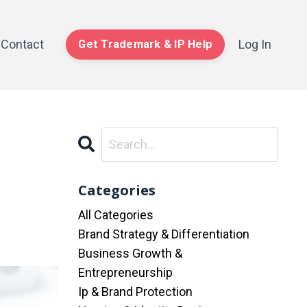
Contact
Log In
Get Trademark & IP Help
Categories
All Categories
Brand Strategy & Differentiation
Business Growth &
Entrepreneurship
Ip & Brand Protection