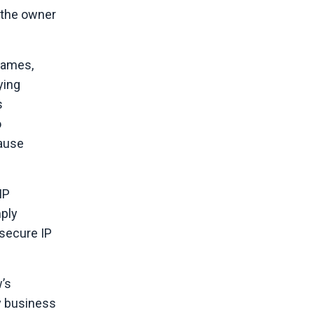
e the owner
 names,
ying
s
o
cause
IP
mply
 secure IP
w’s
ry business