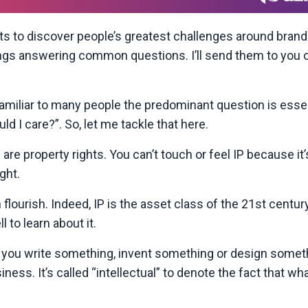
s to discover people’s greatest challenges around brand
dings answering common questions. I’ll send them to you 
unfamiliar to many people the predominant question is essen
d I care?”. So, let me tackle that here.
 are property rights. You can’t touch or feel IP because it’
ght.
flourish. Indeed, IP is the asset class of the 21st century
 to learn about it.
en you write something, invent something or design somet
iness. It’s called “intellectual” to denote the fact that wha