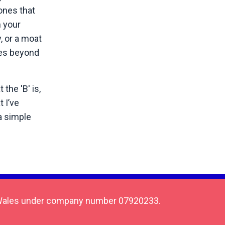
ones that
m your
, or a moat
goes beyond
the 'B' is,
 I’ve
a simple
 & Wales under company number 07920233.