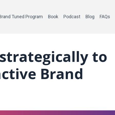
Brand Tuned Program
Book
Podcast
Blog
FAQs
strategically to
nctive Brand