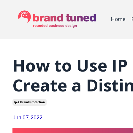
Home
How to Use IP 
Create a Disti
Ip & Brand Protection
Jun 07, 2022