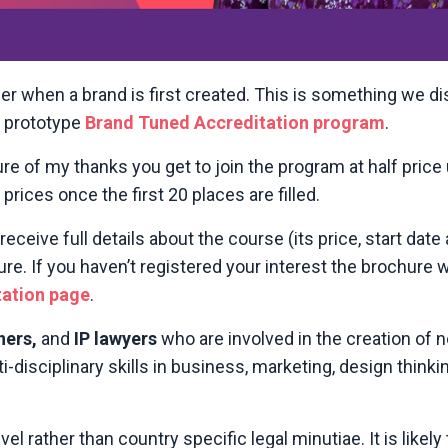
er when a brand is first created. This is something we 
e prototype
Brand Tuned Accreditation program
.
re of my thanks you get to join the program at half price 
rices once the first 20 places are filled.
 receive full details about the course (its price, start dat
. If you haven’t registered your interest the brochure wi
tation page
.
ners,
and
IP lawyers
who are involved in the creation of 
i-disciplinary skills in business, marketing, design thinki
vel rather than country specific legal minutiae. It is likel