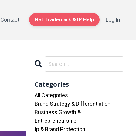
Contact
Log In
Get Trademark & IP Help
Categories
All Categories
Brand Strategy & Differentiation
Business Growth &
Entrepreneurship
Ip & Brand Protection