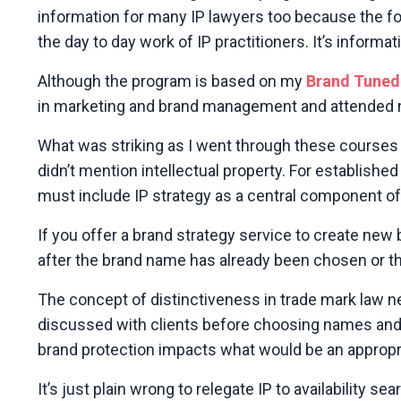
information for many IP lawyers too because the fo
the day to day work of IP practitioners. It’s infor
Although the program is based on my
Brand Tuned
in marketing and brand management and attended n
What was striking as I went through these courses
didn’t mention intellectual property. For establish
must include IP strategy as a central component of 
If you offer a brand strategy service to create new 
after the brand name has already been chosen or th
The concept of distinctiveness in trade mark law n
discussed with clients before choosing names and o
brand protection impacts what would be an appropri
It’s just plain wrong to relegate IP to availability 