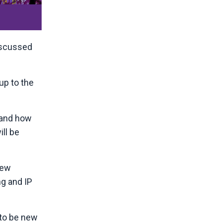
discussed
up to the
e and how
ll be
new
ng and IP
y to be new