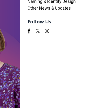
Naming & Identity Design
Other News & Updates
Follow Us