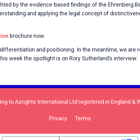
ghted by the evidence-based findings of the Ehrenberg B
derstanding and applying the legal concept of distinctiven
tion
brochure now.
 differentiation and positioning. In the meantime, we are 
is week the spotlight is on Rory Sutherland’s interview.
ing to Azrights International Ltd registered in England
Privacy
Terms