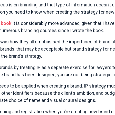
cus is on branding and that type of information doesn’t 
mation you need to know when creating the strategy for new
 book
it is considerably more advanced, given that I have 
umerous branding courses since I wrote the book.
 was how they all emphasised the importance of brand st
ed brands, that may be acceptable but brand strategy for 
the brand’s strategy.
brands by treating IP as a separate exercise for lawyers 
e brand has been designed, you are not being strategic a
eeds to be applied when creating a brand. IP strategy mu
ther identifiers because the client’s ambition, and budg
ate choice of name and visual or aural designs.
searching and registration when you’re creating new brand 