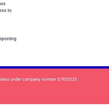
ass
ess to
reposting
 & Wales under company number 07920233.