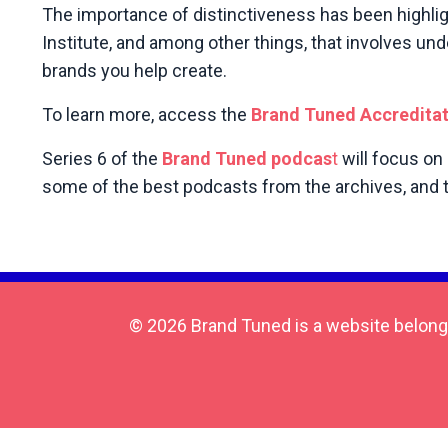
The importance of distinctiveness has been highli
Institute, and among other things, that involves un
brands you help create.
To learn more, access the
Brand Tuned Accredita
Series 6 of the
Brand Tuned podcas
t
will focus on
some of the best podcasts from the archives, and th
© 2026 Brand Tuned is a website belong