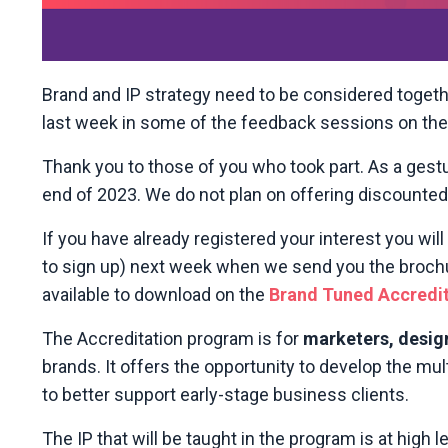
Brand and IP strategy need to be considered togeth
last week in some of the feedback sessions on th
Thank you to those of you who took part. As a gestu
end of 2023. We do not plan on offering discounted p
If you have already registered your interest you will
to sign up) next week when we send you the brochure
available to download on the
Brand Tuned Accredi
The Accreditation program is for
marketers, desig
brands. It offers the opportunity to develop the mult
to better support early-stage business clients.
The IP that will be taught in the program is at high le