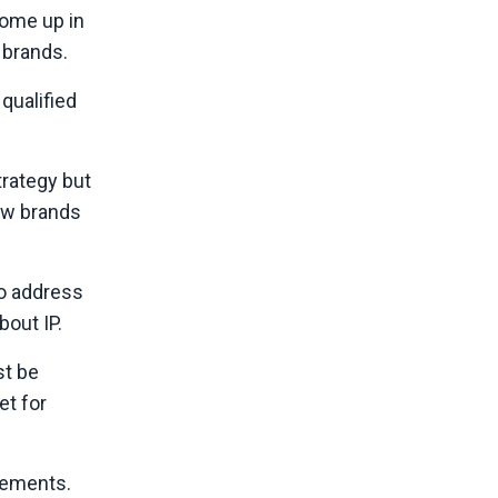
come up in
 brands.
qualified
rategy but
new brands
to address
bout IP.
st be
et for
elements.