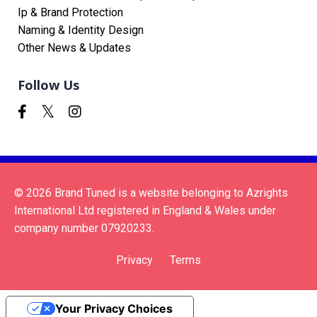
Ip & Brand Protection
Naming & Identity Design
Other News & Updates
Follow Us
© 2026 Brand Tuned is a website belonging to Azrights
International Ltd registered in England & Wales under
company number 07920233.
Privacy
Terms
Your Privacy Choices