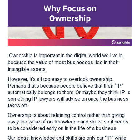
Ownership is important in the digital world we live in,
because the value of most businesses lies in their
intangible assets.
However, it’s all too easy to overlook ownership.
Perhaps that’s because people believe that their “IP”
automatically belongs to them. Or maybe they think IP is
something IP lawyers will advise on once the business
takes off.
Ownership is about retaining control rather than giving
away the value of our knowledge and skills, so it needs
to be considered early on
in the life of a business
.
Our ideas, knowledge and skills are only our “IP” while