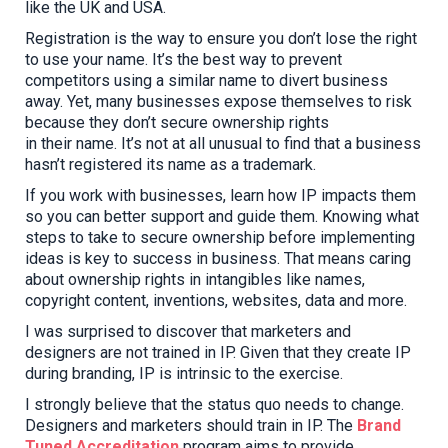
like the UK and USA.
Registration is the way to ensure you don’t lose the right
to use your name. It’s the best way to prevent
competitors using a similar name to divert business
away. Yet,
many
business
es
expose
themselves to risk
because they d
on’t secure ownership rights
in
their
name. It’s not at all unusual to find that a business
hasn’t registered its name as a trademark.
If you work with businesses, learn how IP impacts them
so you can better support and guide them. Knowing what
steps to take
to secure ownership
before implementing
ideas is key to success in business. That means
caring
about
ownership rights in intangibles like names,
copyright content, inventions, websites, data and more.
I was surprised to discover that marketers and
designers are not trained in IP. Given that
they
create IP
during branding, IP is intrinsic to the exercise.
I strongly believe that t
he status quo needs to change
.
D
esigners and marketers
should
train in IP. The
Brand
Tuned Accreditation
program aims to provide