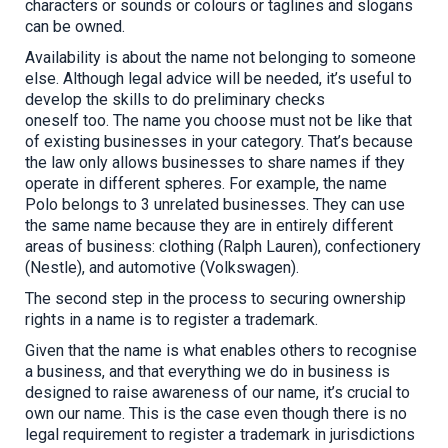
characters or sounds or colours or taglines and slogans
can be owned.
Availability is about the name not belonging to someone
else. Although legal advice will be needed, it’s useful to
develop the skills to do preliminary checks
oneself
too
.
The name you choose must not be like that
of existing businesses in your category. That’s because
the law only allows businesses to share names if they
operate in different spheres. For example, the name
Polo belongs to 3 unrelated businesses. They can use
the same name because they are in entirely different
areas of business: clothing (Ralph Lauren), confectionery
(Nestle), and automotive (Volkswagen).
The second step in the process to securing ownership
rights in a name is to register a trademark.
Given that the name is what enables others to recognise
a business, and that everything we do in business is
designed to raise awareness of our name, it’s crucial to
own our name. This is the case even though there is no
legal requirement to register a trademark in jurisdictions