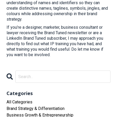
understanding of names and identifiers so they can
create distinctive names, taglines, symbols, jingles, and
colours
while addressing
ownership in their brand
strategy.
If you’re a designer, marketer, business consultant or
lawyer receiving the Brand Tuned newsletter or are a
LinkedIn Brand Tuned subscriber, I may approach you
directly to find out what IP training you have had, and
what training you would find useful. Do let me know if
you want to be involved.
Categories
All Categories
Brand Strategy & Differentiation
Business Growth & Entrepreneurship