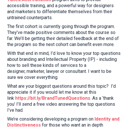
accessible training
, and a powerful way for designers
and marketers to differentiate themselves from their
untrained counterparts
.
The first cohort is currently going through the program.
They’ve made positive comments about the course so
far.
We
’ll be getting their detailed feedback at the end of
the program so the next cohort can benefit even more.
With that end in mind, I’d love to know your top questions
about branding and Intellectual Property (IP) - including
how to sell these kinds of services
to
a
designer
,
marketer
, lawyer or
consultant. I want to be
sure we cover everything.
What are your biggest questions around this topic? I’d
appreciate it if you would let me know at this
link
https://bit.ly/BrandTunedQuestions
.
As a ‘thank
you’ I’ll send a free video answering the top questions
I’ve had.
We
’
re
considering developing a program on
Identity and
Distinctiveness
for those who want an in depth