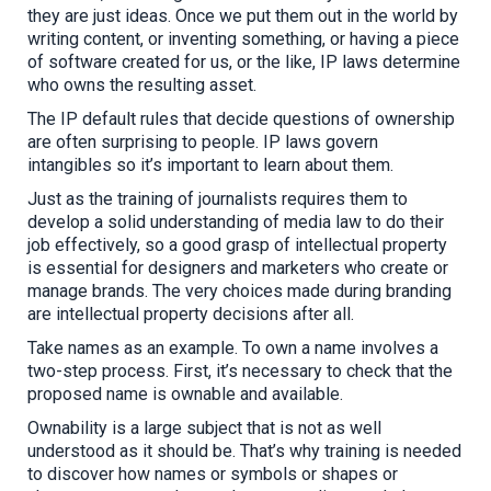
they are just ideas. Once we put them out in the world by
writing content, or
inventing something, or
having
a piece
of software
created for us,
or the like,
IP laws determine
who owns the resulting asset.
The IP default rules that decide questions of ownership
are often surprising to people. IP laws govern
intangibles so it’s important to learn about them.
Just as the training of journalists requires them to
develop a solid understanding of media law to do their
job effectively, so a good grasp of intellectual property
is essential for designers and marketers who create or
manage brands. The very choices made during branding
are intellectual property decisions after all.
Take names as an example. To own a name involves a
two-step process. First, it’s necessary to check that the
proposed name is ownable and available.
Ownability is a large subject that is not as well
understood as it should be. T
hat’s why t
raining is
needed
to discover
how names or symbols or shapes or