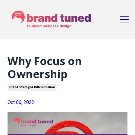
Why Focus on
Ownership
Brand Strategy & Differentiation
Oct 06, 2022