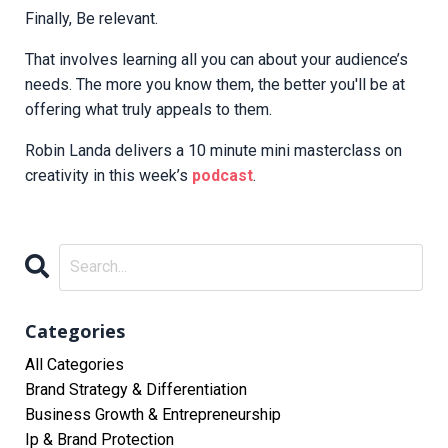
Finally, Be relevant.
That involves learning all you can about your audience’s
needs. The more you know them, the better you'll be at
offering what truly appeals to them.
Robin Landa delivers a 10 minute mini masterclass on
creativity in this week’s
podcast
.
Categories
All Categories
Brand Strategy & Differentiation
Business Growth & Entrepreneurship
Ip & Brand Protection