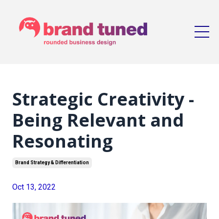
Strategic Creativity -
Being Relevant and
Resonating
Brand Strategy & Differentiation
Oct 13, 2022