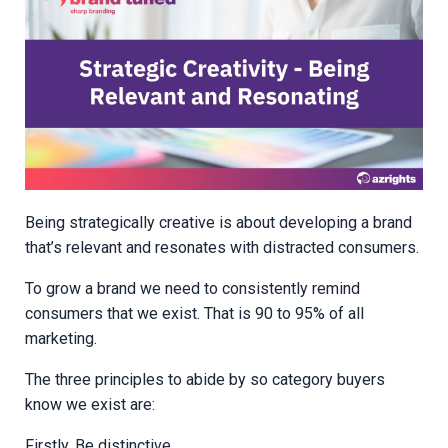
Being strategically creative is about developing a brand
that’s relevant and resonates with distracted consumers.
To grow a brand we need to consistently remind
consumers that we exist. That is 90 to 95% of all
marketing.
The three principles to abide by so category buyers
know we exist are:
Firstly, Be distinctive.