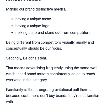
Making our brand distinctive means.
having a unique name
having a unique logo
making our brand stand out from competitors.
Being different from competitors visually, aurally and
conceptually should be our focus.
Secondly, Be consistent.
That means advertising frequently using the same well
established brand assets consistently so as to reach
everyone in the category.
Familiarity is the strongest gravitational pull there is
because customers don't buy brands they’re not familiar
with.