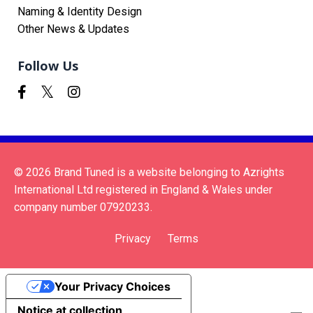
Naming & Identity Design
Other News & Updates
Follow Us
© 2026 Brand Tuned is a website belonging to Azrights
International Ltd registered in England & Wales under
company number 07920233.
Privacy
Terms
Your Privacy Choices
Notice at collection