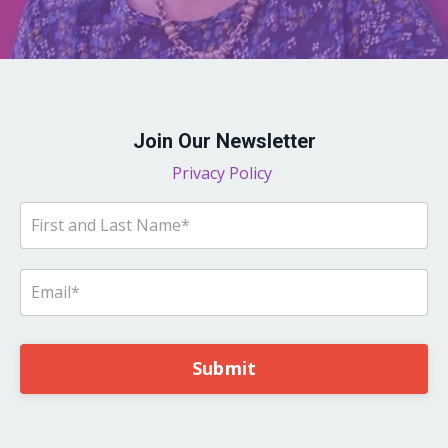
Join Our Newsletter
Privacy Policy
Submit