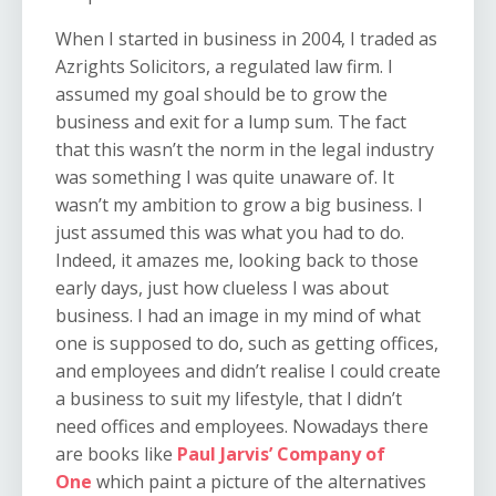
When I started in business in 2004, I traded as
Azrights Solicitors, a regulated law firm. I
assumed my goal should be to grow the
business and exit for a lump sum. The fact
that this wasn’t the norm in the legal industry
was something I was quite unaware of. It
wasn’t my ambition to grow a big business. I
just assumed this was what you had to do.
Indeed, it amazes me, looking back to those
early days, just how clueless I was about
business. I had an image in my mind of what
one is supposed to do, such as getting offices,
and employees and didn’t realise I could create
a business to suit my lifestyle, that I didn’t
need offices and employees. Nowadays there
are books like
Paul Jarvis’ Company of
One
which paint a picture of the alternatives