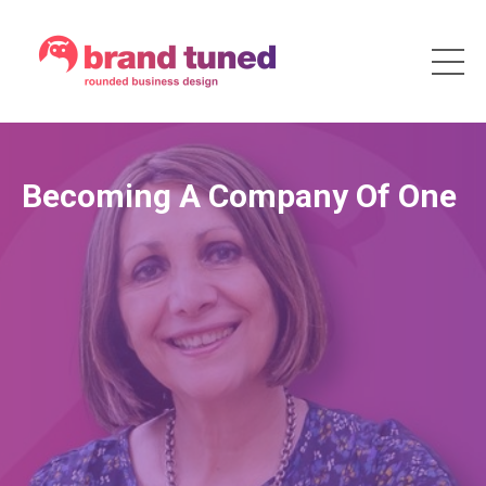
Becoming A Company Of One