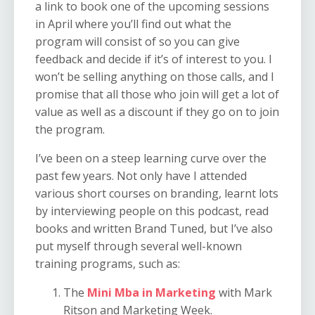
a link to book one of the upcoming sessions
in April where you’ll find out what the
program will consist of so you can give
feedback and decide if it’s of interest to you. I
won’t be selling anything on those calls, and I
promise that all those who join will get a lot of
value as well as a discount if they go on to join
the program.
I’ve been on a steep learning curve over the
past few years. Not only have I attended
various short courses on branding, learnt lots
by interviewing people on this podcast, read
books and written Brand Tuned, but I’ve also
put myself through several well-known
training programs, such as:
The
Mini Mba in Marketing
with Mark
Ritson and Marketing Week.