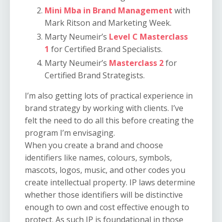
Mini Mba in Brand Management
with
Mark Ritson and Marketing Week.
Marty Neumeir’s
Level C Masterclass
1
for Certified Brand Specialists.
Marty Neumeir’s
Masterclass 2
for
Certified Brand Strategists.
I’m also getting lots of practical experience in
brand strategy by working with clients. I’ve
felt the need to do all this before creating the
program I’m envisaging.
When you create a brand and choose
identifiers like names, colours, symbols,
mascots, logos, music, and other codes you
create intellectual property. IP laws determine
whether those identifiers will be distinctive
enough to own and cost effective enough to
protect. As such IP is foundational in those