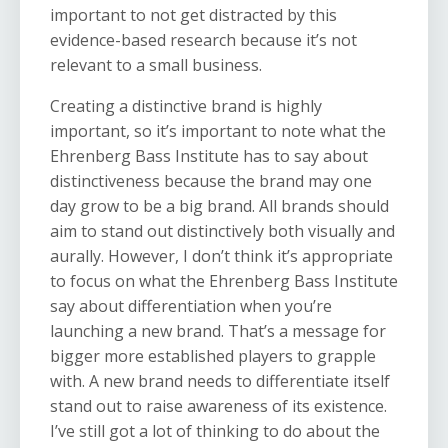
important to not get distracted by this
evidence-based research because it’s not
relevant to a small business.
Creating a distinctive brand is highly
important, so it’s important to note what the
Ehrenberg Bass Institute has to say about
distinctiveness because the brand may one
day grow to be a big brand. All brands should
aim to stand out distinctively both visually and
aurally. However, I don’t think it’s appropriate
to focus on what the Ehrenberg Bass Institute
say about differentiation when you’re
launching a new brand. That’s a message for
bigger more established players to grapple
with. A new brand needs to differentiate itself
stand out to raise awareness of its existence.
I’ve still got a lot of thinking to do about the