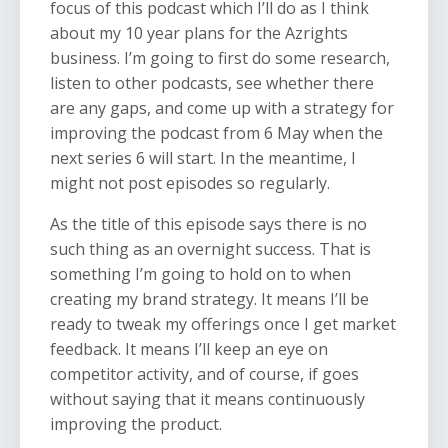
focus of this podcast which I’ll do as I think
about my 10 year plans for the Azrights
business. I’m going to first do some research,
listen to other podcasts, see whether there
are any gaps, and come up with a strategy for
improving the podcast from 6 May when the
next series 6 will start. In the meantime, I
might not post episodes so regularly.
As the title of this episode says there is no
such thing as an overnight success. That is
something I’m going to hold on to when
creating my brand strategy. It means I’ll be
ready to tweak my offerings once I get market
feedback. It means I’ll keep an eye on
competitor activity, and of course, if goes
without saying that it means continuously
improving the product.