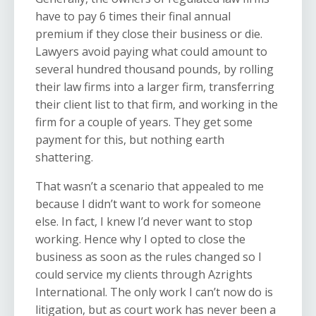
have to pay 6 times their final annual
premium if they close their business or die.
Lawyers avoid paying what could amount to
several hundred thousand pounds, by rolling
their law firms into a larger firm, transferring
their client list to that firm, and working in the
firm for a couple of years. They get some
payment for this, but nothing earth
shattering.
That wasn’t a scenario that appealed to me
because I didn’t want to work for someone
else. In fact, I knew I’d never want to stop
working. Hence why I opted to close the
business as soon as the rules changed so I
could service my clients through Azrights
International. The only work I can’t now do is
litigation, but as court work has never been a