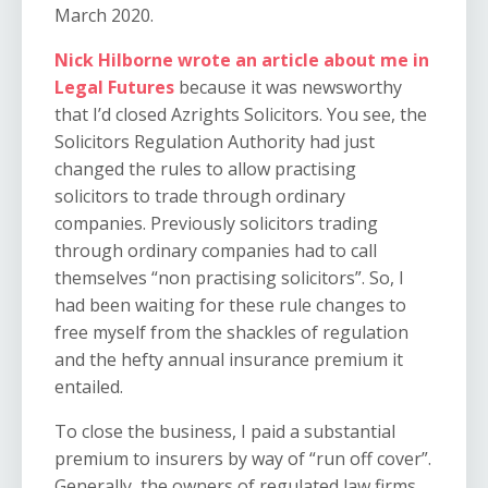
March 2020.
Nick Hilborne wrote an article about me in
Legal Futures
because it was newsworthy
that I’d closed Azrights Solicitors. You see, the
Solicitors Regulation Authority had just
changed the rules to allow practising
solicitors to trade through ordinary
companies. Previously solicitors trading
through ordinary companies had to call
themselves “non practising solicitors”. So, I
had been waiting for these rule changes to
free myself from the shackles of regulation
and the hefty annual insurance premium it
entailed.
To close the business, I paid a substantial
premium to insurers by way of “run off cover”.
Generally, the owners of regulated law firms