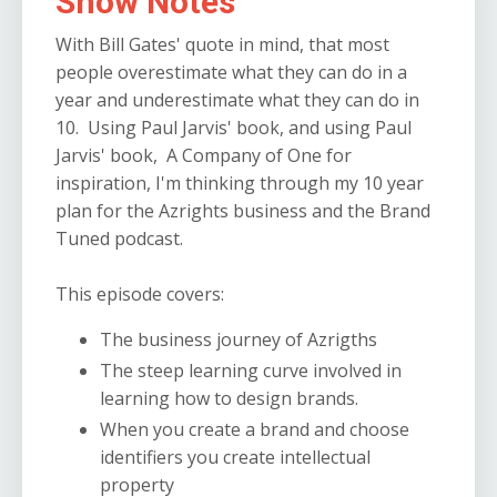
Show Notes
With Bill Gates' quote in mind, that most
people overestimate what they can do in a
year and underestimate what they can do in
10. Using Paul Jarvis' book, and using Paul
Jarvis' book, A Company of One for
inspiration, I'm thinking through my 10 year
plan for the Azrights business and the Brand
Tuned podcast.
This episode covers:
The business journey of Azrigths
The steep learning curve involved in
learning how to design brands.
When you create a brand and choose
identifiers you create intellectual
property