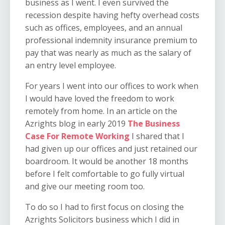
business as I went. I even survived the
recession despite having hefty overhead costs
such as offices, employees, and an annual
professional indemnity insurance premium to
pay that was nearly as much as the salary of
an entry level employee.
For years I went into our offices to work when
I would have loved the freedom to work
remotely from home. In an article on the
Azrights blog in early 2019
The Business
Case For Remote Working
I shared that I
had given up our offices and just retained our
boardroom. It would be another 18 months
before I felt comfortable to go fully virtual
and give our meeting room too.
To do so I had to first focus on closing the
Azrights Solicitors business which I did in