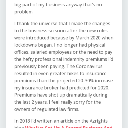
big part of my business anyway that’s no
problem.
I thank the universe that I made the changes
to the business so soon after the new rules
were introduced because by March 2020 when
lockdowns began, I no longer had physical
offices, salaried employees or the need to pay
the hefty professional indemnity premiums I’d
previously been paying. The Coronavirus
resulted in even greater hikes to insurance
premiums than the projected 20-30% increase
my insurance broker had predicted for 2020.
Premiums have shot up dramatically during
the last 2 years. I feel really sorry for the
owners of regulated law firms.
In 2018 I’d written an article on the Azrights
blog
Why I’ve Set Up A Second Business And