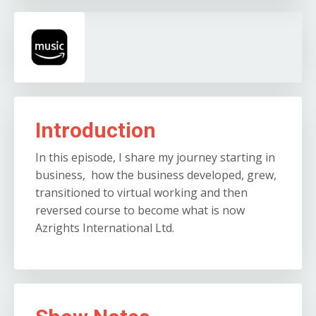
Introduction
In this episode, I share my journey starting in
business, how the business developed, grew,
transitioned to virtual working and then
reversed course to become what is now
Azrights International Ltd.