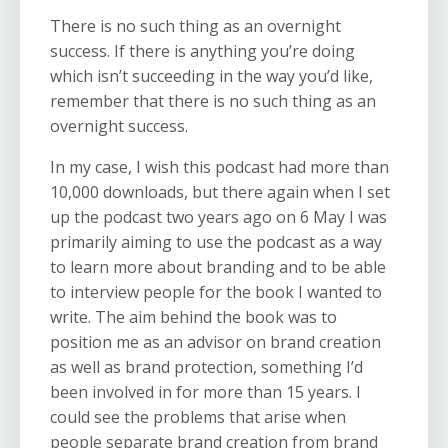
There is no such thing as an overnight
success. If there is anything you’re doing
which isn’t succeeding in the way you’d like,
remember that there is no such thing as an
overnight success.
In my case, I wish this podcast had more than
10,000 downloads, but there again when I set
up the podcast two years ago on 6 May I was
primarily aiming to use the podcast as a way
to learn more about branding and to be able
to interview people for the book I wanted to
write. The aim behind the book was to
position me as an advisor on brand creation
as well as brand protection, something I’d
been involved in for more than 15 years. I
could see the problems that arise when
people separate brand creation from brand