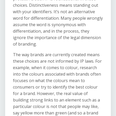
choices. Distinctiveness means standing out
with your identifiers. It’s not an alternative
word for differentiation. Many people wrongly
assume the word is synonymous with
differentiation, and in the process, they
ignore the importance of the legal dimension
of branding.
The way brands are currently created means
these choices are not informed by IP laws. For
example, when it comes to colour, research
into the colours associated with brands often
focuses on what the colours mean to
consumers or try to identify the best colour
for a brand. However, the real value of
building strong links to an element such as a
particular colour is not that people may like,
say yellow more than green (and so a brand