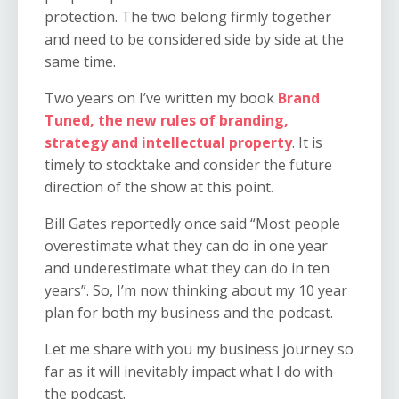
protection. The two belong firmly together
and need to be considered side by side at the
same time.
Two years on I’ve written my book
Brand
Tuned, the new rules of branding,
strategy and intellectual property
. It is
timely to stocktake and consider the future
direction of the show at this point.
Bill Gates reportedly once said “Most people
overestimate what they can do in one year
and underestimate what they can do in ten
years”. So, I’m now thinking about my 10 year
plan for both my business and the podcast.
Let me share with you my business journey so
far as it will inevitably impact what I do with
the podcast.