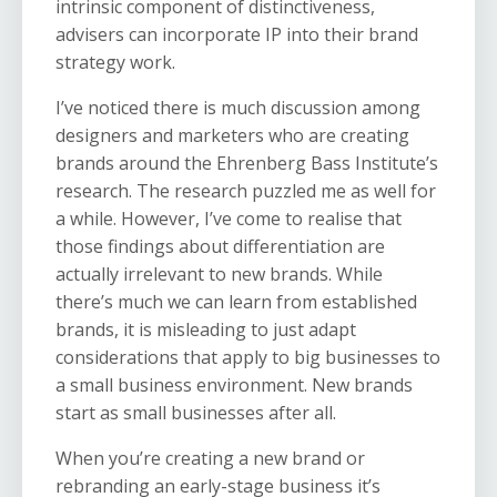
intrinsic component of distinctiveness,
advisers can incorporate IP into their brand
strategy work.
I’ve noticed there is much discussion among
designers and marketers who are creating
brands around the Ehrenberg Bass Institute’s
research. The research puzzled me as well for
a while. However, I’ve come to realise that
those findings about differentiation are
actually irrelevant to new brands. While
there’s much we can learn from established
brands, it is misleading to just adapt
considerations that apply to big businesses to
a small business environment. New brands
start as small businesses after all.
When you’re creating a new brand or
rebranding an early-stage business it’s