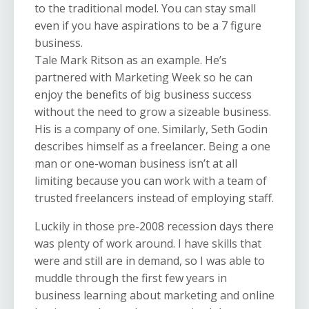
to the traditional model. You can stay small
even if you have aspirations to be a 7 figure
business.
Tale Mark Ritson as an example. He’s
partnered with Marketing Week so he can
enjoy the benefits of big business success
without the need to grow a sizeable business.
His is a company of one. Similarly, Seth Godin
describes himself as a freelancer. Being a one
man or one-woman business isn’t at all
limiting because you can work with a team of
trusted freelancers instead of employing staff.
Luckily in those pre-2008 recession days there
was plenty of work around. I have skills that
were and still are in demand, so I was able to
muddle through the first few years in
business learning about marketing and online