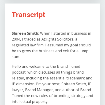
Transcript
Shireen Smith:
When I started in business in
2004, I traded as Azrights Solicitors, a
regulated law firm. I assumed my goal should
be to grow the business and exit for a lump
sum.
Hello and welcome to the Brand Tuned
podcast, which discusses all things brand
related, including the essential trademark and
IP dimension. I'm your host, Shireen Smith, IP
lawyer, Brand Manager, and author of Brand
Tuned the new rules of branding strategy and
intellectual property.