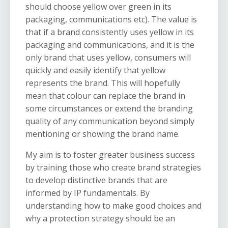
should choose yellow over green in its
packaging, communications etc). The value is
that if a brand consistently uses yellow in its
packaging and communications, and it is the
only brand that uses yellow, consumers will
quickly and easily identify that yellow
represents the brand. This will hopefully
mean that colour can replace the brand in
some circumstances or extend the branding
quality of any communication beyond simply
mentioning or showing the brand name.
My aim is to foster greater business success
by training those who create brand strategies
to develop distinctive brands that are
informed by IP fundamentals. By
understanding how to make good choices and
why a protection strategy should be an