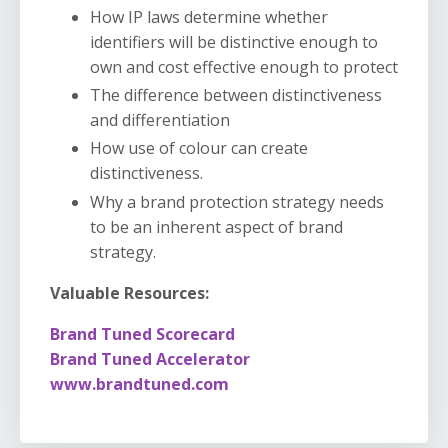
How IP laws determine whether
identifiers will be distinctive enough to
own and cost effective enough to protect
The difference between distinctiveness
and differentiation
How use of colour can create
distinctiveness.
Why a brand protection strategy needs
to be an inherent aspect of brand
strategy.
Valuable Resources:
Brand Tuned Scorecard
Brand Tuned Accelerator
www.brandtuned.com