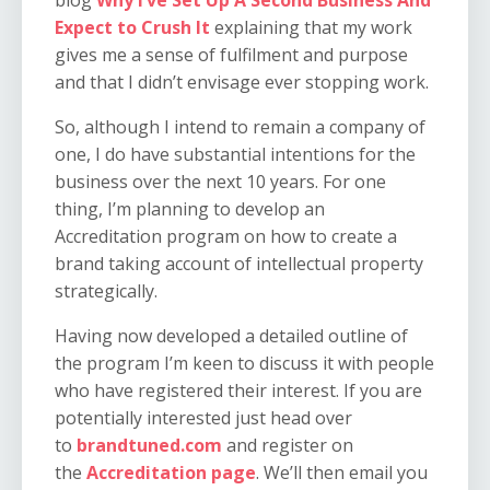
Expect to Crush It
explaining that my work
gives me a sense of fulfilment and purpose
and that I didn’t envisage ever stopping work.
So, although I intend to remain a company of
one, I do have substantial intentions for the
business over the next 10 years. For one
thing, I’m planning to develop an
Accreditation program on how to create a
brand taking account of intellectual property
strategically.
Having now developed a detailed outline of
the program I’m keen to discuss it with people
who have registered their interest. If you are
potentially interested just head over
to
brandtuned.com
and register on
the
Accreditation page
. We’ll then email you