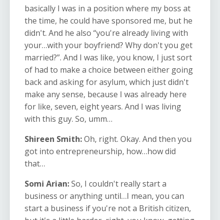
basically I was in a position where my boss at
the time, he could have sponsored me, but he
didn't. And he also “you're already living with
your…with your boyfriend? Why don't you get
married?”. And I was like, you know, I just sort
of had to make a choice between either going
back and asking for asylum, which just didn't
make any sense, because I was already here
for like, seven, eight years. And I was living
with this guy. So, umm…
Shireen Smith:
Oh, right. Okay. And then you
got into entrepreneurship, how…how did
that…
Somi Arian:
So, I couldn't really start a
business or anything until…I mean, you can
start a business if you're not a British citizen,