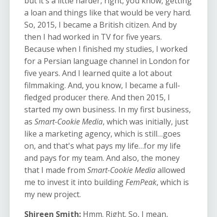
but it's a little harder, right, you know, getting
a loan and things like that would be very hard.
So, 2015, I became a British citizen. And by
then I had worked in TV for five years.
Because when I finished my studies, I worked
for a Persian language channel in London for
five years. And I learned quite a lot about
filmmaking. And, you know, I became a full-
fledged producer there. And then 2015, I
started my own business. In my first business,
as
Smart-Cookie Media
, which was initially, just
like a marketing agency, which is still…goes
on, and that's what pays my life…for my life
and pays for my team. And also, the money
that I made from
Smart-Cookie Media
allowed
me to invest it into building
FemPeak
, which is
my new project.
Shireen Smith:
Hmm. Right. So, I mean,