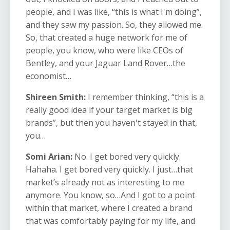
people, and I was like, “this is what I'm doing”,
and they saw my passion. So, they allowed me.
So, that created a huge network for me of
people, you know, who were like CEOs of
Bentley, and your Jaguar Land Rover…the
economist…
Shireen Smith:
I remember thinking, “this is a
really good idea if your target market is big
brands”, but then you haven't stayed in that,
you…
Somi Arian:
No. I get bored very quickly.
Hahaha. I get bored very quickly. I just…that
market’s already not as interesting to me
anymore. You know, so…And I got to a point
within that market, where I created a brand
that was comfortably paying for my life, and