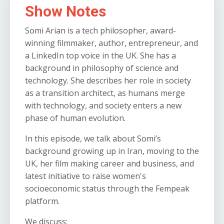
Show Notes
Somi Arian is a tech philosopher, award-
winning filmmaker, author, entrepreneur, and
a LinkedIn top voice in the UK. She has a
background in philosophy of science and
technology. She describes her role in society
as a transition architect, as humans merge
with technology, and society enters a new
phase of human evolution.
In this episode, we talk about Somi’s
background growing up in Iran, moving to the
UK, her film making career and business, and
latest initiative to raise women's
socioeconomic status through the Fempeak
platform.
We discuss: