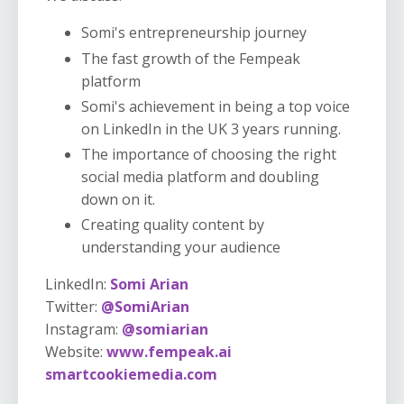
Somi's entrepreneurship journey
The fast growth of the Fempeak
platform
Somi's achievement in being a top voice
on LinkedIn in the UK 3 years running.
The importance of choosing the right
social media platform and doubling
down on it.
Creating quality content by
understanding your audience
LinkedIn:
Somi Arian
Twitter:
@SomiArian
Instagram:
@somiarian
Website:
www.fempeak.ai
smartcookiemedia.com