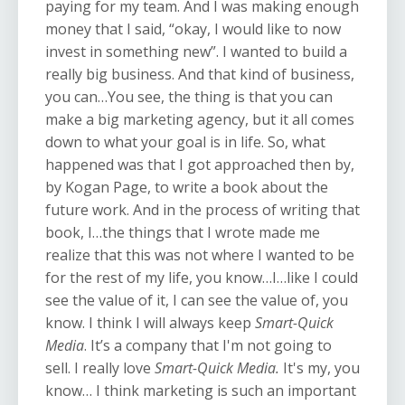
paying for my team. And I was making enough
money that I said, “okay, I would like to now
invest in something new”. I wanted to build a
really big business. And that kind of business,
you can…You see, the thing is that you can
make a big marketing agency, but it all comes
down to what your goal is in life. So, what
happened was that I got approached then by,
by Kogan Page, to write a book about the
future work. And in the process of writing that
book, I…the things that I wrote made me
realize that this was not where I wanted to be
for the rest of my life, you know…I…like I could
see the value of it, I can see the value of, you
know. I think I will always keep
Smart-Quick
Media
. It’s a company that I'm not going to
sell. I really love
Smart-Quick Media.
It's my, you
know… I think marketing is such an important