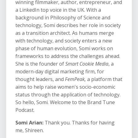
winning filmmaker, author, entrepreneur, and
a LinkedIn top voice in the UK. With a
background in Philosophy of Science and
technology, Somi describes her role in society
as a transition architect. As humans merge
with technology, and society enters a new
phase of human evolution, Somi works on
frameworks to address the challenges ahead.
She is the founder of
Smart Cookie Media
, a
modern-day digital marketing firm, for
thought leaders, and
FemPeak,
a platform that
aims to help raise women's socio-economic
status through the application of technology.
So hello, Somi. Welcome to the Brand Tune
Podcast.
Somi Arian:
Thank you. Thanks for having
me, Shireen.