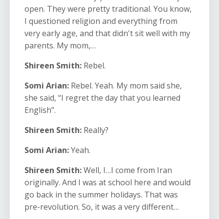
open. They were pretty traditional. You know,
I questioned religion and everything from
very early age, and that didn't sit well with my
parents. My mom,…
Shireen Smith:
Rebel.
Somi Arian:
Rebel. Yeah. My mom said she,
she said, “I regret the day that you learned
English”.
Shireen Smith:
Really?
Somi Arian:
Yeah.
Shireen Smith:
Well, I…I come from Iran
originally. And I was at school here and would
go back in the summer holidays. That was
pre-revolution. So, it was a very different…