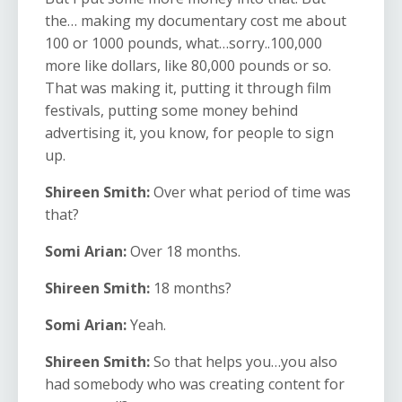
the… making my documentary cost me about
100 or 1000 pounds, what…sorry..100,000
more like dollars, like 80,000 pounds or so.
That was making it, putting it through film
festivals, putting some money behind
advertising it, you know, for people to sign
up.
Shireen Smith:
Over what period of time was
that?
Somi Arian:
Over 18 months.
Shireen Smith:
18 months?
Somi Arian:
Yeah.
Shireen Smith:
So that helps you…you also
had somebody who was creating content for