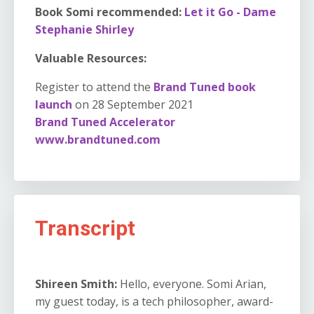
Book Somi recommended:
Let it Go - Dame
Stephanie Shirley
Valuable Resources:
Register to attend the
Brand Tuned book
launch
on 28 September 2021
Brand Tuned Accelerator
www.brandtuned.com
Transcript
Shireen Smith:
Hello, everyone. Somi Arian,
my guest today, is a tech philosopher, award-