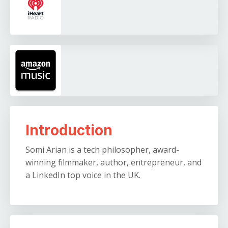
Introduction
Somi Arian is a tech philosopher, award-
winning filmmaker, author, entrepreneur, and
a LinkedIn top voice in the UK.