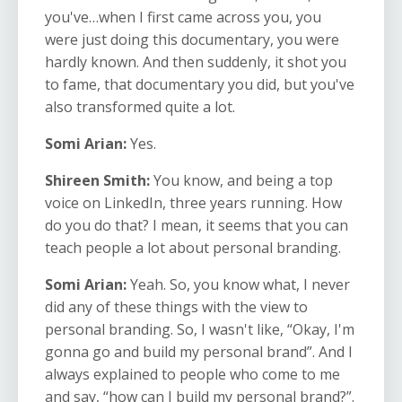
you've…when I first came across you, you
were just doing this documentary, you were
hardly known. And then suddenly, it shot you
to fame, that documentary you did, but you've
also transformed quite a lot.
Somi Arian:
Yes.
Shireen Smith:
You know, and being a top
voice on LinkedIn, three years running. How
do you do that? I mean, it seems that you can
teach people a lot about personal branding.
Somi Arian:
Yeah. So, you know what, I never
did any of these things with the view to
personal branding. So, I wasn't like, “Okay, I'm
gonna go and build my personal brand”. And I
always explained to people who come to me
and say, “how can I build my personal brand?”.