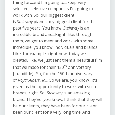
thing for…and I'm going to…keep very
selected, selective companies I'm going to
work with. So, our biggest client
is
Steinway
pianos, my biggest client for the
past five years. You know,
Steinway
is an
incredible brand and…Right, like, through
them, we get to meet and work with some
incredible, you know, individuals and brands.
Like, for example, right now, today we
created, like, we just sent them a beautiful film
th
that we made for their 150
anniversary
[inaudible]…So, for the 150th anniversary
of
Royal Albert Hall
. So we are, you know…it's
given us the opportunity to work with such
brands, right. So,
Steinway
is an amazing
brand. They've, you know, I think that they will
be our clients, they have been for our client…
been our client for a very long time. And