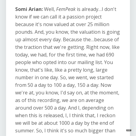
Somi Arian:
Well,
FemPeak
is already…I don't
know if we can call it a passion project
because it's now valued at over 25 million
pounds. And, you know, the valuation is going
up almost every day. Because the…because of
the traction that we're getting. Right now, like
today, we had, for the first time, we had 690
people who opted into our mailing list. You
know, that's like, like a pretty long, large
number in one day. So, we went, we started
from 50 a day to 100 a day, 150 a day. Now
we're at, you know, I'd say on, at the moment,
as of this recording, we are on average
around over 500 a day. And I, depending on
when this is released, I, I think that, I reckon
we will be at about 1000 a day by the end of
summer. So, I think it's so much bigger than