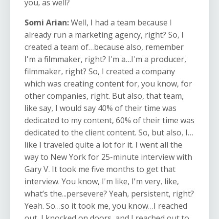
you, as well?
Somi Arian:
Well, I had a team because I
already run a marketing agency, right? So, I
created a team of…because also, remember
I'm a filmmaker, right? I'm a…I'm a producer,
filmmaker, right? So, I created a company
which was creating content for, you know, for
other companies, right. But also, that team,
like say, I would say 40% of their time was
dedicated to my content, 60% of their time was
dedicated to the client content. So, but also, I…
like I traveled quite a lot for it. I went all the
way to New York for 25-minute interview with
Gary V. It took me five months to get that
interview. You know, I'm like, I'm very, like,
what’s the...persevere? Yeah, persistent, right?
Yeah. So…so it took me, you know…I reached
out, I knocked on doors, and I reached out to