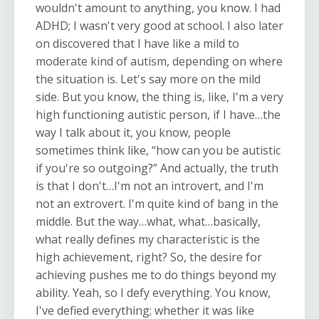
wouldn't amount to anything, you know. I had
ADHD; I wasn't very good at school. I also later
on discovered that I have like a mild to
moderate kind of autism, depending on where
the situation is. Let's say more on the mild
side. But you know, the thing is, like, I'm a very
high functioning autistic person, if I have…the
way I talk about it, you know, people
sometimes think like, “how can you be autistic
if you're so outgoing?” And actually, the truth
is that I don't…I'm not an introvert, and I'm
not an extrovert. I'm quite kind of bang in the
middle. But the way…what, what…basically,
what really defines my characteristic is the
high achievement, right? So, the desire for
achieving pushes me to do things beyond my
ability. Yeah, so I defy everything. You know,
I've defied everything; whether it was like