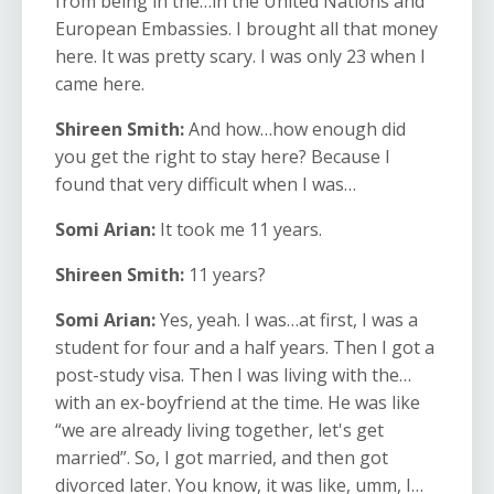
from being in the…in the United Nations and
European Embassies. I brought all that money
here. It was pretty scary. I was only 23 when I
came here.
Shireen Smith:
And how…how enough did
you get the right to stay here? Because I
found that very difficult when I was…
Somi Arian:
It took me 11 years.
Shireen Smith:
11 years?
Somi Arian:
Yes, yeah. I was…at first, I was a
student for four and a half years. Then I got a
post-study visa. Then I was living with the…
with an ex-boyfriend at the time. He was like
“we are already living together, let's get
married”. So, I got married, and then got
divorced later. You know, it was like, umm, I…