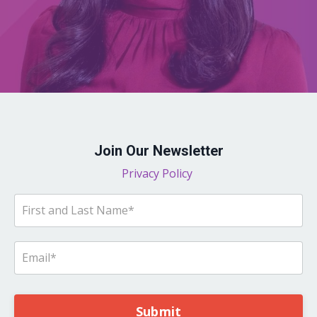
Join Our Newsletter
Privacy Policy
Submit