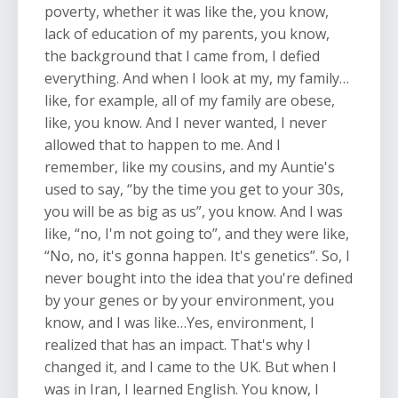
poverty, whether it was like the, you know,
lack of education of my parents, you know,
the background that I came from, I defied
everything. And when I look at my, my family…
like, for example, all of my family are obese,
like, you know. And I never wanted, I never
allowed that to happen to me. And I
remember, like my cousins, and my Auntie's
used to say, “by the time you get to your 30s,
you will be as big as us”, you know. And I was
like, “no, I'm not going to”, and they were like,
“No, no, it's gonna happen. It's genetics”. So, I
never bought into the idea that you're defined
by your genes or by your environment, you
know, and I was like…Yes, environment, I
realized that has an impact. That's why I
changed it, and I came to the UK. But when I
was in Iran, I learned English. You know, I