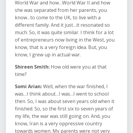
World War and how…World War II and how
she was separated from her parents, you
know…to come to the UK, to live with a
different family. And it just…it resonated so
much. So, it was quite similar. I think for a lot
of entrepreneurs now living in the West, you
know, that is a very foreign idea. But, you
know, I grew up in actual war.
Shireen Smith:
How old were you at that
time?
Somi Arian:
Well, when the war finished, I
was…I think about…I was…I went to school
then. So, I was about seven years old when it
finished. So, so the first six to seven years of
my life, the war was still going on. And, you
know, Iran is a very oppressive country
towards women. My parents were not very