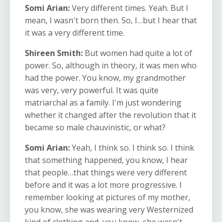
Somi Arian:
Very different times. Yeah. But I
mean, I wasn't born then. So, I…but I hear that
it was a very different time.
Shireen Smith:
But women had quite a lot of
power. So, although in theory, it was men who
had the power. You know, my grandmother
was very, very powerful. It was quite
matriarchal as a family. I'm just wondering
whether it changed after the revolution that it
became so male chauvinistic, or what?
Somi Arian:
Yeah, I think so. I think so. I think
that something happened, you know, I hear
that people…that things were very different
before and it was a lot more progressive. I
remember looking at pictures of my mother,
you know, she was wearing very Westernized