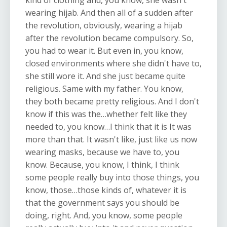
kind of clothing and, you know, she wasn't
wearing hijab. And then all of a sudden after
the revolution, obviously, wearing a hijab
after the revolution became compulsory. So,
you had to wear it. But even in, you know,
closed environments where she didn't have to,
she still wore it. And she just became quite
religious. Same with my father. You know,
they both became pretty religious. And I don't
know if this was the…whether felt like they
needed to, you know…I think that it is It was
more than that. It wasn't like, just like us now
wearing masks, because we have to, you
know. Because, you know, I think, I think
some people really buy into those things, you
know, those…those kinds of, whatever it is
that the government says you should be
doing, right. And, you know, some people