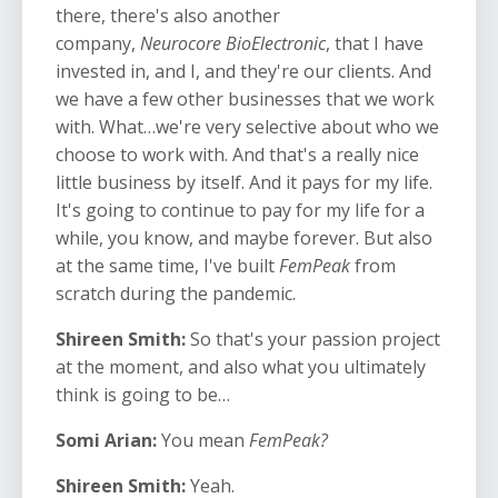
there, there's also another
company,
Neurocore BioElectronic
, that I have
invested in, and I, and they're our clients. And
we have a few other businesses that we work
with. What…we're very selective about who we
choose to work with. And that's a really nice
little business by itself. And it pays for my life.
It's going to continue to pay for my life for a
while, you know, and maybe forever. But also
at the same time, I've built
FemPeak
from
scratch during the pandemic.
Shireen Smith:
So that's your passion project
at the moment, and also what you ultimately
think is going to be…
Somi Arian:
You mean
FemPeak?
Shireen Smith:
Yeah.