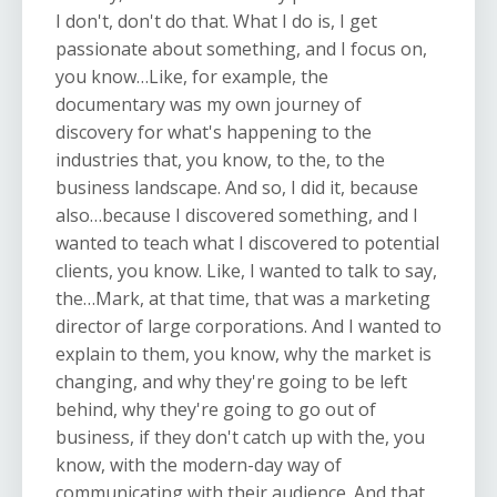
I don't, don't do that. What I do is, I get
passionate about something, and I focus on,
you know…Like, for example, the
documentary was my own journey of
discovery for what's happening to the
industries that, you know, to the, to the
business landscape. And so, I did it, because
also…because I discovered something, and I
wanted to teach what I discovered to potential
clients, you know. Like, I wanted to talk to say,
the…Mark, at that time, that was a marketing
director of large corporations. And I wanted to
explain to them, you know, why the market is
changing, and why they're going to be left
behind, why they're going to go out of
business, if they don't catch up with the, you
know, with the modern-day way of
communicating with their audience. And that