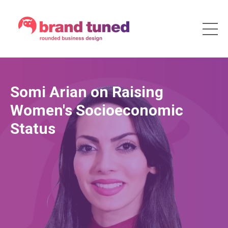
Somi Arian on Raising
Women's Socioeconomic
Status