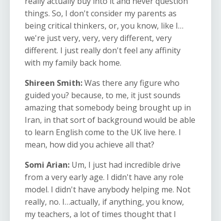
really actually buy into it and never question
things. So, I don't consider my parents as
being critical thinkers, or, you know, like I…
we're just very, very, very different, very
different. I just really don't feel any affinity
with my family back home.
Shireen Smith:
Was there any figure who
guided you? because, to me, it just sounds
amazing that somebody being brought up in
Iran, in that sort of background would be able
to learn English come to the UK live here. I
mean, how did you achieve all that?
Somi Arian:
Um, I just had incredible drive
from a very early age. I didn't have any role
model. I didn't have anybody helping me. Not
really, no. I…actually, if anything, you know,
my teachers, a lot of times thought that I