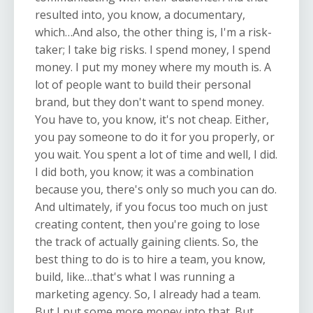
resulted into, you know, a documentary,
which…And also, the other thing is, I'm a risk-
taker; I take big risks. I spend money, I spend
money. I put my money where my mouth is. A
lot of people want to build their personal
brand, but they don't want to spend money.
You have to, you know, it's not cheap. Either,
you pay someone to do it for you properly, or
you wait. You spent a lot of time and well, I did.
I did both, you know; it was a combination
because you, there's only so much you can do.
And ultimately, if you focus too much on just
creating content, then you're going to lose
the track of actually gaining clients. So, the
best thing to do is to hire a team, you know,
build, like…that's what I was running a
marketing agency. So, I already had a team.
But I put some more money into that. But