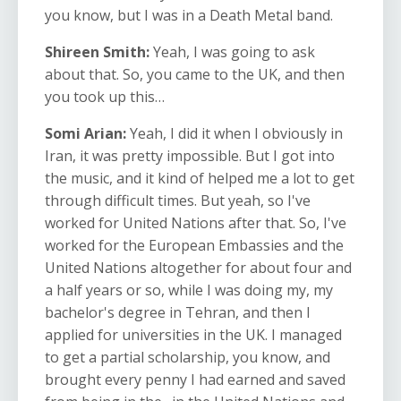
you know, but I was in a Death Metal band.
Shireen Smith:
Yeah, I was going to ask
about that. So, you came to the UK, and then
you took up this…
Somi Arian:
Yeah, I did it when I obviously in
Iran, it was pretty impossible. But I got into
the music, and it kind of helped me a lot to get
through difficult times. But yeah, so I've
worked for United Nations after that. So, I've
worked for the European Embassies and the
United Nations altogether for about four and
a half years or so, while I was doing my, my
bachelor's degree in Tehran, and then I
applied for universities in the UK. I managed
to get a partial scholarship, you know, and
brought every penny I had earned and saved