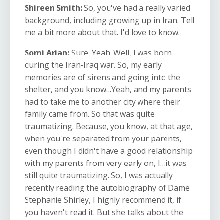
Shireen Smith:
So, you've had a really varied
background, including growing up in Iran. Tell
me a bit more about that. I'd love to know.
Somi Arian:
Sure. Yeah. Well, I was born
during the Iran-Iraq war. So, my early
memories are of sirens and going into the
shelter, and you know…Yeah, and my parents
had to take me to another city where their
family came from. So that was quite
traumatizing. Because, you know, at that age,
when you're separated from your parents,
even though I didn't have a good relationship
with my parents from very early on, I…it was
still quite traumatizing. So, I was actually
recently reading the autobiography of Dame
Stephanie Shirley, I highly recommend it, if
you haven't read it. But she talks about the