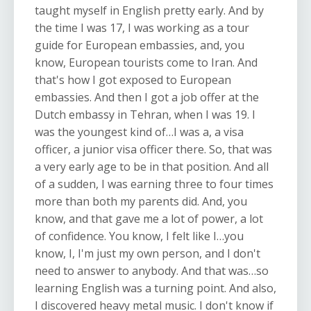
taught myself in English pretty early. And by
the time I was 17, I was working as a tour
guide for European embassies, and, you
know, European tourists come to Iran. And
that's how I got exposed to European
embassies. And then I got a job offer at the
Dutch embassy in Tehran, when I was 19. I
was the youngest kind of…I was a, a visa
officer, a junior visa officer there. So, that was
a very early age to be in that position. And all
of a sudden, I was earning three to four times
more than both my parents did. And, you
know, and that gave me a lot of power, a lot
of confidence. You know, I felt like I…you
know, I, I'm just my own person, and I don't
need to answer to anybody. And that was…so
learning English was a turning point. And also,
I discovered heavy metal music. I don't know if