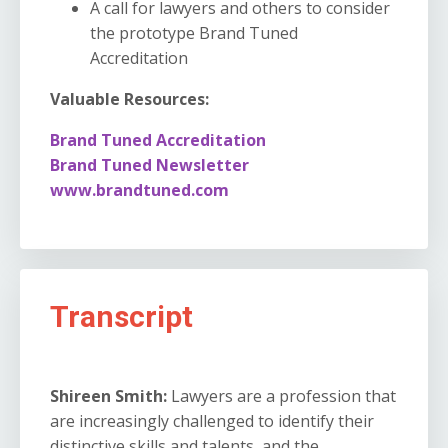
A call for lawyers and others to consider
the prototype Brand Tuned
Accreditation
Valuable Resources:
Brand Tuned Accreditation
Brand Tuned Newsletter
www.brandtuned.com
Transcript
Shireen Smith:
Lawyers are a profession that
are increasingly challenged to identify their
distinctive skills and talents, and the