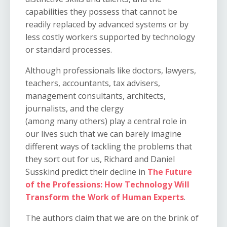
capabilities they possess that cannot be
readily replaced by advanced systems or by
less costly workers supported by technology
or standard processes.
Although professionals like doctors, lawyers,
teachers, accountants, tax advisers,
management consultants, architects,
journalists, and the clergy
(among
many
others) play a central role in
our lives such that we can barely imagine
different ways of tackling the problems that
they sort out for us, Richard and Daniel
Susskind
predict their decline in
The Future
of the Professions: How Technology Will
Transform the Work of Human Experts
.
The authors claim that we are on the brink of