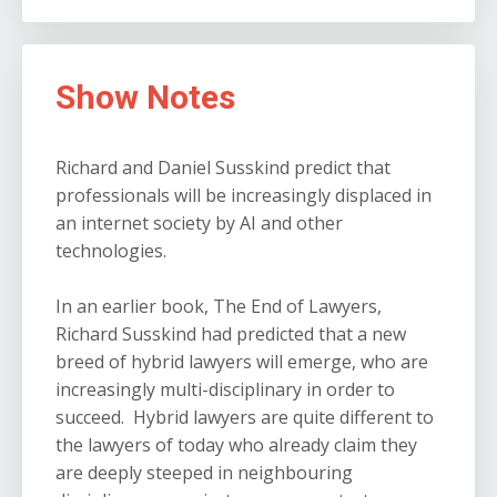
Show Notes
Richard and Daniel Susskind predict that
professionals will be increasingly displaced in
an internet society by AI and other
technologies.
In an earlier book, The End of Lawyers,
Richard Susskind had predicted that a new
breed of hybrid lawyers will emerge, who are
increasingly multi-disciplinary in order to
succeed. Hybrid lawyers are quite different to
the lawyers of today who already claim they
are deeply steeped in neighbouring