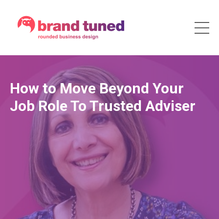
How to Move Beyond Your
Job Role To Trusted Adviser