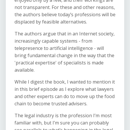
enjoyed only by a few, and their workings are
not transparent. For these and other reasons,
the authors believe today’s professions will be
displaced by feasible alternatives.
The authors argue that in an Internet society,
increasingly capable systems - from
telepresence to artificial intelligence - will
bring fundamental change in the way that the
'practical expertise' of specialists is made
available.
While I digest the book, I wanted to mention it
in this brief episode as I explore what lawyers
and other experts
can do
to move up the food
chain to become trusted advisers.
The
legal industry is the profession I’m most
familiar with, but I’m sure you can probably