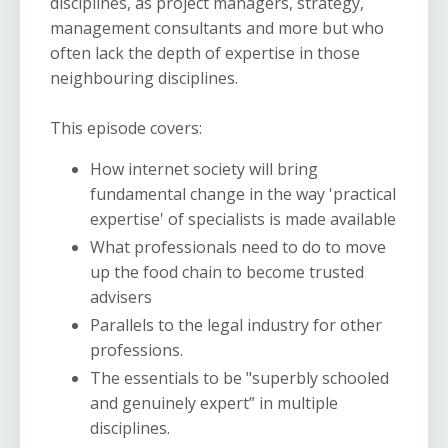
disciplines, as project managers, strategy,
management consultants and more but who
often lack the depth of expertise in those
neighbouring disciplines.
This episode covers:
How internet society will bring
fundamental change in the way 'practical
expertise' of specialists is made available
What professionals need to do to move
up the food chain to become trusted
advisers
Parallels to the legal industry for other
professions.
The essentials to be "superbly schooled
and genuinely expert” in multiple
disciplines.