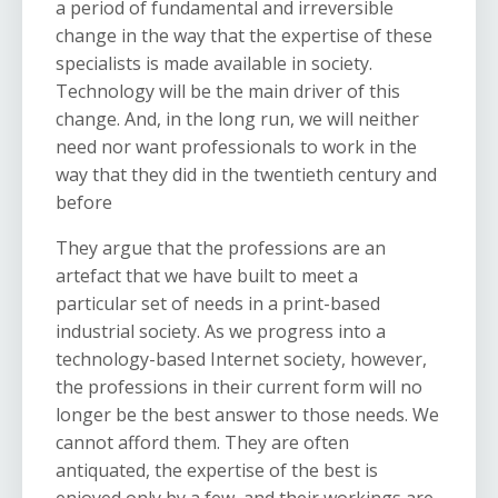
a period of fundamental and irreversible
change in the way that the expertise of these
specialists is made available in society.
Technology will be the main driver of this
change. And, in the long run, we will neither
need nor want professionals to work in the
way that they did in the twentieth century and
before
They argue that
the professions are an
artefact that we have built to meet a
particular set of needs in a print-based
industrial society. As we progress into a
technology-based Internet society, however,
the professions in their current form will no
longer be the best answer to those needs. We
cannot afford them. They are often
antiquated, the expertise of the best is