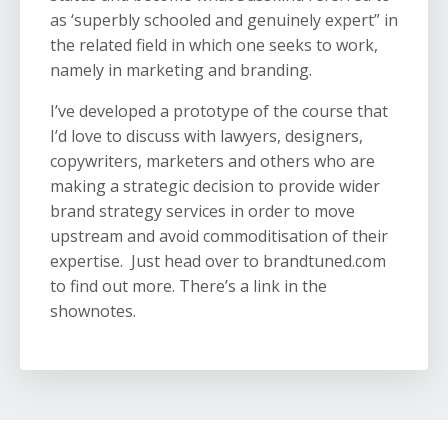
as ‘superbly schooled and genuinely expert” in
the related field in which one seeks to work,
namely in marketing and branding.
I’ve developed a prototype of the course that
I’d love to discuss with lawyers, designers,
copywriters, marketers and others who are
making a strategic decision to provide wider
brand strategy services in order to move
upstream and avoid commoditisation of their
expertise. Just head over to brandtuned.com
to find out more. There’s a link in the
shownotes.