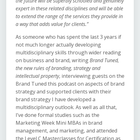
the future will be superbly schooled and genuinely
expert in these related disciplines and will be able
to extend the range of the services they provide in
a way that adds value for clients.”
As someone who has spent the last 3 years
if
not much longer actually
developing
multidisciplinary skills through wider reading
on business and brand, writing
Brand Tuned,
the new rules of branding, strategy and
intellectual property
, interviewing guests on
the
Brand Tuned
this podcast on aspects of brand
strategy and supported clients with their
brand strategy I have developed a
multidisciplinary outlook. As well as all that,
I’ve done formal studies such as the
Marketing Week Mini MBAs in brand
management, and marketing, and attended
the Level C Masterclasses for Certification as