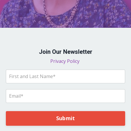
Join Our Newsletter
Privacy Policy
Submit