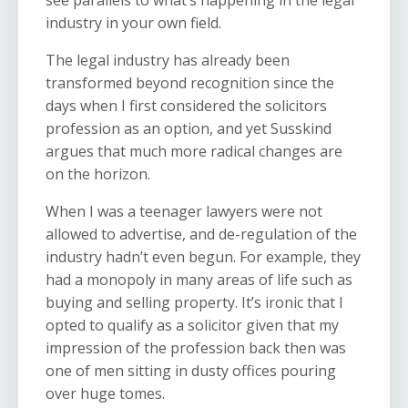
see parallels to what’s happening in the legal
industry in your own field.
The legal industry has already been
transformed beyond recognition since the
days when I first considered the solicitors
profession as an option, and yet Susskind
argues that much more radical changes are
on the horizon.
When I was a teenager lawyers were not
allowed to advertise, and de-regulation of the
industry hadn’t even begun. For example, they
had a monopoly in many areas of life such as
buying and selling property. It’s ironic that I
opted to qualify as a solicitor given that my
impression of the profession back then was
one of men sitting in dusty offices pouring
over huge tomes.