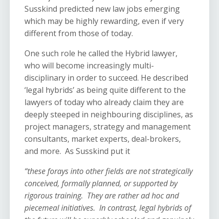
Susskind predicted new law jobs emerging
which may be highly rewarding, even if very
different from those of today.
One such role he called the Hybrid lawyer,
who will become increasingly multi-
disciplinary in order to succeed. He described
‘legal hybrids’ as being quite different to the
lawyers of today who already claim they are
deeply steeped in neighbouring disciplines, as
project managers, strategy and management
consultants, market experts, deal-brokers,
and more. As Susskind put it
“these forays into other fields are not strategically
conceived, formally planned, or supported by
rigorous training. They are rather ad hoc and
piecemeal initiatives. In contrast, legal hybrids of