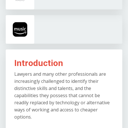
Introduction
Lawyers and many other professionals are
increasingly challenged to identify their
distinctive skills and talents, and the
capabilities they possess that cannot be
readily replaced by technology or alternative
ways of working and access to cheaper
options.