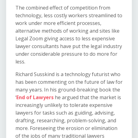
The combined effect of competition from
technology, less costly workers streamlined to
work under more efficient processes,
alternative methods of working and sites like
Legal Zoom giving access to less expensive
lawyer consultants have put the legal industry
under considerable pressure to do more for
less.
Richard Susskind is a technology futurist who
has been commenting on the future of law for
many years. In his ground-breaking book the
‘
End of Lawyers
he argued that the market is
increasingly unlikely to tolerate expensive
lawyers for tasks such as guiding, advising,
drafting, researching, problem-solving, and
more. Foreseeing the erosion or elimination
of the jobs of many traditional lawyers