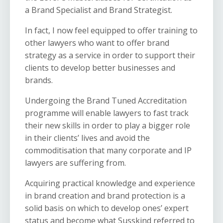
a Brand Specialist and Brand Strategist.
In fact, I now feel equipped to offer training to
other lawyers who want to offer brand
strategy as a service in order to support their
clients to develop better businesses and
brands.
Undergoing the Brand Tuned Accreditation
programme will enable lawyers to fast track
their new skills in order to play a bigger role
in their clients’ lives and avoid the
commoditisation that many corporate and IP
lawyers are suffering from.
Acquiring practical knowledge and experience
in brand creation and brand protection is a
solid basis on which to develop ones’ expert
status and become what Susskind referred to