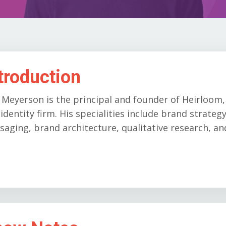
troduction
 Meyerson is the principal and founder of Heirloom
identity firm. His specialities include brand strate
aging, brand architecture, qualitative research, a