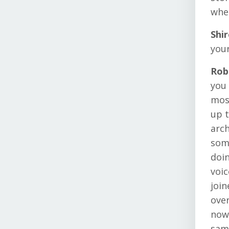
whe
Shi
you
Rob
you 
most
up t
arch
some
doin
voic
join
over
now 
same