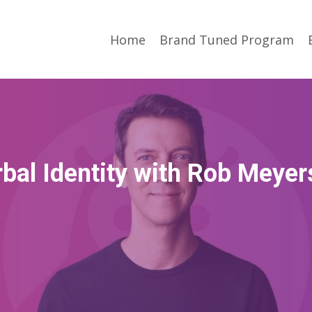
Home
Brand Tuned Program
bal Identity with Rob Meye