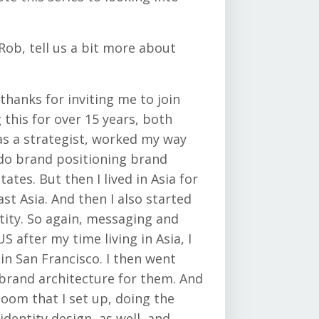
ob, tell us a bit more about
thanks for inviting me to join
 this for over 15 years, both
as a strategist, worked my way
 do brand positioning brand
ates. But then I lived in Asia for
t Asia. And then I also started
tity. So again, messaging and
S after my time living in Asia, I
 in San Francisco. I then went
brand architecture for them. And
oom that I set up, doing the
dentity design, as well, and