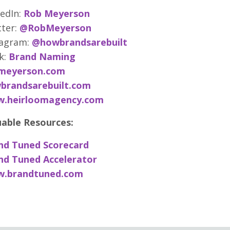
edIn:
Rob Meyerson
ter:
@RobMeyerson
tagram:
@howbrandsarebuilt
k:
Brand Naming
meyerson.com
brandsarebuilt.com
.heirloomagency.com
uable Resources:
nd Tuned Scorecard
nd Tuned Accelerator
.brandtuned.com