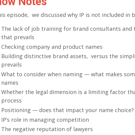
how Notes
his episode, we discussed why IP is not included in 
The lack of job training for brand consultants and 
that prevails
Checking company and product names
Building distinctive brand assets, versus the simpl
prevails
What to consider when naming — what makes som
names
Whether the legal dimension is a limiting factor th
process
Positioning — does that impact your name choice?
IP’s role in managing competition
The negative reputation of lawyers