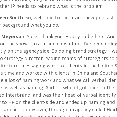
ther IP needs to rebrand what is the problem.
reen Smith
:
So, welcome to the brand-new podcast. R
r background what you do.
 Meyerson
:
Sure. Thank you. Happy to be here. And 
on the show. I'm a brand consultant. I've been doing
ly on the agency side. So doing brand strategy, I w
o strategy director leading teams of strategists to
itecture, messaging work for clients in the United St
 time and worked with clients in China and Southeas
g a lot of naming work and what we call verbal iden
e as well as naming. And so, when I got back to the U
ed Interbrand, and was their head of verbal identity
 to HP on the client-side and ended up naming and 
I am out on my own, through an agency called Heirl
 kind of work naming brand strategy, we do visual i