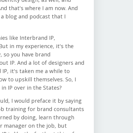
 And that's where I am now. And
 a blog and podcast that I
es like Interbrand IP,
But in my experience, it's the
w, so you have brand
ut IP. And a lot of designers and
IP, it's taken me a while to
how to upskill themselves. So, I
in IP over in the States?
uld, I would preface it by saying
job training for brand consultants
learned by doing, learn through
ur manager on the job, but