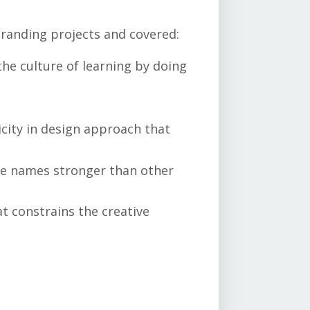
branding projects and covered:
the culture of learning by doing
icity in design approach that
e names stronger than other
at constrains the creative