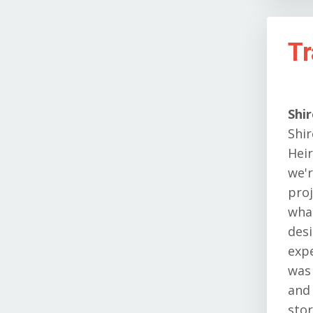
Tr
Shi
Shir
Heir
we'r
proj
what
desi
expe
was
and 
stor