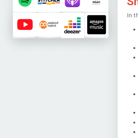
S
In t