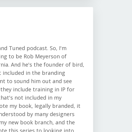
and Tuned podcast. So, I'm
oing to be Rob Meyerson of
rnia. And he's the founder of bird,
ot included in the branding
want to sound him out and see
they include training in IP for
hat's not included in my
ote my book, legally branded, it
understood by many designers
n my new book branch, and the
vote this series to looking into