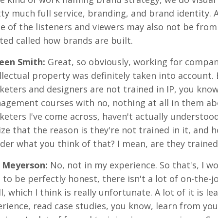
ty much full service, branding, and brand identity.
 of the listeners and viewers may also not be from
ted called how brands are built.
reen Smith
:
Great, so obviously, working for compani
llectual property was definitely taken into account. 
eters and designers are not trained in IP, you kno
gement courses with no, nothing at all in them abo
eters I've come across, haven't actually understood 
ize that the reason is they're not trained in it, and 
er what you think of that? I mean, are they trained 
 Meyerson
:
No, not in my experience. So that's, I wo
 to be perfectly honest, there isn't a lot of on-the-
ll, which I think is really unfortunate. A lot of it is 
rience, read case studies, you know, learn from yo