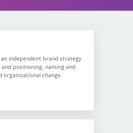
, an independent brand strategy
gy and positioning, naming and
nd organizational change.