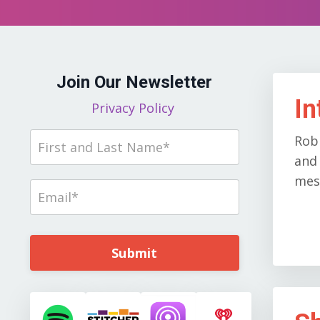
Join Our Newsletter
In
Privacy Policy
Rob
and 
mess
Submit