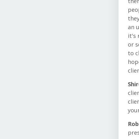
ther
peop
they
an u
it's
or s
to c
hope
clie
Shi
clie
clie
your
Rob
pres