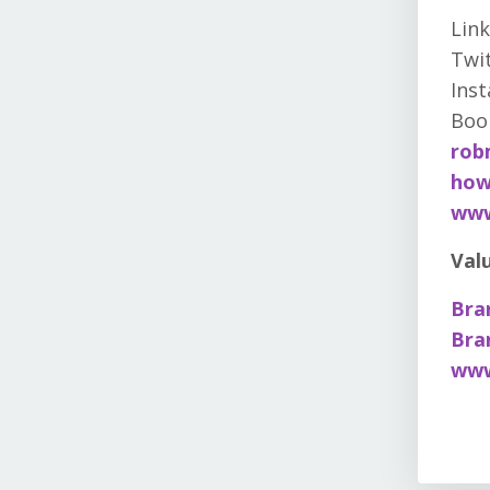
Link
Twit
Ins
Boo
rob
how
www
Val
Bra
Bra
www