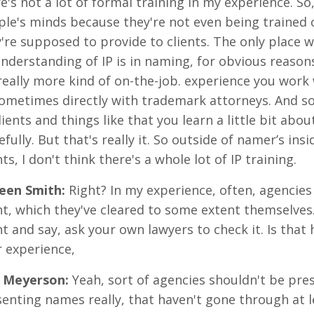
e's not a lot of formal training in my experience. So,
le's minds because they're not even being trained o
're supposed to provide to clients. The only place whe
nderstanding of IP is in naming, for obvious reasons,
 really more kind of on-the-job. experience you wor
ometimes directly with trademark attorneys. And so
lients and things like that you learn a little bit a
fully. But that's really it. So outside of namer’s ins
nts, I don't think there's a whole lot of IP training.
reen Smith
:
Right? In my experience, often, agencies
nt, which they've cleared to some extent themselves.
nt and say, ask your own lawyers to check it. Is that
 experience,
 Meyerson
:
Yeah, sort of agencies shouldn't be pre
enting names really, that haven't gone through at 