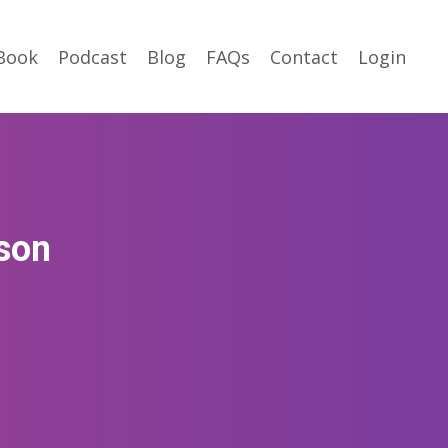
Book
Podcast
Blog
FAQs
Contact
Login
rson