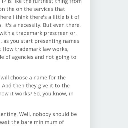
 IP is like the furthest thing from
n the on the services that
re I think there's a little bit of
 it's a necessity. But even there,
k with a trademark prescreen or,
, as you start presenting names
bout How trademark law works,
ide of agencies and not going to
 will choose a name for the
 And then they give it to the
 how it works? So, you know, in
senting. Well, nobody should be
least the bare minimum of