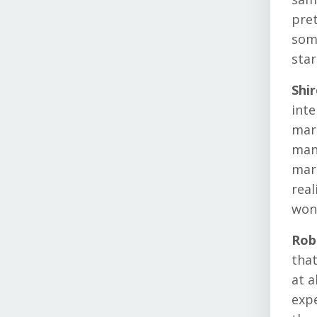
pret
some
star
Shi
inte
mark
mana
mark
real
wond
Rob
that
at a
expe