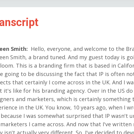
anscript
reen Smith
:
Hello, everyone, and welcome to the Br
een Smith, a brand tuned. And my guest today is g
loom. This is a branding firm that is based in Califo
e going to be discussing the fact that IP is often n
ects that certainly I come across in the UK. And I 
 it's like for his branding agency. Over in the US do 
gners and marketers, which is certainly something t
rience in the UK. You know, 10 years ago, when I wr
 because I was somewhat surprised that IP wasn't 
marketers I came across. And now that I've writte
y isn't actually very different. So, I've decided to de