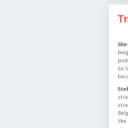
Tr
Shi
Belg
pod
So S
bec
Ste
stra
stra
Belg
like