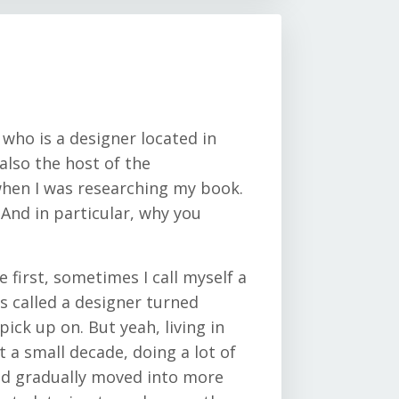
 who is a designer located in
also the host of the
 when I was researching my book.
 And in particular, why you
e first, sometimes I call myself a
s called a designer turned
pick up on. But yeah, living in
 a small decade, doing a lot of
 and gradually moved into more