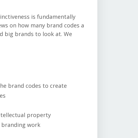
tinctiveness is fundamentally
views on how many brand codes a
d big brands to look at. We
the brand codes to create
kes
e
tellectual property
s branding work