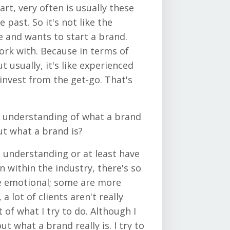
art, very often is usually these
past. So it's not like the
e and wants to start a brand.
ork with. Because in terms of
ut usually, it's like experienced
invest from the get-go. That's
d understanding of what a brand
ut what a brand is?
d understanding or at least have
 within the industry, there's so
e emotional; some are more
a lot of clients aren't really
t of what I try to do. Although I
ut what a brand really is. I try to