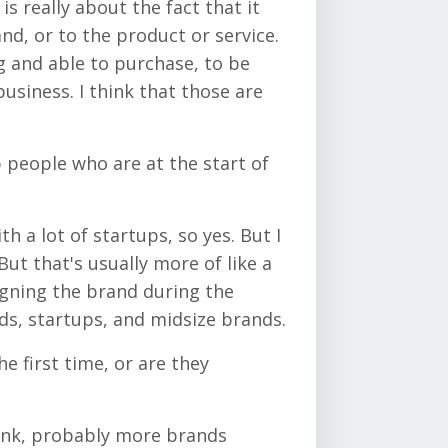
s really about the fact that it
d, or to the product or service.
g and able to purchase, to be
usiness. I think that those are
p people who are at the start of
ith a lot of startups, so yes. But I
ut that's usually more of like a
igning the brand during the
ds, startups, and midsize brands.
he first time, or are they
think, probably more brands