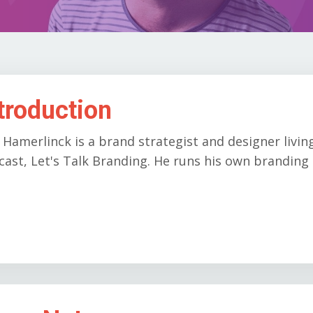
troduction
 Hamerlinck is a brand strategist and designer livin
ast, Let's Talk Branding. He runs his own branding 