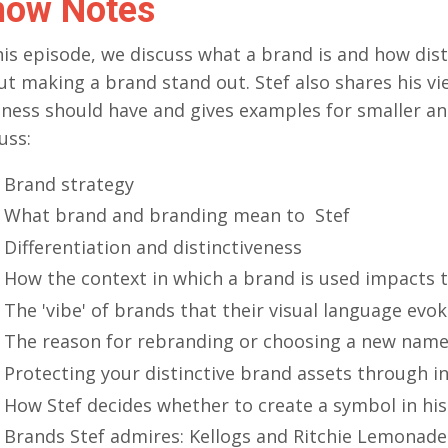
how Notes
his episode, we discuss what a brand is and how dis
ut making a brand stand out. Stef also shares his 
ness should have and gives examples for smaller an
uss:
Brand strategy
What brand and branding mean to Stef
Differentiation and distinctiveness
How the context in which a brand is used impacts 
The 'vibe' of brands that their visual language evo
The reason for rebranding or choosing a new nam
Protecting your distinctive brand assets through in
How Stef decides whether to create a symbol in hi
Brands Stef admires: Kellogs and Ritchie Lemonade