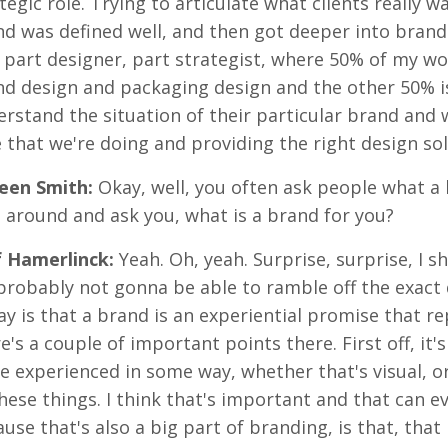
tegic role. Trying to articulate what clients really 
d was defined well, and then got deeper into brand s
, part designer, part strategist, where 50% of my wo
d design and packaging design and the other 50% is
rstand the situation of their particular brand and 
 that we're doing and providing the right design sol
reen Smith:
Okay, well, you often ask people what a b
 around and ask you, what is a brand for you?
f Hamerlinck:
Yeah. Oh, yeah. Surprise, surprise, I 
probably not gonna be able to ramble off the exact de
ay is that a brand is an experiential promise that re
e's a couple of important points there. First off, it'
e experienced in some way, whether that's visual, o
these things. I think that's important and that can 
use that's also a big part of branding, is that, that