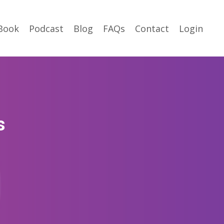
Book
Podcast
Blog
FAQs
Contact
Login
s