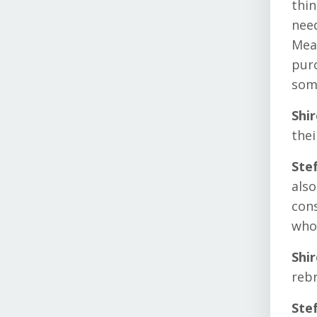
thin
need
Mean
purc
som
Shi
the
Ste
also
cons
whol
Shi
reb
Ste