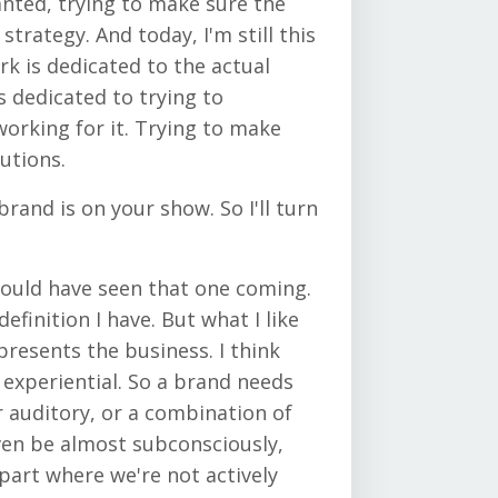
wanted, trying to make sure the
trategy. And today, I'm still this
rk is dedicated to the actual
 dedicated to trying to
working for it. Trying to make
utions.
rand is on your show. So I'll turn
should have seen that one coming.
finition I have. But what I like
presents the business. I think
s experiential. So a brand needs
r auditory, or a combination of
even be almost subconsciously,
 part where we're not actively