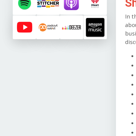
S
In t
abo
busi
disc