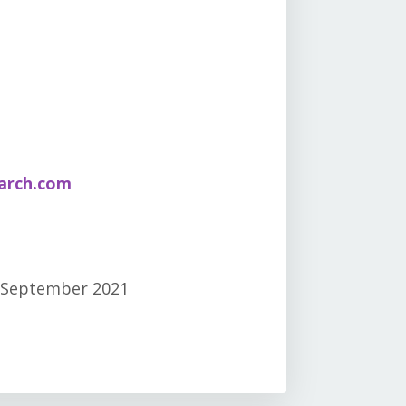
arch.com
 September 2021