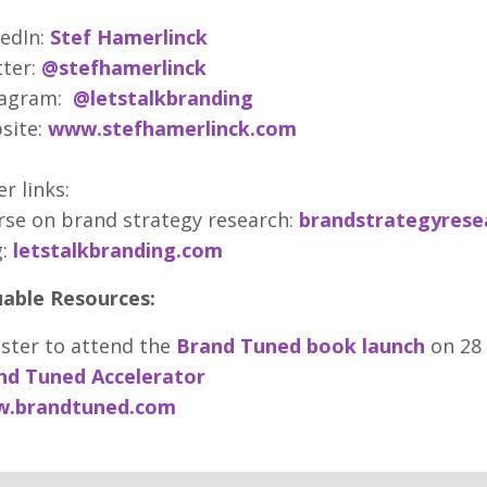
edIn:
Stef Hamerlinck
ter:
@stefhamerlinck
tagram:
@letstalkbranding
site:
www.stefhamerlinck.com
r links:
se on brand strategy research:
brandstrategyrese
:
letstalkbranding.com
uable Resources:
ster to attend the
Brand Tuned book launch
on 28
nd Tuned Accelerator
.brandtuned.com