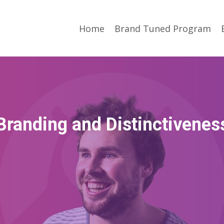
Home
Brand Tuned Program
Branding and Distinctivenes