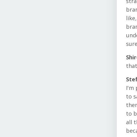
stra
bran
like
bran
unde
sure
Shi
that
Ste
I'm 
to s
ther
to b
all 
beca