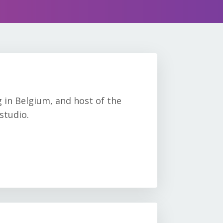
g in Belgium, and host of the
studio.