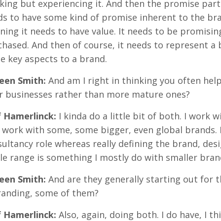
king but experiencing it. And then the promise part i
s to have some kind of promise inherent to the bran
ing it needs to have value. It needs to be promisin
hased. And then of course, it needs to represent a b
e key aspects to a brand.
reen Smith:
And am I right in thinking you often hel
ir businesses rather than more mature ones?
f Hamerlinck:
I kinda do a little bit of both. I work w
 work with some, some bigger, even global brands. B
ultancy role whereas really defining the brand, des
e range is something I mostly do with smaller bran
reen Smith:
And are they generally starting out for t
randing, some of them?
f Hamerlinck:
Also, again, doing both. I do have, I 