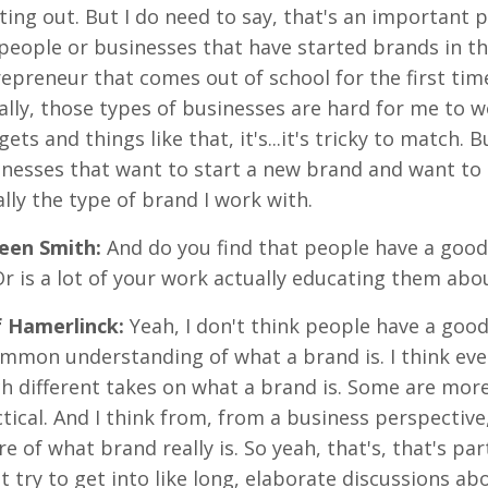
ting out. But I do need to say, that's an important p
people or businesses that have started brands in the 
epreneur that comes out of school for the first tim
lly, those types of businesses are hard for me to w
ets and things like that, it's...it's tricky to match. B
nesses that want to start a new brand and want to 
lly the type of brand I work with.
reen Smith:
And do you find that people have a goo
Or is a lot of your work actually educating them abo
f Hamerlinck:
Yeah, I don't think people have a goo
mmon understanding of what a brand is. I think even
h different takes on what a brand is. Some are mor
tical. And I think from, from a business perspective, 
e of what brand really is. So yeah, that's, that's par
t try to get into like long, elaborate discussions abo