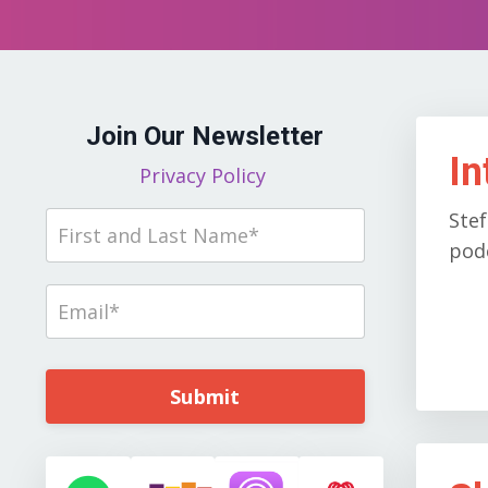
Join Our Newsletter
In
Privacy Policy
Stef
podc
Submit