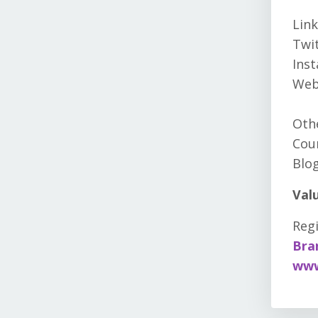
Link
Twit
Ins
Web
Othe
Cour
Blog
Val
Regi
Bra
www