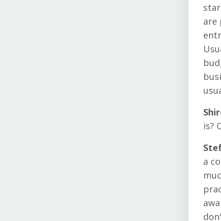
star
are 
entr
Usua
budg
busi
usua
Shi
is? 
Ste
a co
muc
prac
awar
don'