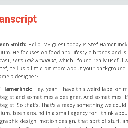
anscript
reen Smith:
Hello. My guest today is Stef Hamerlinck
ium. He focuses on food and lifestyle brands and is 
cast,
Let's Talk Branding
, which I found really useful
tef, tell us a little bit more about your background.
ame a designer?
f Hamerlinck:
Hey, yeah. I have this weird label on m
tegist and sometimes a designer. And sometimes it'
tegist. So that's, that's already something we could 
ium, been around in a small agency for I think about
 graphic design, motion design, that sort of stuff,