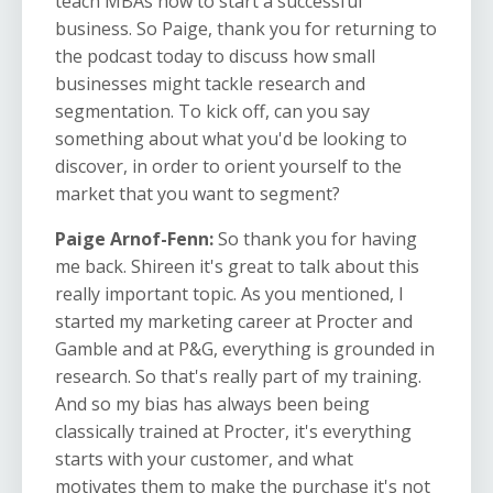
teach MBAs how to start a successful
business. So Paige, thank you for returning to
the podcast today to discuss how small
businesses might tackle research and
segmentation. To kick off, can you say
something about what you'd be looking to
discover, in order to orient yourself to the
market that you want to segment?
Paige Arnof-Fenn:
So thank you for having
me back. Shireen it's great to talk about this
really important topic. As you mentioned, I
started my marketing career at Procter and
Gamble and at P&G, everything is grounded in
research. So that's really part of my training.
And so my bias has always been being
classically trained at Procter, it's everything
starts with your customer, and what
motivates them to make the purchase it's not