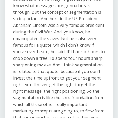
know what messages are gonna break
through. But the concept of segmentation is
so important. And here in the US President
Abraham Lincoln was a very famous president
during the Civil War. And, you know, he
emancipated the slaves. But he's also very
famous for a quote, which I don't know if
you've ever heard, he said, If I had six hours to
chop down a tree, I'd spend four hours sharp
sharpening my axe. And I think segmentation
is related to that quote, because if you don't
invest the time upfront to get your segment,
right, you'll never get the right target the
right message, the right positioning. So the
segmentation is like the core foundation from
which all these other really important
marketing concepts are going to, to flow from
that very important decision of getting your