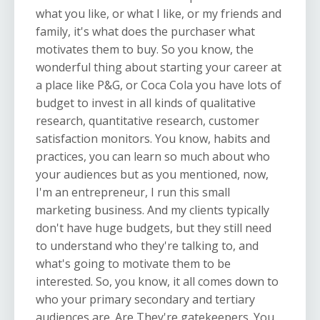
what you like, or what I like, or my friends and
family, it's what does the purchaser what
motivates them to buy. So you know, the
wonderful thing about starting your career at
a place like P&G, or Coca Cola you have lots of
budget to invest in all kinds of qualitative
research, quantitative research, customer
satisfaction monitors. You know, habits and
practices, you can learn so much about who
your audiences but as you mentioned, now,
I'm an entrepreneur, I run this small
marketing business. And my clients typically
don't have huge budgets, but they still need
to understand who they're talking to, and
what's going to motivate them to be
interested. So, you know, it all comes down to
who your primary secondary and tertiary
audiences are. Are They're gatekeepers. You