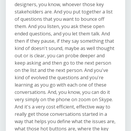
designers, you know, whoever those key
stakeholders are. And you put together a list
of questions that you want to bounce off
them. And you listen, you ask these open
ended questions, and you let them talk. And
then if they pause, if they say something that
kind of doesn't sound, maybe as well thought
out or is clear, you can probe deeper and
keep asking and then go to the next person
on the list and the next person. And you've
kind of evolved the questions and you're
learning as you go with each one of these
conversations. And, you know, you can do it
very simply on the phone on zoom on Skype.
And it's a very cost efficient, effective way to
really get those conversations started in a
way that helps you define what the issues are,
what those hot buttons are, where the key