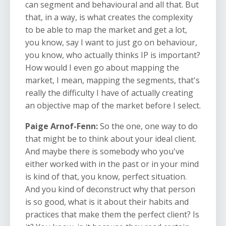
can segment and behavioural and all that. But
that, in a way, is what creates the complexity
to be able to map the market and get a lot,
you know, say I want to just go on behaviour,
you know, who actually thinks IP is important?
How would I even go about mapping the
market, I mean, mapping the segments, that's
really the difficulty I have of actually creating
an objective map of the market before I select.
Paige Arnof-Fenn:
So
the one, one way to do
that might be to think about your ideal client.
And maybe there is somebody who you've
either worked with in the past or in your mind
is kind of that, you know, perfect situation.
And you kind of deconstruct why that person
is so good, what is it about their habits and
practices that make them the perfect client? Is