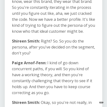
know, wear this brand, they wear that brand.
So you're constantly iterating in the process
until you figure out like, aha, we just cracked
the code. Now we have a better profile. It's like
kind of trying to figure out the persona of you
know who that ideal customer might be.
Shireen Smith:
Right? So. So you do the
persona, after you've decided on the segment,
don't you?
Paige Arnof-Fenn:
I kind of go down
concurrent paths, if you will. So you kind of
have a working theory, and then you're
constantly challenging that theory to see if it
holds up. And then you have to keep course
correcting as you go.
Shireen Smith:
Okay, so you're not really, in