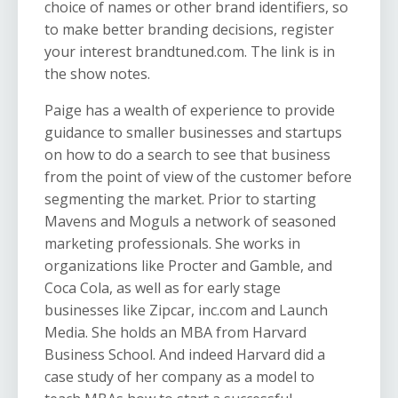
choice of names or other brand identifiers, so
to make better branding decisions, register
your interest brandtuned.com. The link is in
the show notes.
Paige has a wealth of experience to provide
guidance to smaller businesses and startups
on how to do a search to see that business
from the point of view of the customer before
segmenting the market. Prior to starting
Mavens and Moguls a network of seasoned
marketing professionals. She works in
organizations like Procter and Gamble, and
Coca Cola, as well as for early stage
businesses like Zipcar, inc.com and Launch
Media. She holds an MBA from Harvard
Business School. And indeed Harvard did a
case study of her company as a model to