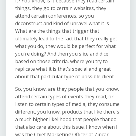
it? You know, is it because they read certain
things, they go to certain websites, they
attend certain conferences, so you
deconstruct and kind of unravel what it is
What are the things that trigger that
ultimately lead to the fact that they really get
what you do, they would be perfect for what
you're doing? And then you slice and dice
based on those criteria, where you try to
replicate what it is that's special and great
about that particular type of possible client.
So, you know, are they people that you know,
attend certain types of events they read, or
listen to certain types of media, they consume
different, you know, products that like there's
a much higher likelihood that people that do
that also care about this issue. I know when I
was the Chief Marketing Officer at Zipcar,