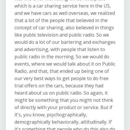
which is a car sharing service here in the US,
and we have cars as well overseas, we realized
that a lot of the people that believed in the
concept of car sharing, also believed in things
like public television and public radio. So we
would do a lot of our bartering and exchanges
and advertising, with people that listen to
public radio in the morning. So we would do
events, where we would talk about it on Public
Radio, and that, that ended up being one of
our very best ways to get people to do free
trial offers on the cars, because they had
heard about us on public radio. So again, it
might be something that you might not think
of directly with your product or service. But if
it's, you know, psychographically,
demographically behaviorally, attitudinally. If
it's something that people who do this also do