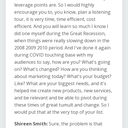
leverage points are. So I would highly
encourage you to, you know, plan a listening
tour, it is very time, time efficient, cost
efficient. And you will learn so much I know I
did one myself during the Great Recession,
when things were really slowing down in the
2008 2009 2010 period. And I've done it again
during COVID touching base with my
audiences to say, how are you? What's going
on? What's changed? How are you thinking
about marketing today? What's your budget?
Like? What are your biggest needs, and it's
helped me create new products, new services,
and be relevant and be able to pivot during
these times of great tumult and change. So I
would put that at the very top of your list.
Shireen Smith:
Sure, the problem is that