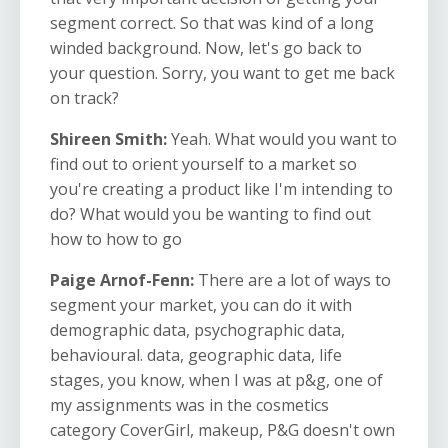
segment correct. So that was kind of a long
winded background. Now, let's go back to
your question. Sorry, you want to get me back
on track?
Shireen Smith:
Yeah. What would you want to
find out to orient yourself to a market so
you're creating a product like I'm intending to
do? What would you be wanting to find out
how to how to go
Paige Arnof-Fenn:
There are a lot of ways to
segment your market, you can do it with
demographic data, psychographic data,
behavioural. data, geographic data, life
stages, you know, when I was at p&g, one of
my assignments was in the cosmetics
category CoverGirl, makeup, P&G doesn't own