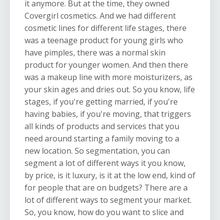
it anymore. But at the time, they owned
Covergirl cosmetics. And we had different
cosmetic lines for different life stages, there
was a teenage product for young girls who
have pimples, there was a normal skin
product for younger women. And then there
was a makeup line with more moisturizers, as
your skin ages and dries out. So you know, life
stages, if you're getting married, if you're
having babies, if you're moving, that triggers
all kinds of products and services that you
need around starting a family moving to a
new location. So segmentation, you can
segment a lot of different ways it you know,
by price, is it luxury, is it at the low end, kind of
for people that are on budgets? There are a
lot of different ways to segment your market.
So, you know, how do you want to slice and