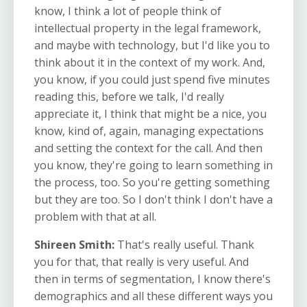
know, I think a lot of people think of
intellectual property in the legal framework,
and maybe with technology, but I'd like you to
think about it in the context of my work. And,
you know, if you could just spend five minutes
reading this, before we talk, I'd really
appreciate it, I think that might be a nice, you
know, kind of, again, managing expectations
and setting the context for the call. And then
you know, they're going to learn something in
the process, too. So you're getting something
but they are too. So I don't think I don't have a
problem with that at all.
Shireen Smith:
That's really useful. Thank
you for that, that really is very useful. And
then in terms of segmentation, I know there's
demographics and all these different ways you