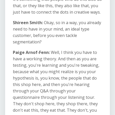
that, or they like this, they also like that, you
just have to connect the dots in creative ways.
Shireen Smith:
Okay, so in a way, you already
need to have in your mind, an ideal type
customer, before you even tackle
segmentation?
Paige Arnof-Fenn:
Well, I
think you have to
have a working theory. And then as you are
testing, you're learning and you're tweaking,
because what you might realize is you your
hypothesis is, you know, the people that do
this shop here, and then you're hearing
through your Q&A through your
questionnaire through your listening tour.
They don't shop here, they shop there, they
don't eat this, they eat that. They don't, you