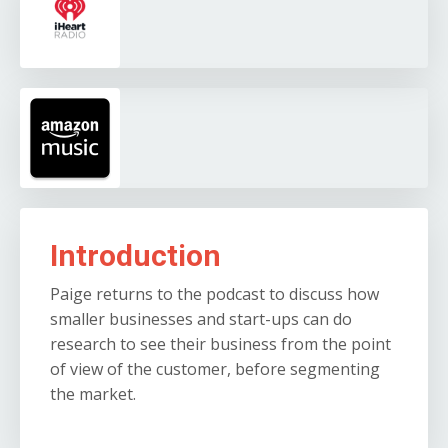
Introduction
Paige returns to the podcast to discuss how
smaller businesses and start-ups can do
research to see their business from the point
of view of the customer, before segmenting
the market.