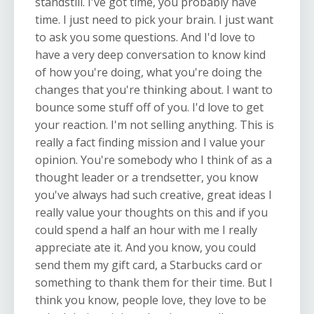
standstill. I've got time, you probably have
time. I just need to pick your brain. I just want
to ask you some questions. And I'd love to
have a very deep conversation to know kind
of how you're doing, what you're doing the
changes that you're thinking about. I want to
bounce some stuff off of you. I'd love to get
your reaction. I'm not selling anything. This is
really a fact finding mission and I value your
opinion. You're somebody who I think of as a
thought leader or a trendsetter, you know
you've always had such creative, great ideas I
really value your thoughts on this and if you
could spend a half an hour with me I really
appreciate ate it. And you know, you could
send them my gift card, a Starbucks card or
something to thank them for their time. But I
think you know, people love, they love to be