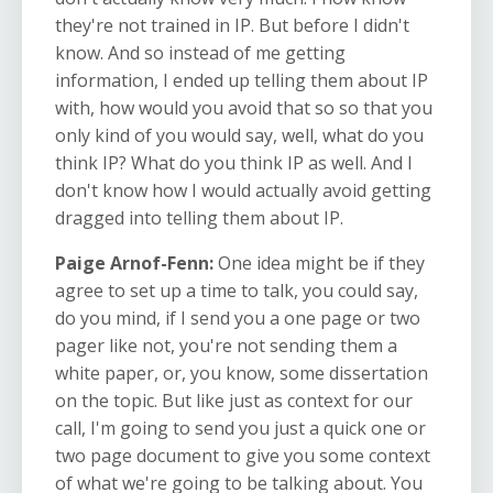
they're not trained in IP. But before I didn't
know. And so instead of me getting
information, I ended up telling them about IP
with, how would you avoid that so so that you
only kind of you would say, well, what do you
think IP? What do you think IP as well. And I
don't know how I would actually avoid getting
dragged into telling them about IP.
Paige Arnof-Fenn:
One idea might be if they
agree to set up a time to talk, you could say,
do you mind, if I send you a one page or two
pager like not, you're not sending them a
white paper, or, you know, some dissertation
on the topic. But like just as context for our
call, I'm going to send you just a quick one or
two page document to give you some context
of what we're going to be talking about. You