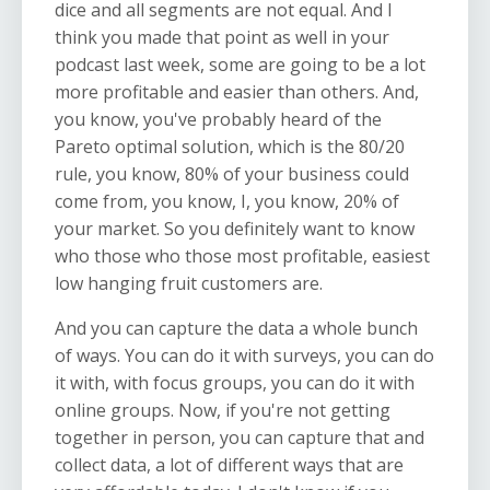
dice and all segments are not equal. And I
think you made that point as well in your
podcast last week, some are going to be a lot
more profitable and easier than others. And,
you know, you've probably heard of the
Pareto optimal solution, which is the 80/20
rule, you know, 80% of your business could
come from, you know, I, you know, 20% of
your market. So you definitely want to know
who those who those most profitable, easiest
low hanging fruit customers are.
And you can capture the data a whole bunch
of ways. You can do it with surveys, you can do
it with, with focus groups, you can do it with
online groups. Now, if you're not getting
together in person, you can capture that and
collect data, a lot of different ways that are