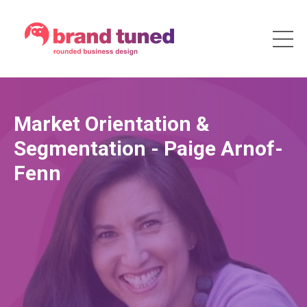
Market Orientation &
Segmentation - Paige Arnof-
Fenn