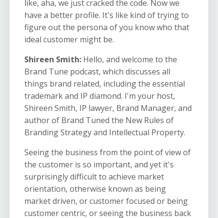
like, aha, we just cracked the code. Now we
have a better profile. It's like kind of trying to
figure out the persona of you know who that
ideal customer might be.
Shireen Smith:
Hello, and welcome to the
Brand Tune podcast, which discusses all
things brand related, including the essential
trademark and IP diamond. I'm your host,
Shireen Smith, IP lawyer, Brand Manager, and
author of Brand Tuned the New Rules of
Branding Strategy and Intellectual Property.
Seeing the business from the point of view of
the customer is so important, and yet it's
surprisingly difficult to achieve market
orientation, otherwise known as being
market driven, or customer focused or being
customer centric, or seeing the business back