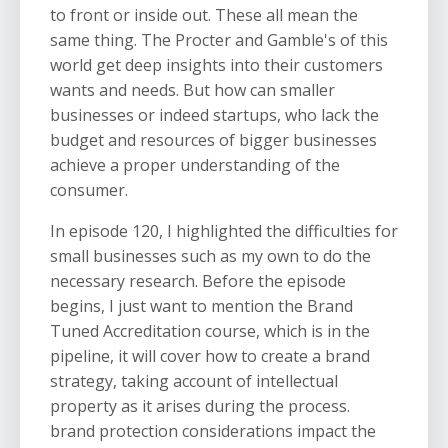
to front or inside out. These all mean the
same thing. The Procter and Gamble's of this
world get deep insights into their customers
wants and needs. But how can smaller
businesses or indeed startups, who lack the
budget and resources of bigger businesses
achieve a proper understanding of the
consumer.
In episode 120, I highlighted the difficulties for
small businesses such as my own to do the
necessary research. Before the episode
begins, I just want to mention the Brand
Tuned Accreditation course, which is in the
pipeline, it will cover how to create a brand
strategy, taking account of intellectual
property as it arises during the process.
brand protection considerations impact the