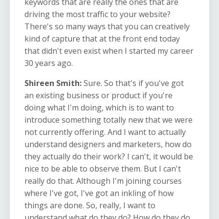
keywords that are really the ones that are
driving the most traffic to your website?
There's so many ways that you can creatively
kind of capture that at the front end today
that didn't even exist when I started my career
30 years ago.
Shireen Smith:
Sure. So that's if you've got
an existing business or product if you're
doing what I'm doing, which is to want to
introduce something totally new that we were
not currently offering. And I want to actually
understand designers and marketers, how do
they actually do their work? I can't, it would be
nice to be able to observe them. But I can't
really do that. Although I'm joining courses
where I've got, I've got an inkling of how
things are done. So, really, I want to
understand what do they do? How do they do