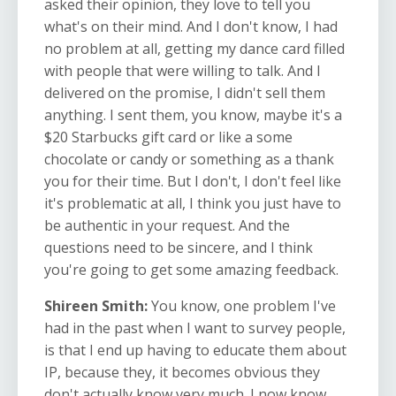
asked their opinion, they love to tell you
what's on their mind. And I don't know, I had
no problem at all, getting my dance card filled
with people that were willing to talk. And I
delivered on the promise, I didn't sell them
anything. I sent them, you know, maybe it's a
$20 Starbucks gift card or like a some
chocolate or candy or something as a thank
you for their time. But I don't, I don't feel like
it's problematic at all, I think you just have to
be authentic in your request. And the
questions need to be sincere, and I think
you're going to get some amazing feedback.
Shireen Smith:
You know, one problem I've
had in the past when I want to survey people,
is that I end up having to educate them about
IP, because they, it becomes obvious they
don't actually know very much. I now know