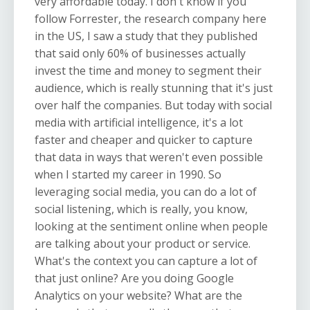
very affordable today. I don't know if you
follow Forrester, the research company here
in the US, I saw a study that they published
that said only 60% of businesses actually
invest the time and money to segment their
audience, which is really stunning that it's just
over half the companies. But today with social
media with artificial intelligence, it's a lot
faster and cheaper and quicker to capture
that data in ways that weren't even possible
when I started my career in 1990. So
leveraging social media, you can do a lot of
social listening, which is really, you know,
looking at the sentiment online when people
are talking about your product or service.
What's the context you can capture a lot of
that just online? Are you doing Google
Analytics on your website? What are the