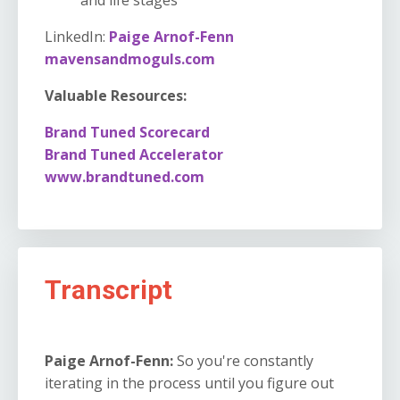
and life stages
LinkedIn:
Paige Arnof-Fenn
mavensandmoguls.com
Valuable Resources:
Brand Tuned Scorecard
Brand Tuned Accelerator
www.brandtuned.com
Transcript
Paige Arnof-Fenn:
So you're constantly
iterating in the process until you figure out