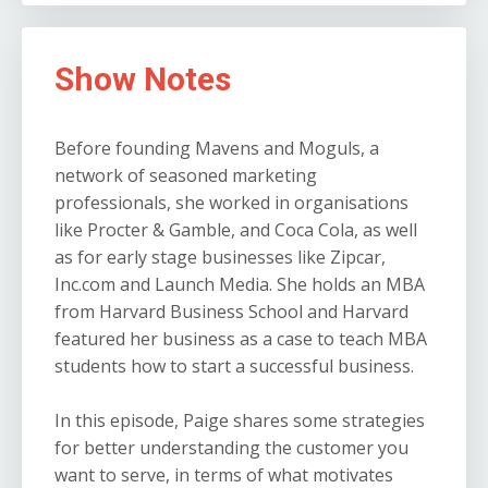
Show Notes
Before founding Mavens and Moguls, a
network of seasoned marketing
professionals, she worked in organisations
like Procter & Gamble, and Coca Cola, as well
as for early stage businesses like Zipcar,
Inc.com and Launch Media. She holds an MBA
from Harvard Business School and Harvard
featured her business as a case to teach MBA
students how to start a successful business.
In this episode, Paige shares some strategies
for better understanding the customer you
want to serve, in terms of what motivates