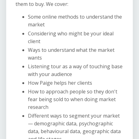
them to buy. We cover:
Some online methods to understand the
market
Considering who might be your ideal
client
Ways to understand what the market
wants
Listening tour as a way of touching base
with your audience
How Paige helps her clients
How to approach people so they don't
fear being sold to when doing market
research
Different ways to segment your market
— demographic data, psychographic
data, behavioural data, geographic data