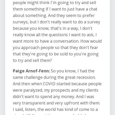
people might think I'm going to try and sell
them something if I want to just have a chat
about something. And they seem to prefer
surveys, but I don't really want to do a survey
because you know, that's in a way, I don't
really know all the questions I want to ask, I
want more to have a conversation. How would
you approach people so that they don't fear
that they're going to be sold to you're going
to try and sell them?
Paige Arnof-Fenn:
So you know, I had the
same challenge during the great recession.
And then when COVID started because people
were paralyzed, my prospects and my clients
didn't want to spend any money. And I was
very transparent and very upfront with them.
I said, listen, the world has kind of come to a