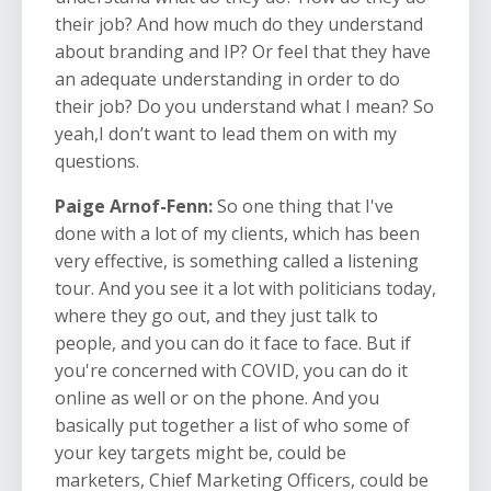
their job? And how much do they understand
about branding and IP? Or feel that they have
an adequate understanding in order to do
their job? Do you understand what I mean? So
yeah,I don’t want to lead them on with my
questions.
Paige Arnof-Fenn:
So one thing that I've
done with a lot of my clients, which has been
very effective, is something called a listening
tour. And you see it a lot with politicians today,
where they go out, and they just talk to
people, and you can do it face to face. But if
you're concerned with COVID, you can do it
online as well or on the phone. And you
basically put together a list of who some of
your key targets might be, could be
marketers, Chief Marketing Officers, could be