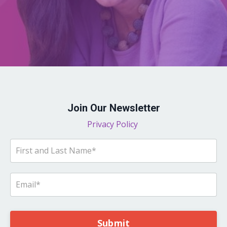
Join Our Newsletter
Privacy Policy
Submit