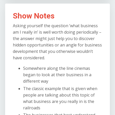
Show Notes
Asking yourself the question ‘what business
am I really in’ is well worth doing periodically –
the answer might just help you to discover
hidden opportunities or an angle for business
development that you otherwise wouldn’t
have considered.
Somewhere along the line cinemas
began to look at their business in a
different way
The classic example that is given when
people are talking about this topic of
what business are you really in is the
railroads
The businesses that best understand