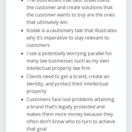
the customer and create solutions that
the customer wants to buy are the ones
that ultimately win
Kodak is a cautionary tale that illustrates
why it’s imperative to stay relevant to
customers
I see a potentially worrying parallel for
many law businesses such as my own
intellectual property law firm
Clients need to get a brand, create an
identity, and protect their intellectual
property
Customers face real problems attaining
a brand that’s legally protected and
makes them more money because they
often don’t know who to turn to achieve
that goal