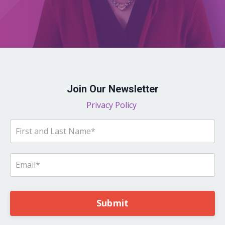
Join Our Newsletter
Privacy Policy
Submit