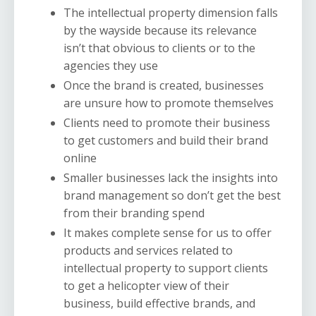
The intellectual property dimension falls
by the wayside because its relevance
isn’t that obvious to clients or to the
agencies they use
Once the brand is created, businesses
are unsure how to promote themselves
Clients need to promote their business
to get customers and build their brand
online
Smaller businesses lack the insights into
brand management so don’t get the best
from their branding spend
It makes complete sense for us to offer
products and services related to
intellectual property to support clients
to get a helicopter view of their
business, build effective brands, and