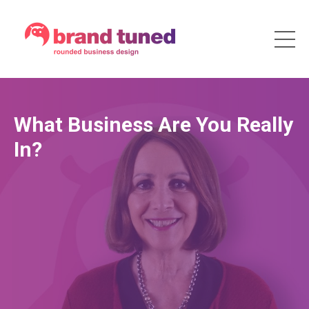
What Business Are You Really
In?