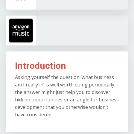
Introduction
Asking yourself the question ‘what business
am I really in’ is well worth doing periodically –
the answer might just help you to discover
hidden opportunities or an angle for business
development that you otherwise wouldn’t
have considered.