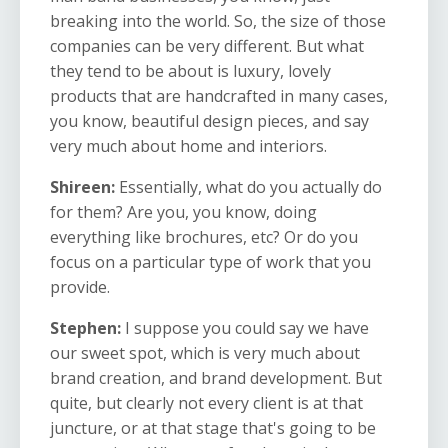
breaking into the world. So, the size of those
companies can be very different. But what
they tend to be about is luxury, lovely
products that are handcrafted in many cases,
you know, beautiful design pieces, and say
very much about home and interiors.
Shireen:
Essentially, what do you actually do
for them? Are you, you know, doing
everything like brochures, etc? Or do you
focus on a particular type of work that you
provide.
Stephen:
I suppose you could say we have
our sweet spot, which is very much about
brand creation, and brand development. But
quite, but clearly not every client is at that
juncture, or at that stage that's going to be