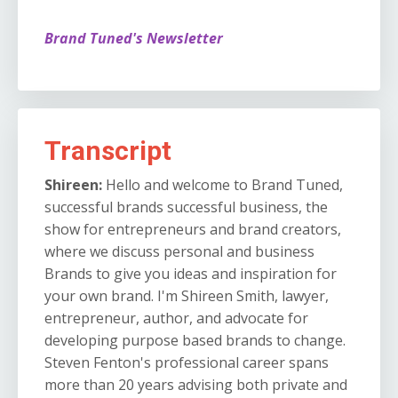
Brand Tuned's Newsletter
Transcript
Shireen:
Hello and welcome to Brand Tuned,
successful brands successful business, the
show for entrepreneurs and brand creators,
where we discuss personal and business
Brands to give you ideas and inspiration for
your own brand. I'm Shireen Smith, lawyer,
entrepreneur, author, and advocate for
developing purpose based brands to change.
Steven Fenton's professional career spans
more than 20 years advising both private and