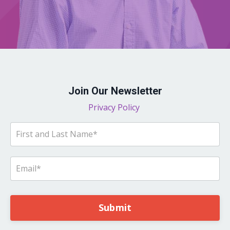
Join Our Newsletter
Privacy Policy
Submit