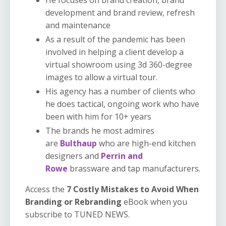
development and brand review, refresh
and maintenance
As a result of the pandemic has been
involved in helping a client develop a
virtual showroom using 3d 360-degree
images to allow a virtual tour.
His agency has a number of clients who
he does tactical, ongoing work who have
been with him for 10+ years
The brands he most admires
are
Bulthaup
who are high-end kitchen
designers and
Perrin and
Rowe
brassware and tap manufacturers.
Access the
7 Costly Mistakes to Avoid When
Branding or Rebranding
eBook when you
subscribe to TUNED NEWS.