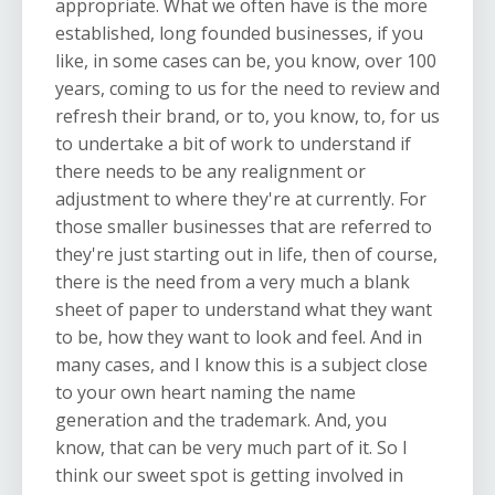
appropriate. What we often have is the more
established, long founded businesses, if you
like, in some cases can be, you know, over 100
years, coming to us for the need to review and
refresh their brand, or to, you know, to, for us
to undertake a bit of work to understand if
there needs to be any realignment or
adjustment to where they're at currently. For
those smaller businesses that are referred to
they're just starting out in life, then of course,
there is the need from a very much a blank
sheet of paper to understand what they want
to be, how they want to look and feel. And in
many cases, and I know this is a subject close
to your own heart naming the name
generation and the trademark. And, you
know, that can be very much part of it. So I
think our sweet spot is getting involved in