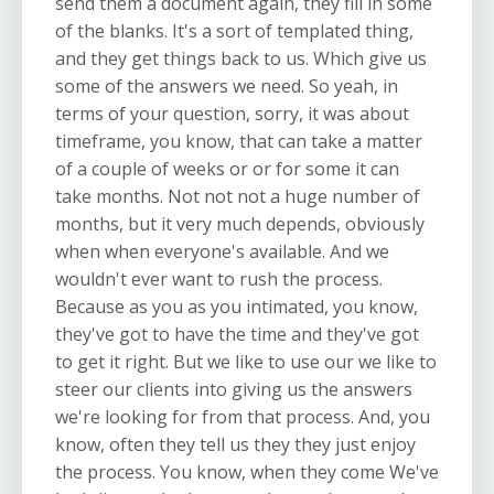
send them a document again, they fill in some
of the blanks. It's a sort of templated thing,
and they get things back to us. Which give us
some of the answers we need. So yeah, in
terms of your question, sorry, it was about
timeframe, you know, that can take a matter
of a couple of weeks or or for some it can
take months. Not not not a huge number of
months, but it very much depends, obviously
when when everyone's available. And we
wouldn't ever want to rush the process.
Because as you as you intimated, you know,
they've got to have the time and they've got
to get it right. But we like to use our we like to
steer our clients into giving us the answers
we're looking for from that process. And, you
know, often they tell us they they just enjoy
the process. You know, when they come We've