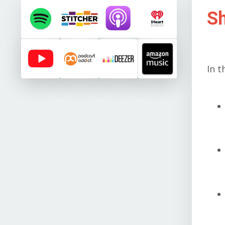
S
In t