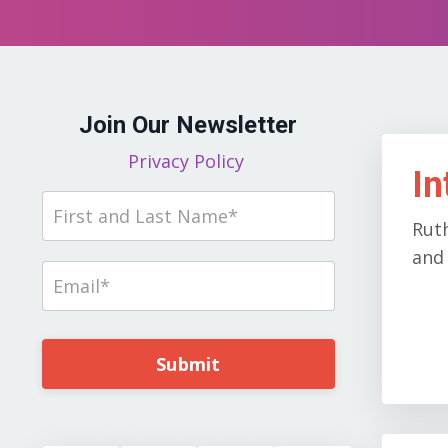
Join Our Newsletter
Privacy Policy
In
Rut
and 
Submit