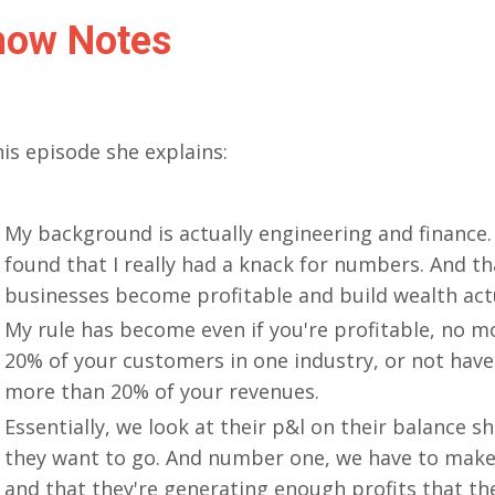
how Notes
his episode she explains:
My background is actually engineering and finance.
found that I really had a knack for numbers. And th
businesses become profitable and build wealth ac
My rule has become even if you're profitable, no 
20% of your customers in one industry, or not have
more than 20% of your revenues.
Essentially, we look at their p&l on their balance s
they want to go. And number one, we have to make 
and that they're generating enough profits that th