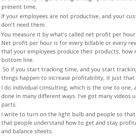
present time.
If your employees are not productive, and your cus
don't need them.
You measure it by what's called net profit per hou
Net profit per hour is for every billable or every 
that your employees produce their products, how m
bottom line.
So if you start tracking time, and you start tracki
things happen to increase profitability, it just th
I do individual consulting, which is the one to one
done in many different ways. I've got many videos u
parts.
I write to turn on the light bulb and people so that t
that people understand how to get and stay profit
and balance sheets.