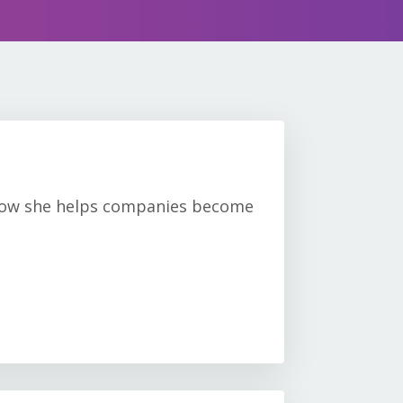
s how she helps companies become