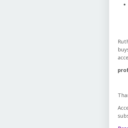
Ruth
buys
acce
pro
Than
Acc
sub