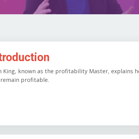
troduction
h King, known as the profitability Master, explain
remain profitable.