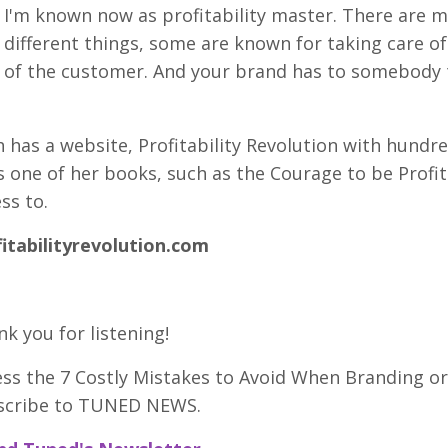
I'm known now as profitability master. There are m
different things, some are known for taking care of
of the customer. And your brand has to somebody t
 has a website, Profitability Revolution with hund
 one of her books, such as the Courage to be Profi
ss to.
fitabilityrevolution.com
k you for listening!
ess the 7 Costly Mistakes to Avoid When Branding 
scribe to TUNED NEWS.