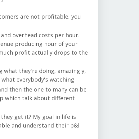
tomers are not profitable, you
r and overhead costs per hour.
revenue producing hour of your
uch profit actually drops to the
ng what they're doing, amazingly,
at what everybody's watching
, and then the one to many can be
p which talk about different
hey get it? My goal in life is
able and understand their p&l