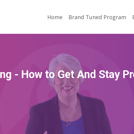
Home
Brand Tuned Program
ng - How to Get And Stay Pr