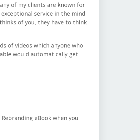
any of my clients are known for
 exceptional service in the mind
hinks of you, they have to think
reds of videos which anyone who
table would automatically get
or Rebranding eBook when you