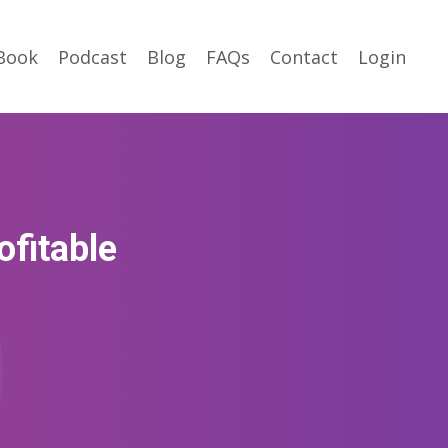
Book
Podcast
Blog
FAQs
Contact
Login
ofitable