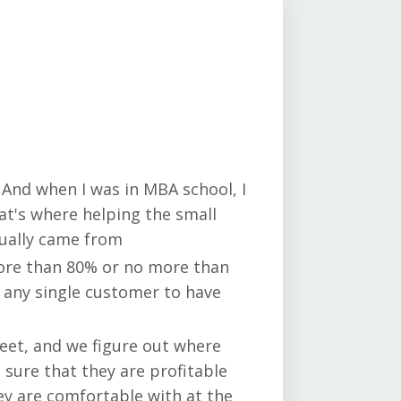
 And when I was in MBA school, I
at's where helping the small
tually came from
more than 80% or no more than
 any single customer to have
heet, and we figure out where
sure that they are profitable
ey are comfortable with at the