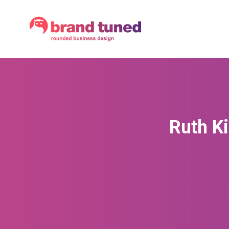
Ruth Ki