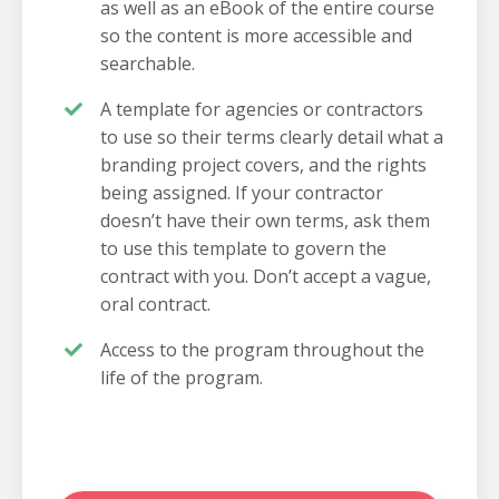
as well as an eBook of the entire course
so the content is more accessible and
searchable.
A template for agencies or contractors
to use so their terms clearly detail what a
branding project covers, and the rights
being assigned. If your contractor
doesn’t have their own terms, ask them
to use this template to govern the
contract with you. Don’t accept a vague,
oral contract.
Access to the program throughout the
life of the program.