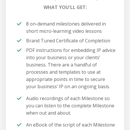
WHAT YOU'LL GET:
8 on-demand milestones delivered in
short micro-learning video lessons
Brand Tuned Certificate of Completion
PDF instructions for embedding IP advice
into your business or your clients’
business. There are a handful of
processes and templates to use at
appropriate points in time to secure
your business’ IP on an ongoing basis.
Audio recordings of each Milestone so
you can listen to the complete Milestone
when out and about.
An eBook of the script of each Milestone