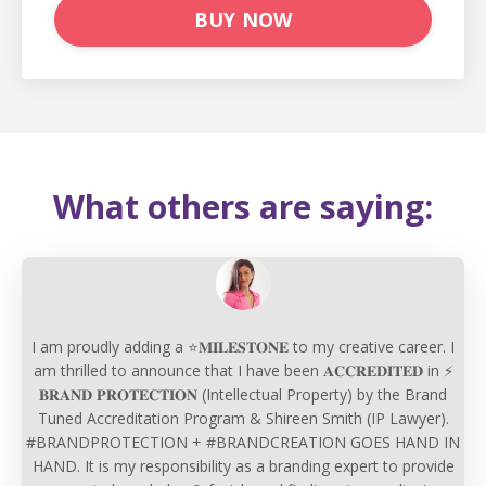
BUY NOW
What others are saying:
I am proudly adding a ⭐𝐌𝐈𝐋𝐄𝐒𝐓𝐎𝐍𝐄 to my creative career. I
am thrilled to announce that I have been 𝐀𝐂𝐂𝐑𝐄𝐃𝐈𝐓𝐄𝐃 in ⚡
𝐁𝐑𝐀𝐍𝐃 𝐏𝐑𝐎𝐓𝐄𝐂𝐓𝐈𝐎𝐍 (Intellectual Property) by the Brand
Tuned Accreditation Program & Shireen Smith (IP Lawyer).
#BRANDPROTECTION + #BRANDCREATION GOES HAND IN
HAND. It is my responsibility as a branding expert to provide