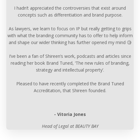
I hadn’t appreciated the controversies that exist around
concepts such as differentiation and brand purpose.
As lawyers, we learn to focus on IP but really getting to grips
with what the branding community has to offer to help inform
and shape our wider thinking has further opened my mind 🧐
I’ve been a fan of Shireen’s work, podcasts and articles since
reading her book Brand Tuned, ‘The new rules of branding,
strategy and intellectual property’.
Pleased to have recently completed the Brand Tuned
Accreditation, that Shireen founded.
- Vitoria Jones
Head of Legal at BEAUTY BAY