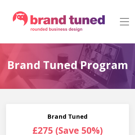
Brand Tuned Program
Brand Tuned
£275 (Save 50%)