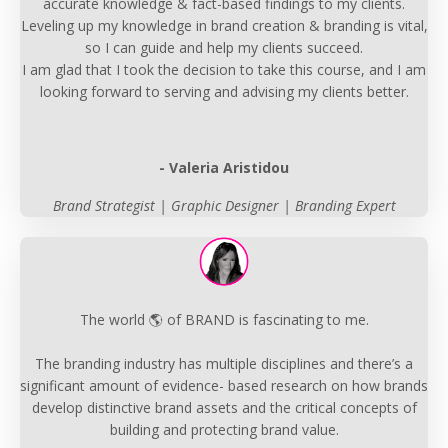
accurate knowledge & fact-based findings to my clients.
Leveling up my knowledge in brand creation & branding is vital,
so I can guide and help my clients succeed.
I am glad that I took the decision to take this course, and I am
looking forward to serving and advising my clients better.
- Valeria Aristidou
Brand Strategist | Graphic Designer | Branding Expert
The world 🌎 of BRAND is fascinating to me.
The branding industry has multiple disciplines and there’s a
significant amount of evidence- based research on how brands
develop distinctive brand assets and the critical concepts of
building and protecting brand value.