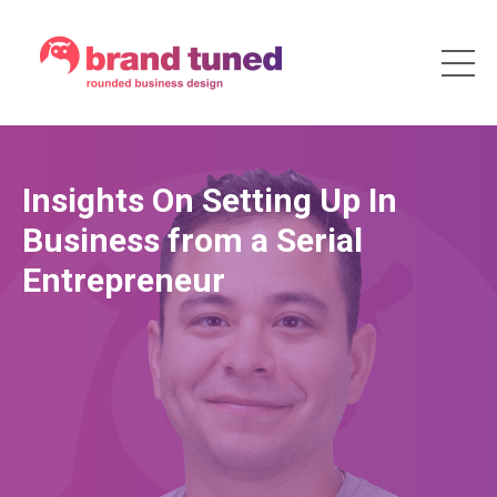
Insights On Setting Up In
Business from a Serial
Entrepreneur