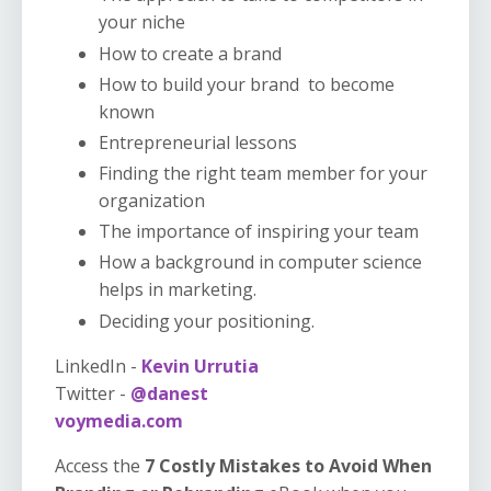
your niche
How to create a brand
How to build your brand to become
known
Entrepreneurial lessons
Finding the right team member for your
organization
The importance of inspiring your team
How a background in computer science
helps in marketing.
Deciding your positioning.
LinkedIn -
Kevin Urrutia
Twitter -
@danest
voymedia.com
Access the
7 Costly Mistakes to Avoid When