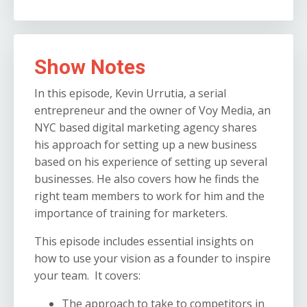
Show Notes
In this episode, Kevin Urrutia, a serial
entrepreneur and the owner of Voy Media, an
NYC based digital marketing agency shares
his approach for setting up a new business
based on his experience of setting up several
businesses. He also covers how he finds the
right team members to work for him and the
importance of training for marketers.
This episode includes essential insights on
how to use your vision as a founder to inspire
your team. It covers:
The approach to take to competitors in