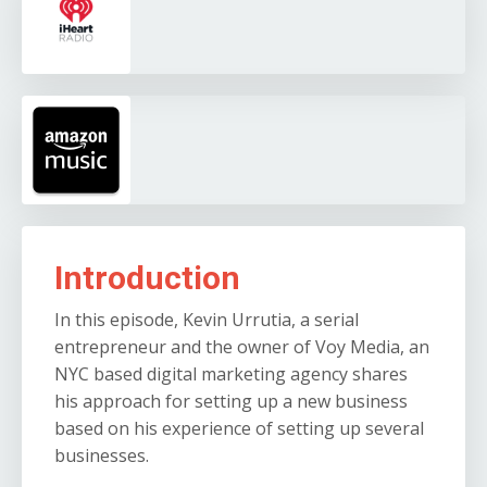
Introduction
In this episode, Kevin Urrutia, a serial
entrepreneur and the owner of Voy Media, an
NYC based digital marketing agency shares
his approach for setting up a new business
based on his experience of setting up several
businesses.