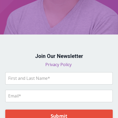
Join Our Newsletter
Privacy Policy
Submit