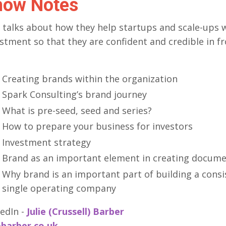
how Notes
e talks about how they help startups and scale-ups 
stment so that they are confident and credible in fr
Creating brands within the organization
Spark Consulting’s brand journey
What is pre-seed, seed and series?
How to prepare your business for investors
Investment strategy
Brand as an important element in creating documen
Why brand is an important part of building a consi
single operating company
edIn -
Julie (Crussell) Barber
ebarber.co.uk