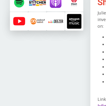
S
Juli
inve
on:
Link
Juli