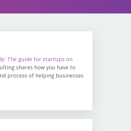
dy: The guide for startups on
ulting shares how you have to
and process of helping businesses