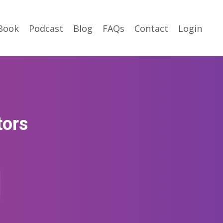
Book
Podcast
Blog
FAQs
Contact
Login
tors