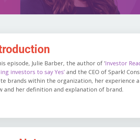
troduction
his episode, Julie Barber, the author of
‘
Investor Rea
ing investors to say Yes’
and the CEO of Spark! Cons
te brands within the organization, her experience 
 and her definition and explanation of brand.