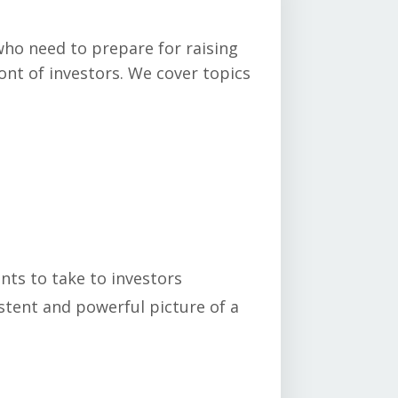
who need to prepare for raising
ont of investors. We cover topics
ts to take to investors
stent and powerful picture of a