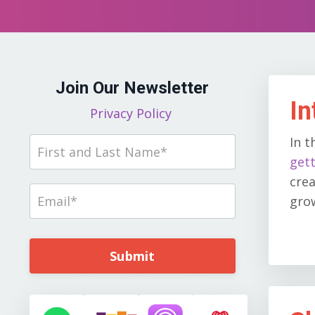
Join Our Newsletter
In
Privacy Policy
In t
gett
crea
grow
Submit