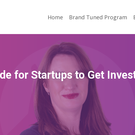
Home
Brand Tuned Program
de for Startups to Get Inves