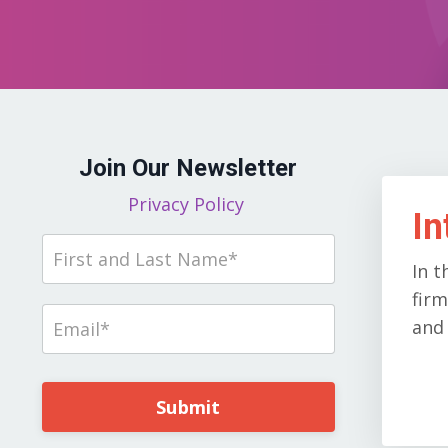
Join Our Newsletter
Privacy Policy
In
In t
firm
and 
Submit