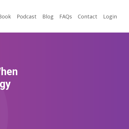
Book
Podcast
Blog
FAQs
Contact
Login
When
egy