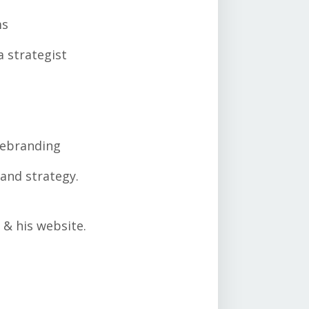
ms
a strategist
ebranding
and strategy.
 & his website.