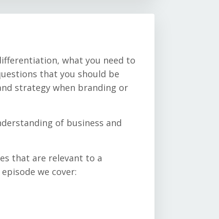
ifferentiation, what you need to
uestions that you should be
and strategy when branding or
understanding of business and
es that are relevant to a
s episode we cover: