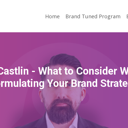
Home
Brand Tuned Program
Castlin - What to Consider 
rmulating Your Brand Strat