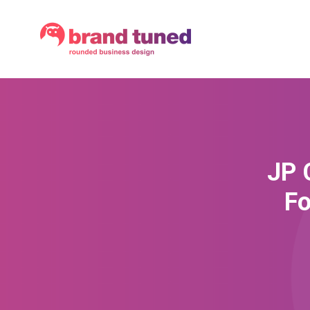
JP 
Fo