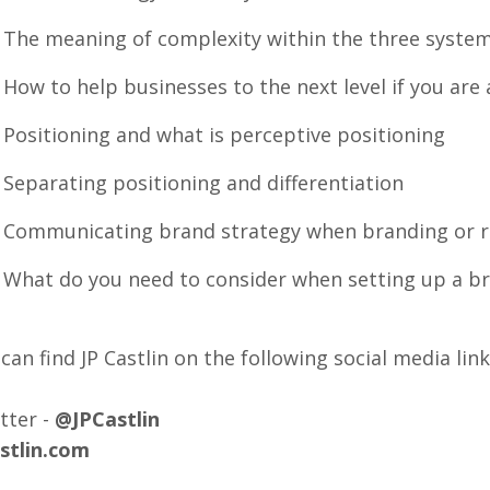
he meaning of complexity within the three syste
w to help businesses to the next level if you are 
ositioning and what is perceptive positioning
eparating positioning and differentiation
ommunicating brand strategy when branding or r
hat do you need to consider when setting up a br
can find JP Castlin on the following social media link
tter -
@JPCastlin
astlin.com