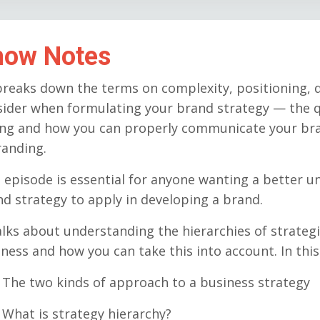
how Notes
reaks down the terms on complexity, positioning, d
sider when formulating your brand strategy — the q
ing and how you can properly communicate your br
randing.
 episode is essential for anyone wanting a better 
d strategy to apply in developing a brand.
alks about understanding the hierarchies of strategi
ness and how you can take this into account. In thi
he two kinds of approach to a business strategy
hat is strategy hierarchy?