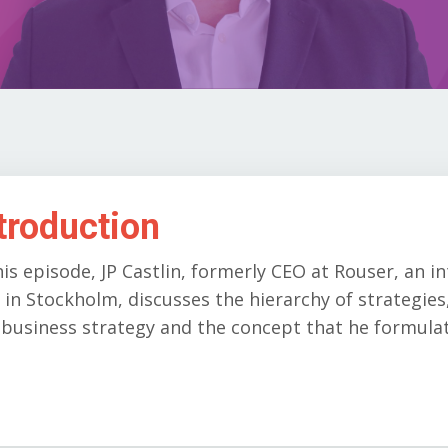
troduction
his episode, JP Castlin, formerly CEO at Rouser, an i
 in Stockholm, discusses the hierarchy of strategie
business strategy and the concept that he formulat