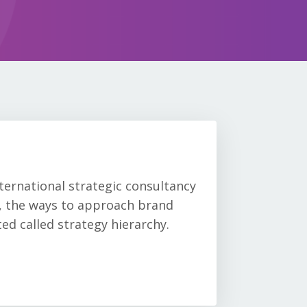
nternational strategic consultancy
s, the ways to approach brand
ed called strategy hierarchy.