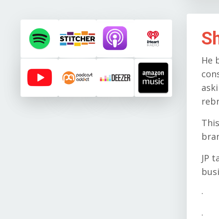
S
He b
con
ask
reb
This
bran
JP t
busi
· T
· W