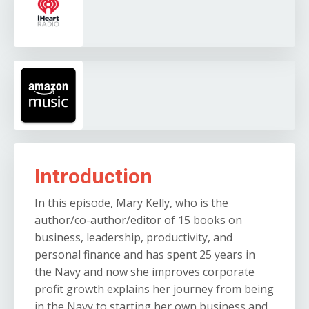
Introduction
In this episode, Mary Kelly, who is the
author/co-author/editor of 15 books on
business, leadership, productivity, and
personal finance and has spent 25 years in
the Navy and now she improves corporate
profit growth explains her journey from being
in the Navy to starting her own business and