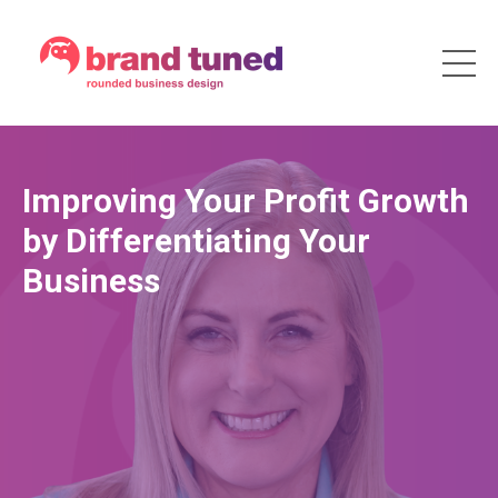
Improving Your Profit Growth
by Differentiating Your
Business