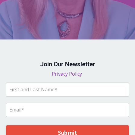
Join Our Newsletter
Privacy Policy
Submit