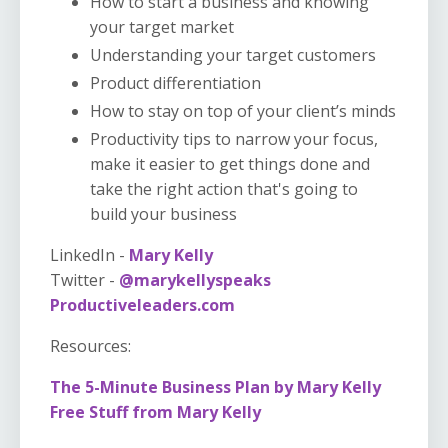
How to start a business and knowing
your target market
Understanding your target customers
Product differentiation
How to stay on top of your client’s minds
Productivity tips to narrow your focus,
make it easier to get things done and
take the right action that's going to
build your business
LinkedIn -
Mary Kelly
Twitter -
@marykellyspeaks
Productiveleaders.com
Resources:
The 5-Minute Business Plan by Mary Kelly
Free Stuff from Mary Kelly