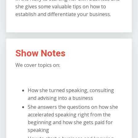
she gives some valuable tips on how to
establish and differentiate your business.
Show Notes
We cover topics on:
How she turned speaking, consulting
and advising into a business
She answers the questions on how she
accelerated speaking right from the
beginning and how she gets paid for
speaking