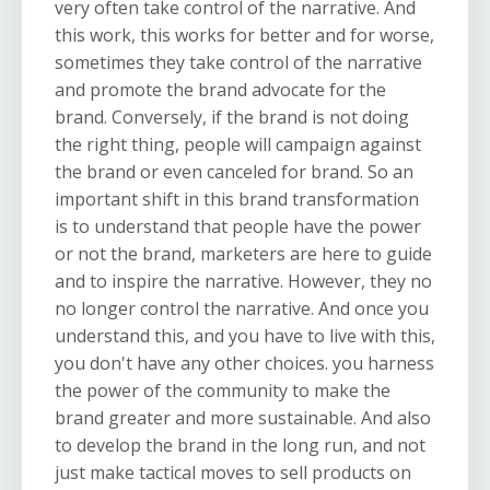
very often take control of the narrative. And
this work, this works for better and for worse,
sometimes they take control of the narrative
and promote the brand advocate for the
brand. Conversely, if the brand is not doing
the right thing, people will campaign against
the brand or even canceled for brand. So an
important shift in this brand transformation
is to understand that people have the power
or not the brand, marketers are here to guide
and to inspire the narrative. However, they no
no longer control the narrative. And once you
understand this, and you have to live with this,
you don't have any other choices. you harness
the power of the community to make the
brand greater and more sustainable. And also
to develop the brand in the long run, and not
just make tactical moves to sell products on