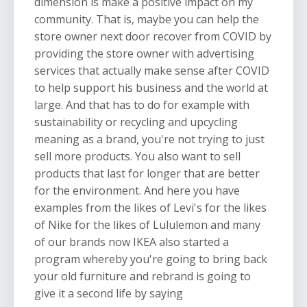
dimension is make a positive impact on my
community. That is, maybe you can help the
store owner next door recover from COVID by
providing the store owner with advertising
services that actually make sense after COVID
to help support his business and the world at
large. And that has to do for example with
sustainability or recycling and upcycling
meaning as a brand, you're not trying to just
sell more products. You also want to sell
products that last for longer that are better
for the environment. And here you have
examples from the likes of Levi's for the likes
of Nike for the likes of Lululemon and many
of our brands now IKEA also started a
program whereby you're going to bring back
your old furniture and rebrand is going to
give it a second life by saying