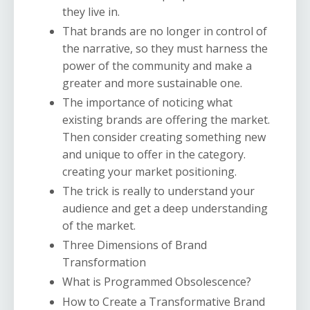
they live in.
That brands are no longer in control of
the narrative, so they must harness the
power of the community and make a
greater and more sustainable one.
The importance of noticing what
existing brands are offering the market.
Then consider creating something new
and unique to offer in the category.
creating your market positioning.
The trick is really to understand your
audience and get a deep understanding
of the market.
Three Dimensions of Brand
Transformation
What is Programmed Obsolescence?
How to Create a Transformative Brand