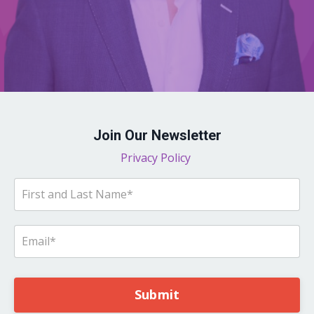
Join Our Newsletter
Privacy Policy
Submit