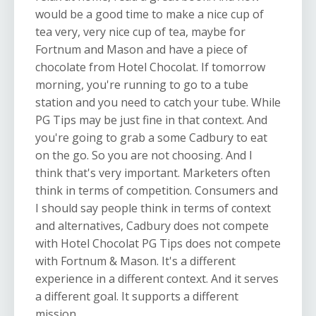
would be a good time to make a nice cup of
tea very, very nice cup of tea, maybe for
Fortnum and Mason and have a piece of
chocolate from Hotel Chocolat. If tomorrow
morning, you're running to go to a tube
station and you need to catch your tube. While
PG Tips may be just fine in that context. And
you're going to grab a some Cadbury to eat
on the go. So you are not choosing. And I
think that's very important. Marketers often
think in terms of competition. Consumers and
I should say people think in terms of context
and alternatives, Cadbury does not compete
with Hotel Chocolat PG Tips does not compete
with Fortnum & Mason. It's a different
experience in a different context. And it serves
a different goal. It supports a different
mission.