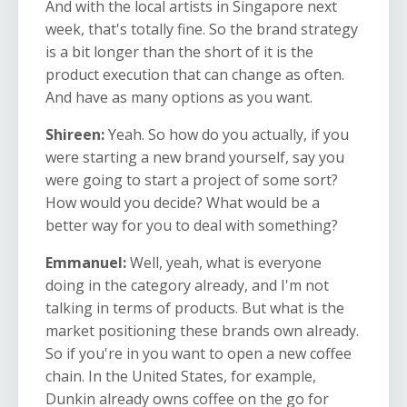
And with the local artists in Singapore next
week, that's totally fine. So the brand strategy
is a bit longer than the short of it is the
product execution that can change as often.
And have as many options as you want.
Shireen:
Yeah. So how do you actually, if you
were starting a new brand yourself, say you
were going to start a project of some sort?
How would you decide? What would be a
better way for you to deal with something?
Emmanuel:
Well, yeah, what is everyone
doing in the category already, and I'm not
talking in terms of products. But what is the
market positioning these brands own already.
So if you're in you want to open a new coffee
chain. In the United States, for example,
Dunkin already owns coffee on the go for