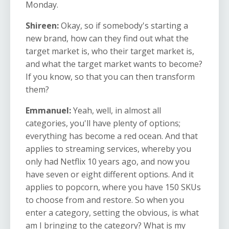
Monday.
Shireen:
Okay, so if somebody's starting a
new brand, how can they find out what the
target market is, who their target market is,
and what the target market wants to become?
If you know, so that you can then transform
them?
Emmanuel:
Yeah, well, in almost all
categories, you'll have plenty of options;
everything has become a red ocean. And that
applies to streaming services, whereby you
only had Netflix 10 years ago, and now you
have seven or eight different options. And it
applies to popcorn, where you have 150 SKUs
to choose from and restore. So when you
enter a category, setting the obvious, is what
am I bringing to the category? What is my