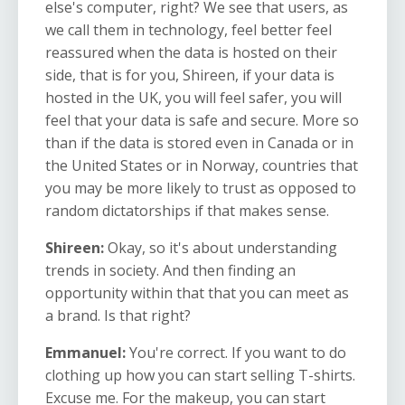
else's computer, right? We see that users, as
we call them in technology, feel better feel
reassured when the data is hosted on their
side, that is for you, Shireen, if your data is
hosted in the UK, you will feel safer, you will
feel that your data is safe and secure. More so
than if the data is stored even in Canada or in
the United States or in Norway, countries that
you may be more likely to trust as opposed to
random dictatorships if that makes sense.
Shireen:
Okay, so it's about understanding
trends in society. And then finding an
opportunity within that that you can meet as
a brand. Is that right?
Emmanuel:
You're correct. If you want to do
clothing up how you can start selling T-shirts.
Excuse me. For the makeup, you can start