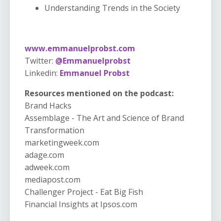
Understanding Trends in the Society
www.emmanuelprobst.com
Twitter:
@Emmanuelprobst
Linkedin:
Emmanuel Probst
Resources mentioned on the podcast:
Brand Hacks
Assemblage - The Art and Science of Brand
Transformation
marketingweek.com
adage.com
adweek.com
mediapost.com
Challenger Project - Eat Big Fish
Financial Insights at Ipsos.com