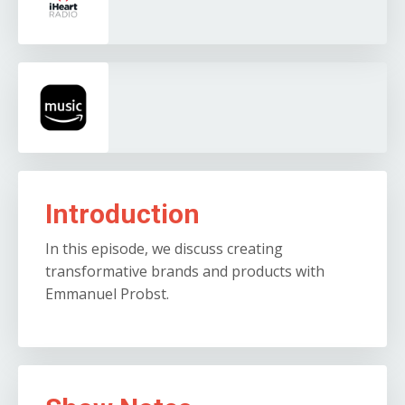
Introduction
In this episode, we discuss creating
transformative brands and products with
Emmanuel Probst.