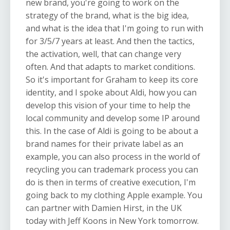
new brand, you're going to work on the
strategy of the brand, what is the big idea,
and what is the idea that I'm going to run with
for 3/5/7 years at least. And then the tactics,
the activation, well, that can change very
often. And that adapts to market conditions.
So it's important for Graham to keep its core
identity, and I spoke about Aldi, how you can
develop this vision of your time to help the
local community and develop some IP around
this. In the case of Aldi is going to be about a
brand names for their private label as an
example, you can also process in the world of
recycling you can trademark process you can
do is then in terms of creative execution, I'm
going back to my clothing Apple example. You
can partner with Damien Hirst, in the UK
today with Jeff Koons in New York tomorrow.