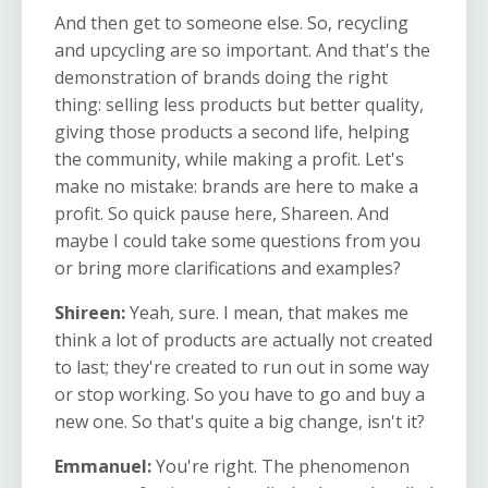
And then get to someone else. So, recycling
and upcycling are so important. And that's the
demonstration of brands doing the right
thing: selling less products but better quality,
giving those products a second life, helping
the community, while making a profit. Let's
make no mistake: brands are here to make a
profit. So quick pause here, Shareen. And
maybe I could take some questions from you
or bring more clarifications and examples?
Shireen:
Yeah, sure. I mean, that makes me
think a lot of products are actually not created
to last; they're created to run out in some way
or stop working. So you have to go and buy a
new one. So that's quite a big change, isn't it?
Emmanuel:
You're right. The phenomenon