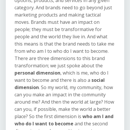
options, products, and services in any given
category. And brands need to go beyond just
marketing products and making tactical
moves. Brands must have an impact on
people; they must be transformative for
people and the world they live in. And what
this means is that the brand needs to take me
from
who am I to who do I want to become
.
There are three dimensions to this brand
transformation; we just spoke about the
personal dimension
, which is me, who do I
want to become and there is also a
social
dimension
. So my world, my community, how
can you make an impact in the community
around me? And then the world at large? How
can you, if possible, make the world a better
place? So the first dimension is
who am I and
who do I want to become
and the second