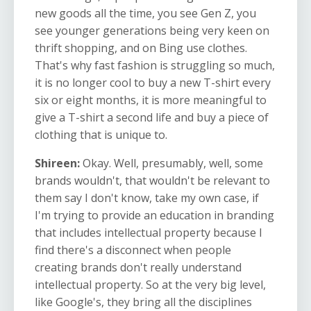
new goods all the time, you see Gen Z, you
see younger generations being very keen on
thrift shopping, and on Bing use clothes.
That's why fast fashion is struggling so much,
it is no longer cool to buy a new T-shirt every
six or eight months, it is more meaningful to
give a T-shirt a second life and buy a piece of
clothing that is unique to.
Shireen:
Okay. Well, presumably, well, some
brands wouldn't, that wouldn't be relevant to
them say I don't know, take my own case, if
I'm trying to provide an education in branding
that includes intellectual property because I
find there's a disconnect when people
creating brands don't really understand
intellectual property. So at the very big level,
like Google's, they bring all the disciplines