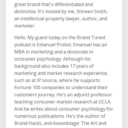
great brand that's differentiated and
distinctive. It's hosted by me, Shireen Smith,
an intellectual property lawyer, author, and
marketer.
Hello. My guest today on the Brand Tuned
podcast is Emanuel Probst. Emanuel has an
MBA in marketing and a doctorate in
consumer psychology. Although his
background also includes 17 years of
marketing and market research experience,
such as at IP source, where he supports
Fortune 100 companies to understand their
customers journey. He's an adjunct professor
teaching consumer market research at UCLA.
And he writes about consumer psychology for
numerous publications. He's the author of
Brand Hacks, and Assemblage: The Art and