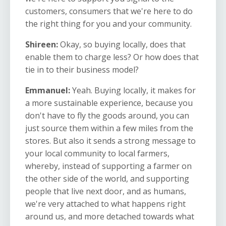
customers, consumers that we're here to do
the right thing for you and your community.
Shireen:
Okay, so buying locally, does that
enable them to charge less? Or how does that
tie in to their business model?
Emmanuel:
Yeah. Buying locally, it makes for
a more sustainable experience, because you
don't have to fly the goods around, you can
just source them within a few miles from the
stores. But also it sends a strong message to
your local community to local farmers,
whereby, instead of supporting a farmer on
the other side of the world, and supporting
people that live next door, and as humans,
we're very attached to what happens right
around us, and more detached towards what