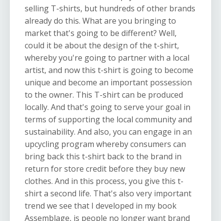
selling T-shirts, but hundreds of other brands
already do this. What are you bringing to
market that's going to be different? Well,
could it be about the design of the t-shirt,
whereby you're going to partner with a local
artist, and now this t-shirt is going to become
unique and become an important possession
to the owner. This T-shirt can be produced
locally. And that's going to serve your goal in
terms of supporting the local community and
sustainability. And also, you can engage in an
upcycling program whereby consumers can
bring back this t-shirt back to the brand in
return for store credit before they buy new
clothes. And in this process, you give this t-
shirt a second life. That's also very important
trend we see that I developed in my book
Assemblage, is people no longer want brand