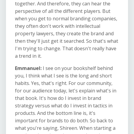
together. And therefore, they can hear the
perspective of all the different players. But
when you get to normal branding companies,
they often don't work with intellectual
property lawyers, they create the brand and
then they'll just get it searched. So that's what
I'm trying to change. That doesn't really have
a trend in it.
Emmanuel:
I see on your bookshelf behind
you, I think what I see is the long and short
habits. Yes, that's right. For our community,
for our audience today, let's explain what's in
that book. It's how do I invest in brand
strategy versus what do I invest in tactics in
products. And the bottom line is, it's
important for brands to do both. So back to
what you're saying, Shireen. When starting a