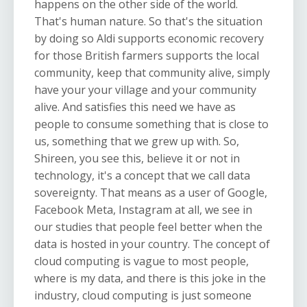
happens on the other side of the world.
That's human nature. So that's the situation
by doing so Aldi supports economic recovery
for those British farmers supports the local
community, keep that community alive, simply
have your your village and your community
alive. And satisfies this need we have as
people to consume something that is close to
us, something that we grew up with. So,
Shireen, you see this, believe it or not in
technology, it's a concept that we call data
sovereignty. That means as a user of Google,
Facebook Meta, Instagram at all, we see in
our studies that people feel better when the
data is hosted in your country. The concept of
cloud computing is vague to most people,
where is my data, and there is this joke in the
industry, cloud computing is just someone