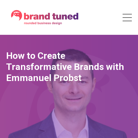
How to Create
Transformative Brands with
Emmanuel Probst