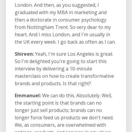
London. And then, as you suggested, I
graduated with my MBA in marketing and
then a doctorate in consumer psychology
from Nottingham Trent. So very dear to my
heart. And I miss London, and I'm usually in
the UK every week. I go back as often as I can.
Shireen:
Yeah, I'm sure Los Angeles is great.
So I'm delighted you're going to start this
interview by delivering a 10-minute
masterclass on how to create transformative
brands and products. Is that right?
Emmanuel:
We can do this. Absolutely. Well,
the starting point is that brands can no
longer just sell products; brands can no
longer force feed us products we don't need.
We, as consumers, are overwhelmed with