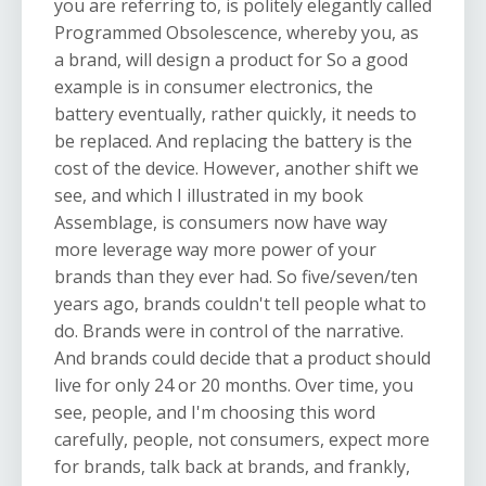
you are referring to, is politely elegantly called
Programmed Obsolescence, whereby you, as
a brand, will design a product for So a good
example is in consumer electronics, the
battery eventually, rather quickly, it needs to
be replaced. And replacing the battery is the
cost of the device. However, another shift we
see, and which I illustrated in my book
Assemblage, is consumers now have way
more leverage way more power of your
brands than they ever had. So five/seven/ten
years ago, brands couldn't tell people what to
do. Brands were in control of the narrative.
And brands could decide that a product should
live for only 24 or 20 months. Over time, you
see, people, and I'm choosing this word
carefully, people, not consumers, expect more
for brands, talk back at brands, and frankly,