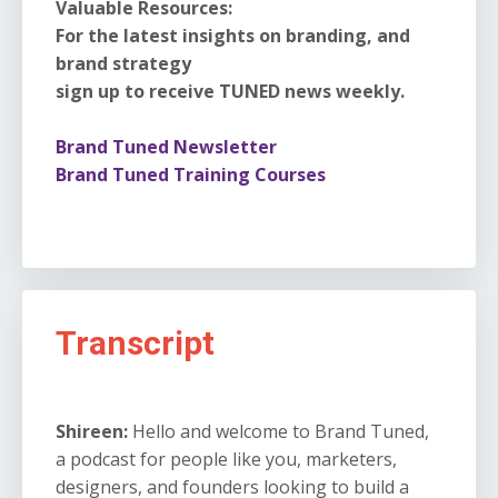
Valuable Resources:
For the latest insights on branding, and
brand strategy
sign up to receive TUNED news weekly.
Brand Tuned Newsletter
Brand Tuned Training Courses
Transcript
Shireen:
Hello and welcome to Brand Tuned,
a podcast for people like you, marketers,
designers, and founders looking to build a