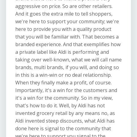
aggressive on price. So are other retailers.
And it goes the extra mile to tell shoppers,
we're here to support your community; we're
here to provide you with a quality product
that you will be familiar with. That becomes a
branded experience. And that exemplifies how
a private label like Aldi is performing and
taking over well-known, what we will call name
brands, multi brands, if you will, and doing so
in this is a win-win or no deal relationship.
When they finally make a profit, of course.
Importantly, it's a win for the customers and
it's a win for the community. So in my view,
that's how to do it. Well, by Aldi has not
invented grocery retail by any means no, as
Aldi invented steep discounts, what Aldi has
done here is signal to the community that
we're here to support you signal to the