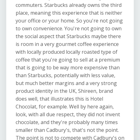
commuters. Starbucks already owns the third
place, meaning this experience that is neither
your office or your home. So you're not going
to own convenience. You're not going to own
the social aspect that Starbucks maybe there
is room in a very gourmet coffee experience
with locally produced locally roasted type of
coffee that you're going to sell at a premium
that is going to be way more expensive than
than Starbucks, potentially with less value,
but much better margins and a very strong
product identity in the UK, Shireen, brand
does well, that illustrates this is Hotel
Chocolat, for example. Well by here again,
look, with all due respect, they did not invent
chocolate, and they're probably many times
smaller than Cadbury's, that's not the point.
The point is not to compete with Cadbury's on