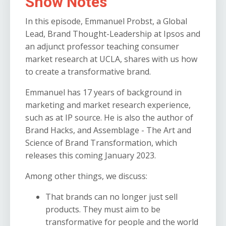
Show Notes
In this episode, Emmanuel Probst, a Global
Lead, Brand Thought-Leadership at Ipsos and
an adjunct professor teaching consumer
market research at UCLA, shares with us how
to create a transformative brand.
Emmanuel has 17 years of background in
marketing and market research experience,
such as at IP source. He is also the author of
Brand Hacks, and Assemblage - The Art and
Science of Brand Transformation, which
releases this coming January 2023.
Among other things, we discuss:
That brands can no longer just sell
products. They must aim to be
transformative for people and the world