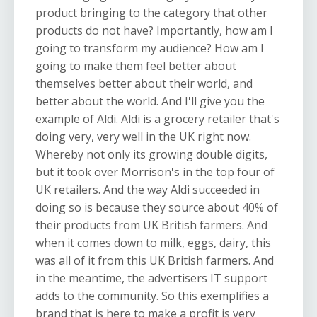
product bringing to the category that other
products do not have? Importantly, how am I
going to transform my audience? How am I
going to make them feel better about
themselves better about their world, and
better about the world. And I'll give you the
example of Aldi. Aldi is a grocery retailer that's
doing very, very well in the UK right now.
Whereby not only its growing double digits,
but it took over Morrison's in the top four of
UK retailers. And the way Aldi succeeded in
doing so is because they source about 40% of
their products from UK British farmers. And
when it comes down to milk, eggs, dairy, this
was all of it from this UK British farmers. And
in the meantime, the advertisers IT support
adds to the community. So this exemplifies a
brand that is here to make a profit is very