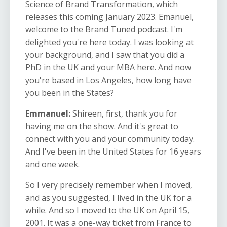
Science of Brand Transformation, which
releases this coming January 2023. Emanuel,
welcome to the Brand Tuned podcast. I'm
delighted you're here today. I was looking at
your background, and I saw that you did a
PhD in the UK and your MBA here. And now
you're based in Los Angeles, how long have
you been in the States?
Emmanuel:
Shireen, first, thank you for
having me on the show. And it's great to
connect with you and your community today.
And I've been in the United States for 16 years
and one week.
So I very precisely remember when I moved,
and as you suggested, I lived in the UK for a
while. And so I moved to the UK on April 15,
2001. It was a one-way ticket from France to