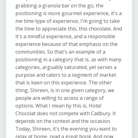
grabbing a granola bar on the go, the
positioning is more gourmet experience, it's a
me time type of experience, I'm going to take
the time to appreciate this, this chocolate. And
it's a mindful experience, and a responsible
experience because of that emphasis on the
communities. So that's an example of a
positioning in a category that is, as with many
categories, arguably saturated, yet serves a
purpose and caters to a segment of market
that is keen on this experience. The other
thing, Shireen, is in one given category, we
people are willing to access a range of
options. What I mean by this is, Hotel
Chocolat does not compete with Cadbury. It
depends on the context and the occasion.
Today, Shireen, it's the evening you want to
relax at home, read a great book. And now