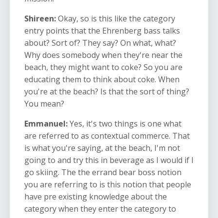
Shireen:
Okay, so is this like the category
entry points that the Ehrenberg bass talks
about? Sort of? They say? On what, what?
Why does somebody when they're near the
beach, they might want to coke? So you are
educating them to think about coke. When
you're at the beach? Is that the sort of thing?
You mean?
Emmanuel:
Yes, it's two things is one what
are referred to as contextual commerce. That
is what you're saying, at the beach, I'm not
going to and try this in beverage as I would if I
go skiing. The the errand bear boss notion
you are referring to is this notion that people
have pre existing knowledge about the
category when they enter the category to