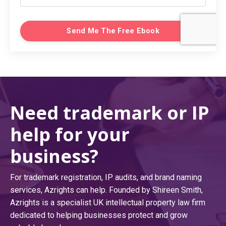
Send Me The Free Ebook
Need trademark or IP
help for your
business?
For trademark registration, IP audits, and brand naming
services, Azrights can help. Founded by Shireen Smith,
Azrights is a specialist UK intellectual property law firm
dedicated to helping businesses protect and grow