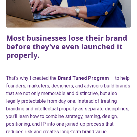
Most businesses lose their brand
before they've even launched it
properly.
That's why I created the
Brand Tuned Program
— to help
founders, marketers, designers, and advisers build brands
that are not only memorable and distinctive, but also
legally protectable from day one. Instead of treating
branding and intellectual property as separate disciplines,
you'll learn how to combine strategy, naming, design,
positioning, and IP into one joined-up process that
reduces risk and creates long-term brand value.