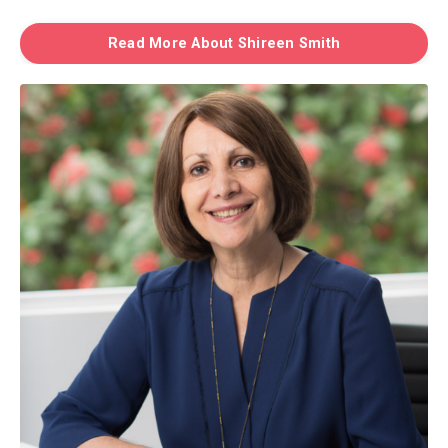
Read More About Shireen Smith