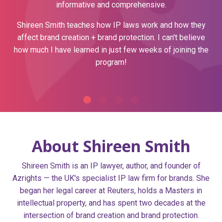
informative and comprehensive.
Shireen Smith teaches how IP laws work and how they
affect brand creation + brand protection.
I can't believe
how much I have learned in just few weeks of joining the
program!
About Shireen Smith
Shireen Smith is an IP lawyer, author, and founder of
Azrights — the UK's specialist IP law firm for brands. She
began her legal career at Reuters, holds a Masters in
intellectual property, and has spent two decades at the
intersection of brand creation and brand protection.