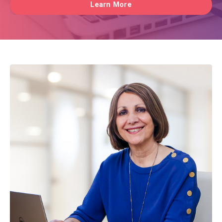
Learn More