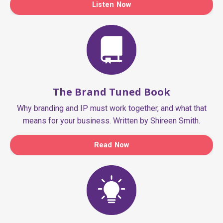
Listen Now
The Brand Tuned Book
Why branding and IP must work together, and what that
means for your business. Written by Shireen Smith.
Read Now