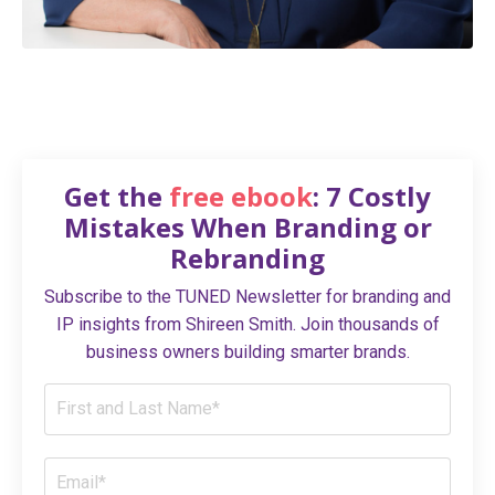
Get the
free ebook
: 7 Costly
Mistakes When Branding or
Rebranding
Subscribe to the TUNED Newsletter for branding and
IP insights from Shireen Smith. Join thousands of
business owners building smarter brands.