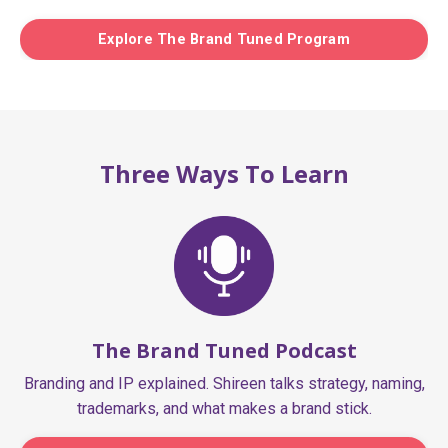
Explore The Brand Tuned Program
Three Ways To Learn
The Brand Tuned Podcast
Branding and IP explained. Shireen talks strategy, naming,
trademarks, and what makes a brand stick.