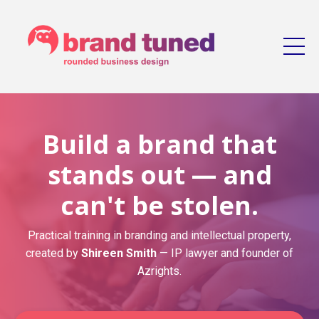
Build a brand that
stands out — and
can't be stolen.
Practical training in branding and intellectual property,
created by
Shireen Smith
— IP lawyer and founder of
Azrights.