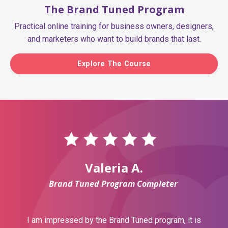
The Brand Tuned Program
Practical online training for business owners, designers,
and marketers who want to build brands that last.
Explore The Course
Valeria A.
Brand Tuned Program Completer
I am impressed by the Brand Tuned program, it is