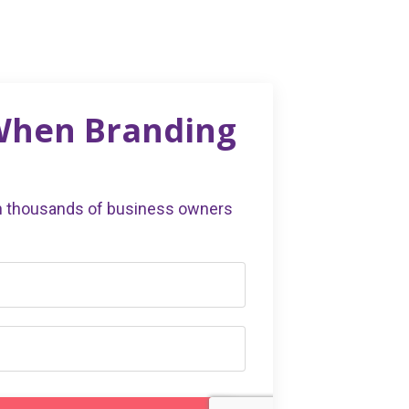
 When Branding
in thousands of business owners