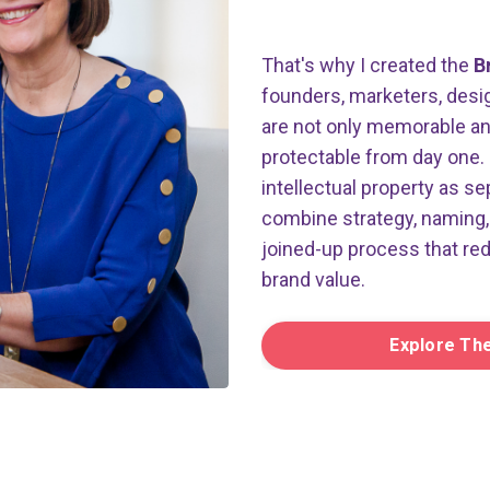
That's why I created the
B
founders, marketers, desig
are not only memorable and 
protectable from day one. 
intellectual property as se
combine strategy, naming, 
joined-up process that re
brand value.
Explore Th