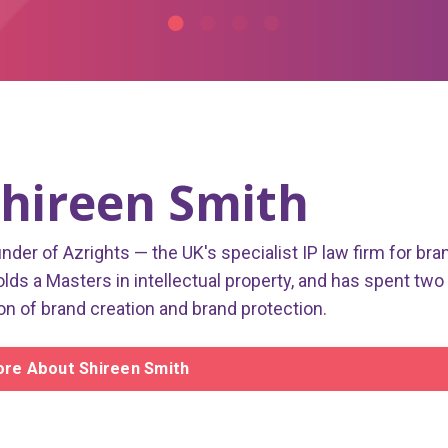
hireen Smith
under of Azrights — the UK's specialist IP law firm for bra
olds a Masters in intellectual property, and has spent two
on of brand creation and brand protection.
re About Shireen Smith