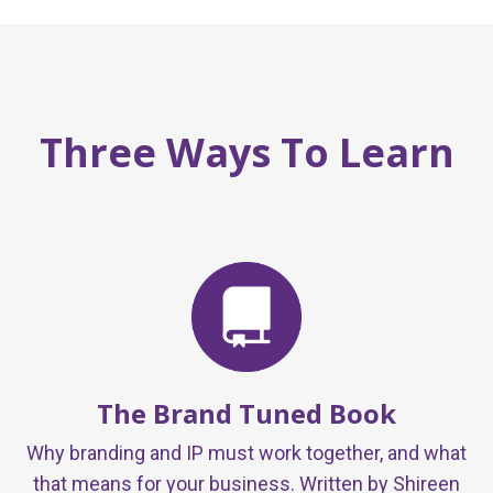
Three Ways To Learn
The Brand Tuned Book
Why branding and IP must work together, and what
that means for your business. Written by Shireen