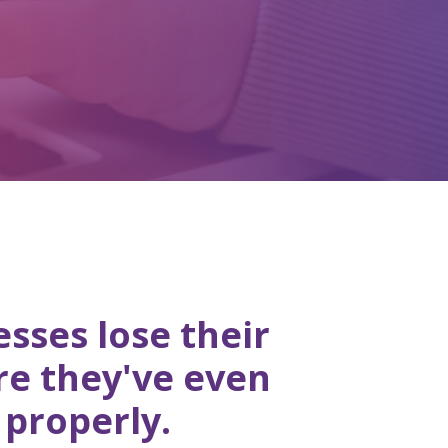
sses lose their
re they've even
 properly.