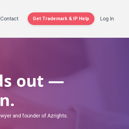
Contact
Log In
Get Trademark & IP Help
ds out —
n.
awyer and founder of Azrights.