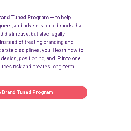
rand Tuned Program
— to help
ners, and advisers build brands that
distinctive, but also legally
Instead of treating branding and
parate disciplines, you'll learn how to
design, positioning, and IP into one
duces risk and creates long-term
e Brand Tuned Program