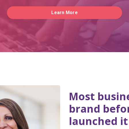
Learn More
Most busine
brand befo
launched it