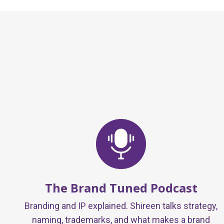
The Brand Tuned Podcast
Branding and IP explained. Shireen talks strategy,
naming, trademarks, and what makes a brand