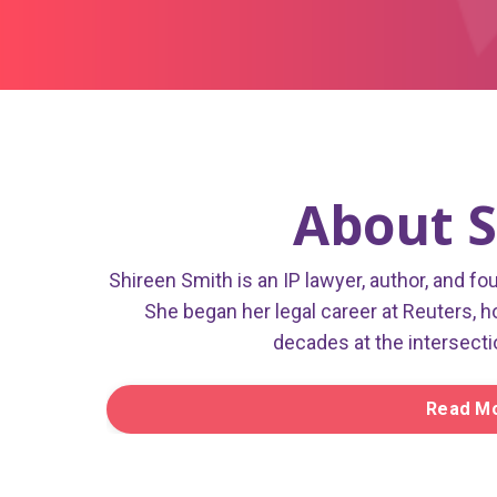
About S
Shireen Smith is an IP lawyer, author, and fo
She began her legal career at Reuters, h
decades at the intersecti
Read Mo