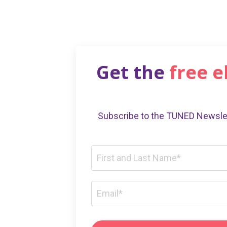
Get the
free 
Subscribe to the TUNED Newslet