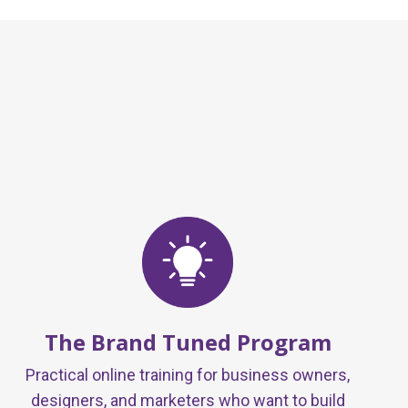
The Brand Tuned Program
Practical online training for business owners,
designers, and marketers who want to build