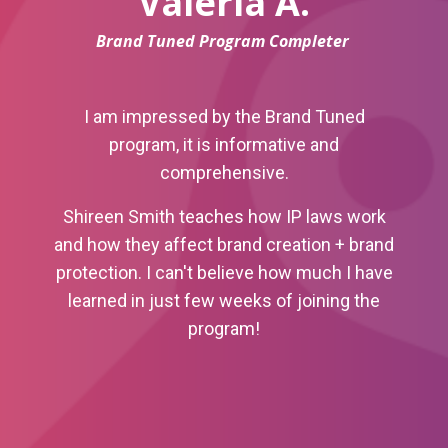
Valeria A.
Brand Tuned Program Completer
I am impressed by the Brand Tuned
program, it is informative and
comprehensive.
Shireen Smith teaches how IP laws work
and how they affect brand creation + brand
protection.
I can't believe how much I have
learned in just few weeks of joining the
program!