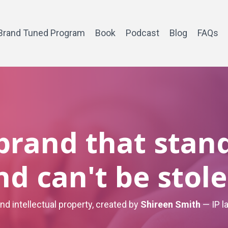
Brand Tuned Program
Book
Podcast
Blog
FAQs
 brand that stan
nd can't be stole
and intellectual property, created by
Shireen Smith
— IP l