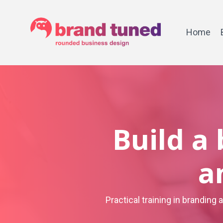
Home
Build a
a
Practical training in branding 