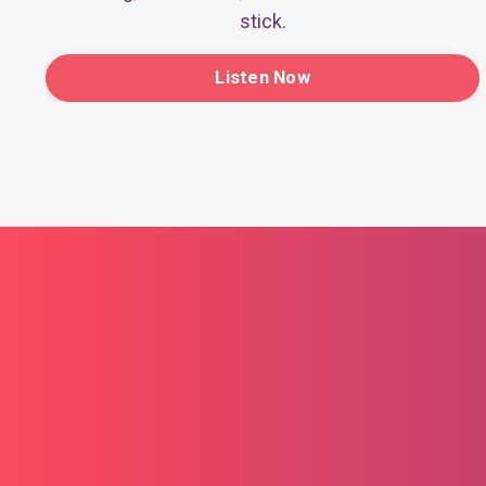
stick.
Listen Now