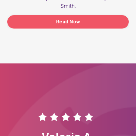
Smith.
Read Now