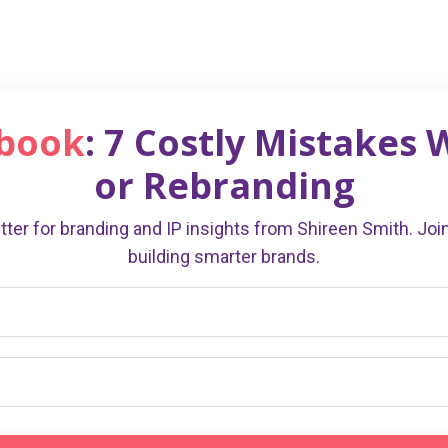
ebook
: 7 Costly Mistakes
or Rebranding
ter for branding and IP insights from Shireen Smith. Jo
building smarter brands.