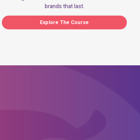
brands that last.
Explore The Course