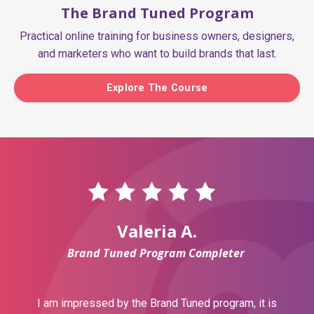
The Brand Tuned Program
Practical online training for business owners, designers,
and marketers who want to build brands that last.
Explore The Course
Valeria A.
Brand Tuned Program Completer
I am impressed by the Brand Tuned program, it is