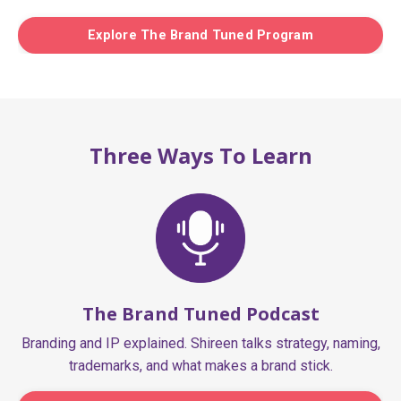
Explore The Brand Tuned Program
Three Ways To Learn
The Brand Tuned Podcast
Branding and IP explained. Shireen talks strategy, naming,
trademarks, and what makes a brand stick.