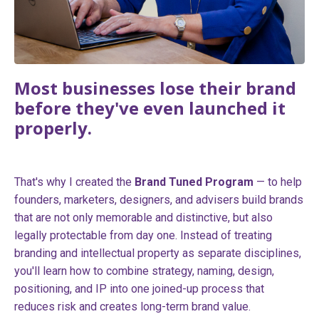
Most businesses lose their brand
before they've even launched it
properly.
That's why I created the
Brand Tuned Program
— to help
founders, marketers, designers, and advisers build brands
that are not only memorable and distinctive, but also
legally protectable from day one. Instead of treating
branding and intellectual property as separate disciplines,
you'll learn how to combine strategy, naming, design,
positioning, and IP into one joined-up process that
reduces risk and creates long-term brand value.