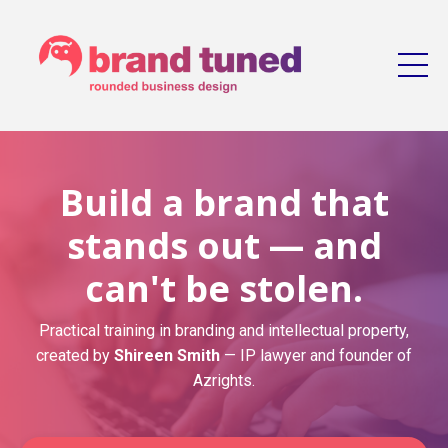
Build a brand that
stands out — and
can't be stolen.
Practical training in branding and intellectual property,
created by
Shireen Smith
— IP lawyer and founder of
Azrights.