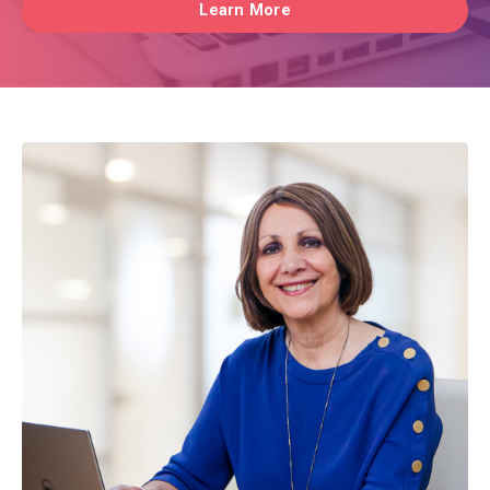
Learn More