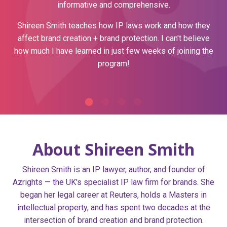
informative and comprehensive.
Shireen Smith teaches how IP laws work and how they
affect brand creation + brand protection.
I can't believe
how much I have learned in just few weeks of joining the
program!
About Shireen Smith
Shireen Smith is an IP lawyer, author, and founder of
Azrights — the UK's specialist IP law firm for brands. She
began her legal career at Reuters, holds a Masters in
intellectual property, and has spent two decades at the
intersection of brand creation and brand protection.