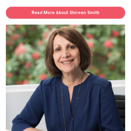
Read More About Shireen Smith