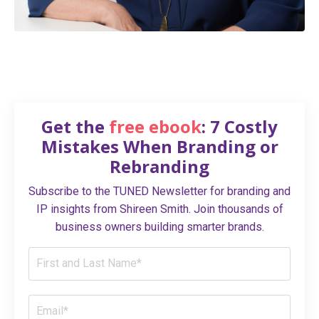
Get the
free ebook
: 7 Costly
Mistakes When Branding or
Rebranding
Subscribe to the TUNED Newsletter for branding and
IP insights from Shireen Smith. Join thousands of
business owners building smarter brands.