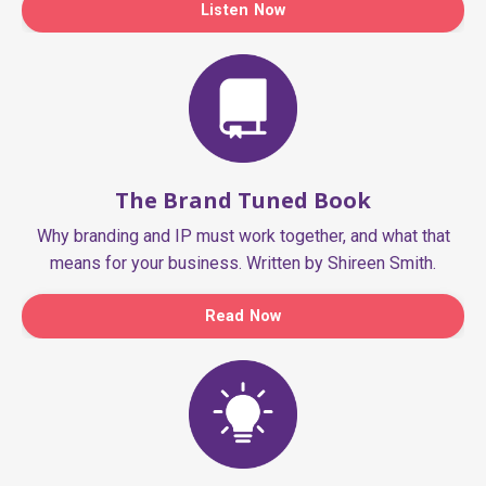
Listen Now
The Brand Tuned Book
Why branding and IP must work together, and what that
means for your business. Written by Shireen Smith.
Read Now