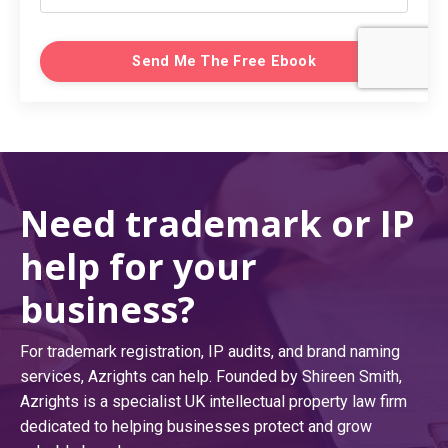
Send Me The Free Ebook
Need trademark or IP
help for your
business?
For trademark registration, IP audits, and brand naming
services, Azrights can help. Founded by Shireen Smith,
Azrights is a specialist UK intellectual property law firm
dedicated to helping businesses protect and grow