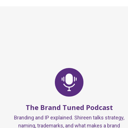
The Brand Tuned Podcast
Branding and IP explained. Shireen talks strategy,
naming, trademarks, and what makes a brand