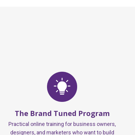
The Brand Tuned Program
Practical online training for business owners,
designers, and marketers who want to build