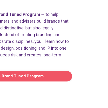
rand Tuned Program
— to help
ners, and advisers build brands that
distinctive, but also legally
Instead of treating branding and
parate disciplines, you'll learn how to
design, positioning, and IP into one
duces risk and creates long-term
e Brand Tuned Program