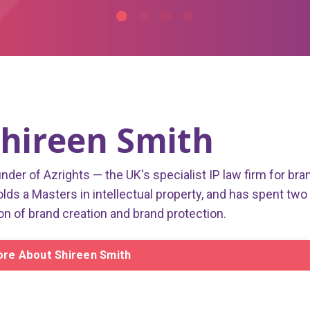
hireen Smith
under of Azrights — the UK's specialist IP law firm for bra
olds a Masters in intellectual property, and has spent two
on of brand creation and brand protection.
re About Shireen Smith