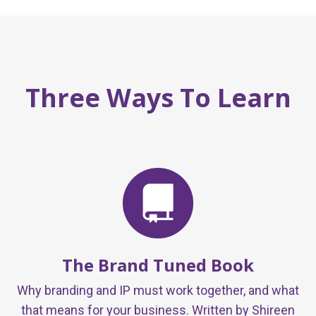
Three Ways To Learn
The Brand Tuned Book
Why branding and IP must work together, and what
that means for your business. Written by Shireen