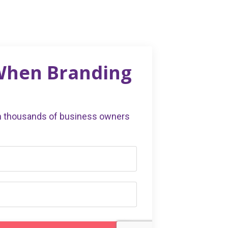
 When Branding
in thousands of business owners