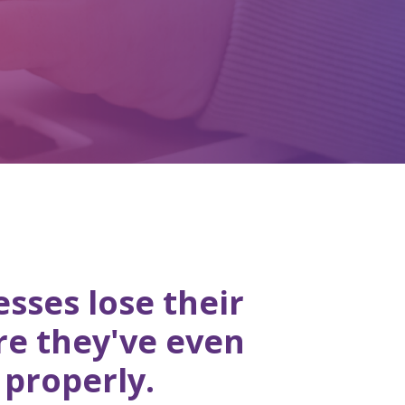
sses lose their
re they've even
 properly.