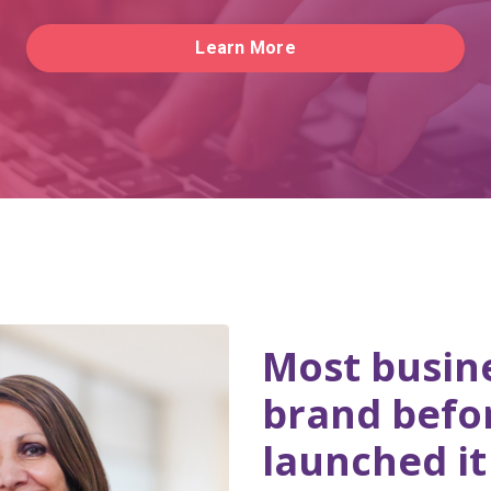
Learn More
Most busine
brand befo
launched it