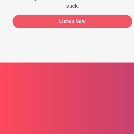
stick.
Listen Now