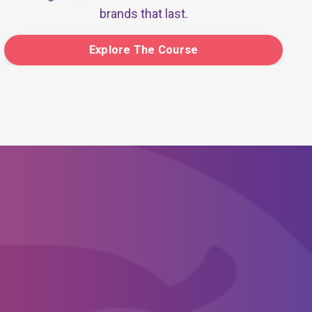
brands that last.
Explore The Course