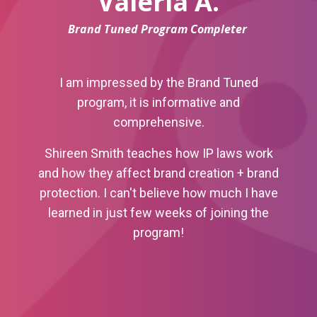
Valeria A.
Brand Tuned Program Completer
I am impressed by the Brand Tuned
program, it is informative and
comprehensive.
Shireen Smith teaches how IP laws work
and how they affect brand creation + brand
protection.
I can't believe how much I have
learned in just few weeks of joining the
program!