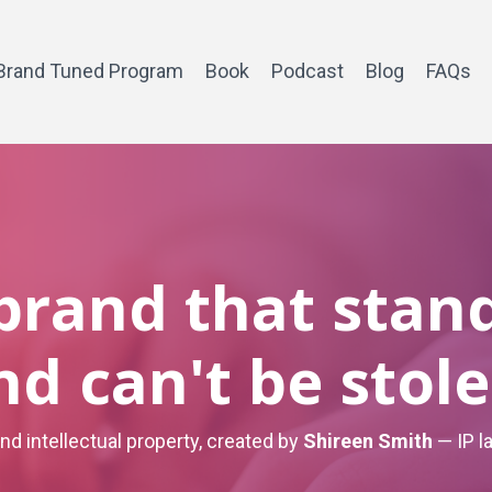
Brand Tuned Program
Book
Podcast
Blog
FAQs
 brand that stan
nd can't be stole
and intellectual property, created by
Shireen Smith
— IP l