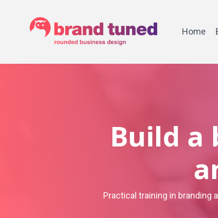
Home
Build a
a
Practical training in branding 