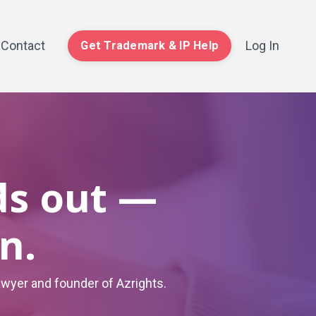
Contact
Log In
Get Trademark & IP Help
ds out —
n.
awyer and founder of Azrights.