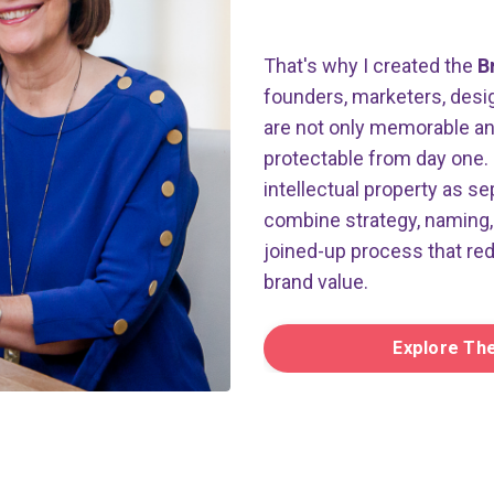
That's why I created the
B
founders, marketers, desig
are not only memorable and 
protectable from day one. 
intellectual property as se
combine strategy, naming, 
joined-up process that re
brand value.
Explore Th