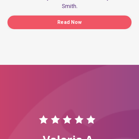
Smith.
Read Now