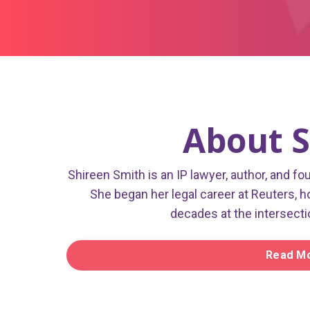
About S
Shireen Smith is an IP lawyer, author, and fo
She began her legal career at Reuters, h
decades at the intersecti
Read Mo