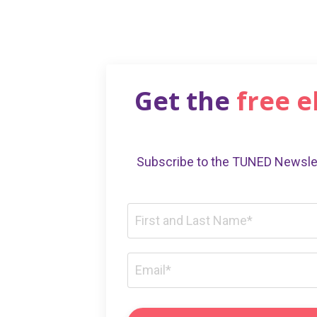
Get the
free 
Subscribe to the TUNED Newslet