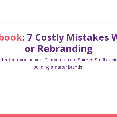
ebook
: 7 Costly Mistakes
or Rebranding
ter for branding and IP insights from Shireen Smith. Jo
building smarter brands.